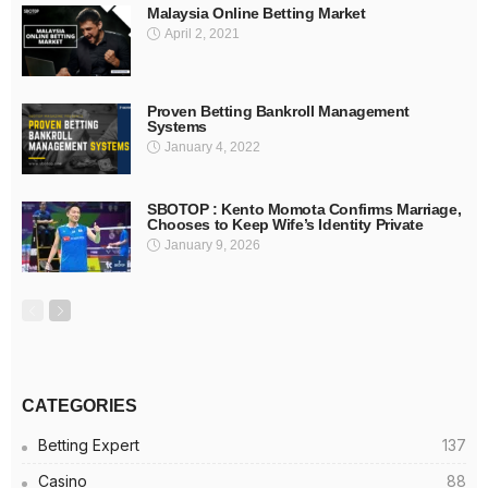
Malaysia Online Betting Market
April 2, 2021
Proven Betting Bankroll Management
Systems
January 4, 2022
SBOTOP : Kento Momota Confirms Marriage,
Chooses to Keep Wife’s Identity Private
January 9, 2026
CATEGORIES
Betting Expert
137
Casino
88