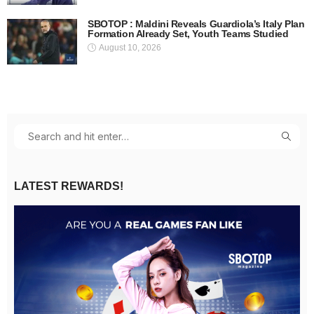
SBOTOP : Maldini Reveals Guardiola’s Italy Plan
Formation Already Set, Youth Teams Studied
August 10, 2026
LATEST REWARDS!