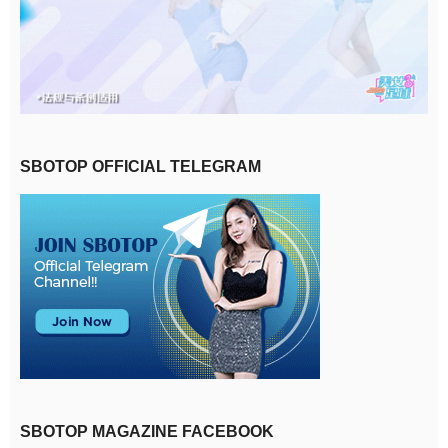
SBOTOP OFFICIAL TELEGRAM
SBOTOP MAGAZINE FACEBOOK