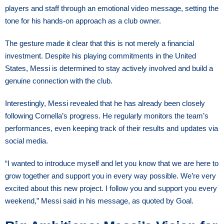
players and staff through an emotional video message, setting the
tone for his hands-on approach as a club owner.
The gesture made it clear that this is not merely a financial
investment. Despite his playing commitments in the United
States, Messi is determined to stay actively involved and build a
genuine connection with the club.
Interestingly, Messi revealed that he has already been closely
following Cornella’s progress. He regularly monitors the team’s
performances, even keeping track of their results and updates via
social media.
“I wanted to introduce myself and let you know that we are here to
grow together and support you in every way possible. We’re very
excited about this new project. I follow you and support you every
weekend,” Messi said in his message, as quoted by Goal.