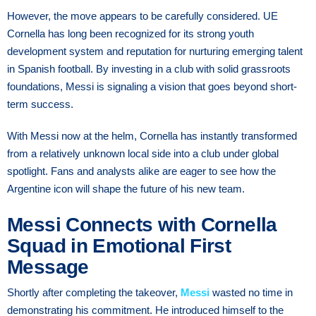
However, the move appears to be carefully considered. UE
Cornella has long been recognized for its strong youth
development system and reputation for nurturing emerging talent
in Spanish football. By investing in a club with solid grassroots
foundations, Messi is signaling a vision that goes beyond short-
term success.
With Messi now at the helm, Cornella has instantly transformed
from a relatively unknown local side into a club under global
spotlight. Fans and analysts alike are eager to see how the
Argentine icon will shape the future of his new team.
Messi Connects with Cornella
Squad in Emotional First
Message
Shortly after completing the takeover,
Messi
wasted no time in
demonstrating his commitment. He introduced himself to the