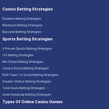
Casino Betting Strategies
Roulette Betting Strategies
Blackjack Betting Strategies
Baccarat Betting Strategies
Sports Betting Strategies
4 Proven Sports Betting Strategies
1x2 Betting Strategies
Mix Parlay Betting Strategies
Correct Score Betting Strategies
Both Team To Score Betting Strategies
Double Chance Betting Strategies
Total Goals Betting Strategies
Asian Handicap Betting Strategies
Types Of Online Casino Games