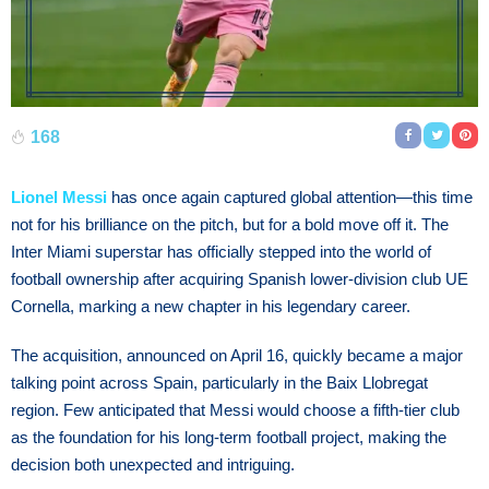
168
Lionel Messi
has once again captured global attention—this time
not for his brilliance on the pitch, but for a bold move off it. The
Inter Miami superstar has officially stepped into the world of
football ownership after acquiring Spanish lower-division club UE
Cornella, marking a new chapter in his legendary career.
The acquisition, announced on April 16, quickly became a major
talking point across Spain, particularly in the Baix Llobregat
region. Few anticipated that Messi would choose a fifth-tier club
as the foundation for his long-term football project, making the
decision both unexpected and intriguing.