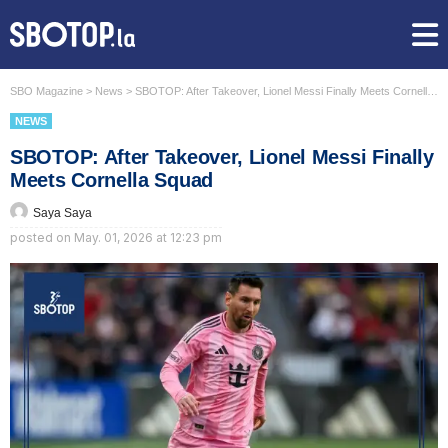
SBO Magazine
>
News
>
SBOTOP: After Takeover, Lionel Messi Finally Meets Cornella Squad
NEWS
SBOTOP: After Takeover, Lionel Messi Finally
Meets Cornella Squad
Saya Saya
posted on
May. 01, 2026 at 12:23 pm