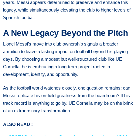
years. Messi appears determined to preserve and enhance this
legacy, while simultaneously elevating the club to higher levels of
Spanish football.
A New Legacy Beyond the Pitch
Lionel Messi’s move into club ownership signals a broader
ambition to leave a lasting impact on football beyond his playing
days. By choosing a modest but well-structured club like UE
Cornella, he is embracing a long-term project rooted in
development, identity, and opportunity.
As the football world watches closely, one question remains: can
Messi replicate his on-field greatness from the boardroom? If his
track record is anything to go by, UE Cornella may be on the brink
of an extraordinary transformation.
ALSO READ :