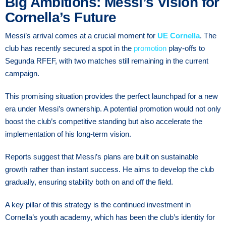
Big Ambitions: Messi’s Vision for
Cornella’s Future
Messi’s arrival comes at a crucial moment for
UE Cornella
. The
club has recently secured a spot in the
promotion
play-offs to
Segunda RFEF, with two matches still remaining in the current
campaign.
This promising situation provides the perfect launchpad for a new
era under Messi’s ownership. A potential promotion would not only
boost the club’s competitive standing but also accelerate the
implementation of his long-term vision.
Reports suggest that Messi’s plans are built on sustainable
growth rather than instant success. He aims to develop the club
gradually, ensuring stability both on and off the field.
A key pillar of this strategy is the continued investment in
Cornella’s youth academy, which has been the club’s identity for