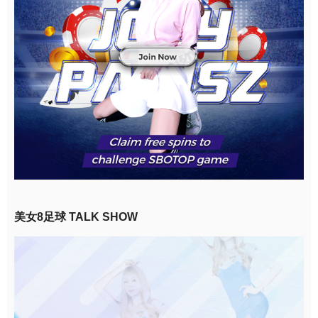
美女8足球 TALK SHOW