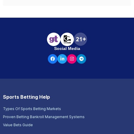
Social Media
Sports Betting Help
Types Of Sports Betting Markets
Proven Betting Bankroll Management Systems
Value Bets Guide