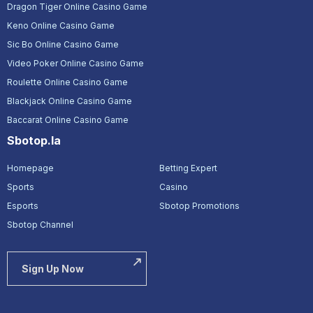
Dragon Tiger Online Casino Game
Keno Online Casino Game
Sic Bo Online Casino Game
Video Poker Online Casino Game
Roulette Online Casino Game
Blackjack Online Casino Game
Baccarat Online Casino Game
Sbotop.la
Homepage
Betting Expert
Sports
Casino
Esports
Sbotop Promotions
Sbotop Channel
Sign Up Now