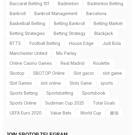
Baccarat Betting 101
Badminton
Badminton Betting
Bankroll
Bankroll Management
Barcelona
Basketball Betting
Betting Bankroll
Betting Market
Betting Strategies
Betting Strategy
Blackjack
BTTS
Football Betting
House Edge
Judi Bola
Manchester United
Mix Parlay
Online Casino Games
Real Madrid
Roulette
Sbotop
SBOTOP Online
Slot gacor
slot game
Slot Games
slot online
Slots Game
sports
Sports Betting
Sportsbetting
Sportsbook
Sports Online
Sudirman Cup 2025
Total Goals
UEFA Euro 2020
Value Bets
World Cup
赌场
JOIN SBOTOP TELEGRAM