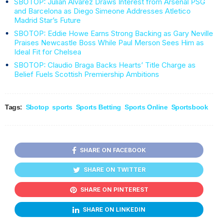
SBOTOP: Julian Alvarez Draws Interest from Arsenal PSG
and Barcelona as Diego Simeone Addresses Atletico
Madrid Star’s Future
SBOTOP: Eddie Howe Earns Strong Backing as Gary Neville
Praises Newcastle Boss While Paul Merson Sees Him as
Ideal Fit for Chelsea
SBOTOP: Claudio Braga Backs Hearts’ Title Charge as
Belief Fuels Scottish Premiership Ambitions
Tags:
Sbotop
sports
Sports Betting
Sports Online
Sportsbook
SHARE ON FACEBOOK
SHARE ON TWITTER
SHARE ON PINTEREST
SHARE ON LINKEDIN