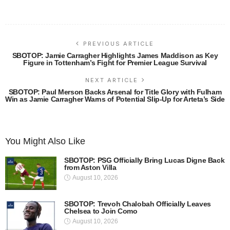
PREVIOUS ARTICLE
SBOTOP: Jamie Carragher Highlights James Maddison as Key
Figure in Tottenham’s Fight for Premier League Survival
NEXT ARTICLE
SBOTOP: Paul Merson Backs Arsenal for Title Glory with Fulham
Win as Jamie Carragher Warns of Potential Slip-Up for Arteta’s Side
You Might Also Like
SBOTOP: PSG Officially Bring Lucas Digne Back
from Aston Villa
August 10, 2026
SBOTOP: Trevoh Chalobah Officially Leaves
Chelsea to Join Como
August 10, 2026