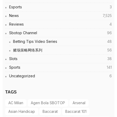
Esports
3
News
7,525
Reviews
4
Sbotop Channel
96
Betting Tips Video Series
48
赌场策略网络系列
56
Slots
38
Sports
141
Uncategorized
6
TAGS
AC Milan
Agen Bola SBOTOP
Arsenal
Asian Handicap
Baccarat
Baccarat 101