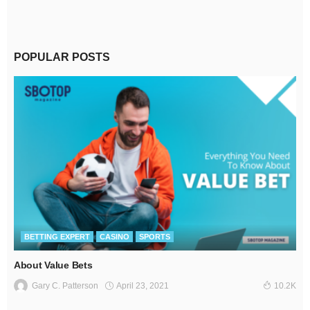
POPULAR POSTS
BETTING EXPERT
CASINO
SPORTS
About Value Bets
April 23, 2021
Gary C. Patterson
10.2K