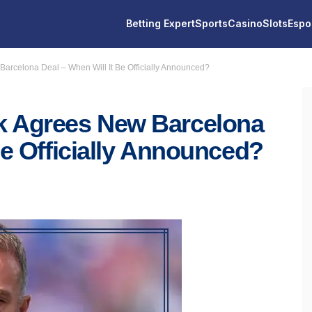
Betting Expert
Sports
Casino
Slots
Espo
arcelona Deal – When Will It Be Officially Announced?
k Agrees New Barcelona
Be Officially Announced?