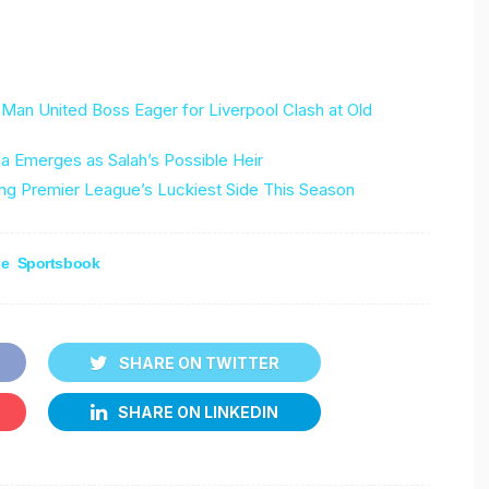
Man United Boss Eager for Liverpool Clash at Old
 Emerges as Salah’s Possible Heir
g Premier League’s Luckiest Side This Season
ne
Sportsbook
SHARE ON TWITTER
SHARE ON LINKEDIN