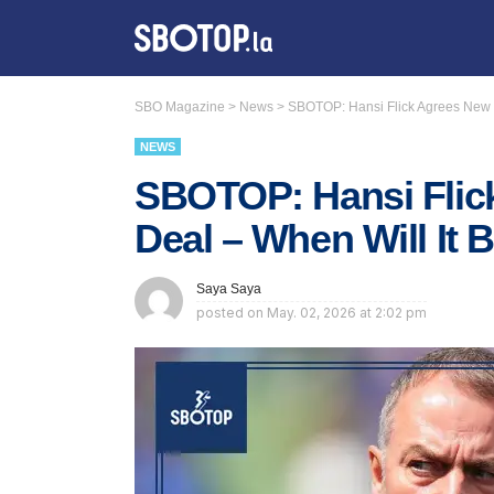
SBO Magazine
>
News
>
SBOTOP: Hansi Flick Agrees New B
NEWS
SBOTOP: Hansi Flic
Deal – When Will It 
Saya Saya
posted on
May. 02, 2026 at 2:02 pm