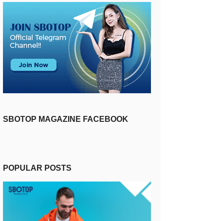
SBOTOP MAGAZINE FACEBOOK
POPULAR POSTS