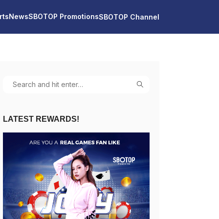
rts
News
SBOTOP Promotions
SBOTOP Channel
LATEST REWARDS!