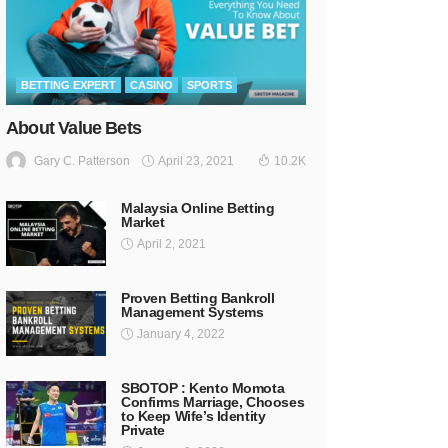
BETTING EXPERT
CASINO
SPORTS
About Value Bets
April 23, 2021
Gary C. Patterson
10.2K
Malaysia Online Betting
Market
April 2, 2021
Proven Betting Bankroll
Management Systems
January 4, 2022
SBOTOP : Kento Momota
Confirms Marriage, Chooses
to Keep Wife’s Identity
Private