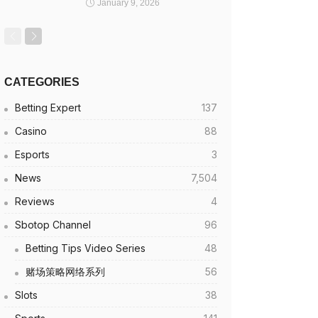
January 9, 2026
CATEGORIES
Betting Expert
137
Casino
88
Esports
3
News
7,504
Reviews
4
Sbotop Channel
96
Betting Tips Video Series
48
赌场策略网络系列
56
Slots
38