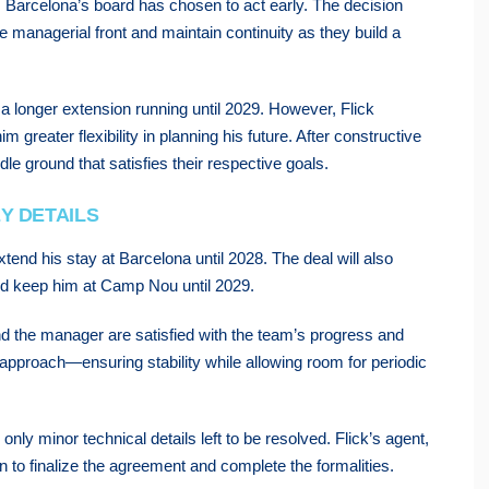
7, Barcelona’s board has chosen to act early. The decision
he managerial front and maintain continuity as they build a
 a longer extension running until 2029. However, Flick
 greater flexibility in planning his future. After constructive
e ground that satisfies their respective goals.
Y DETAILS
xtend his stay at Barcelona until 2028. The deal will also
uld keep him at Camp Nou until 2029.
 and the manager are satisfied with the team’s progress and
 approach—ensuring stability while allowing room for periodic
h only minor technical details left to be resolved. Flick’s agent,
n to finalize the agreement and complete the formalities.