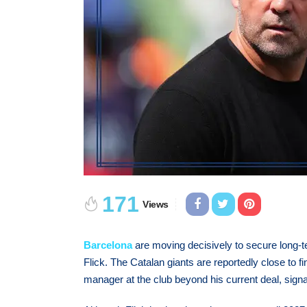
171
Views
Barcelona
are moving decisively to secure long-te
Flick. The Catalan giants are reportedly close to 
manager at the club beyond his current deal, signa