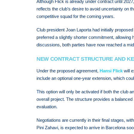
Although Flick is already under contract until 202
reflects the club’s desire to avoid uncertainty on t
competitive squad for the coming years.
Club president Joan Laporta had initially proposed
preferred a slightly shorter commitment, allowing him
discussions, both parties have now reached a middl
NEW CONTRACT STRUCTURE AND KE
Under the proposed agreement,
Hansi Flick
will e
include an optional one-year extension, which co
This option will only be activated if both the club
overall project. The structure provides a balanced
evaluation.
Negotiations are currently in their final stages, wit
Pini Zahavi, is expected to arrive in Barcelona soo