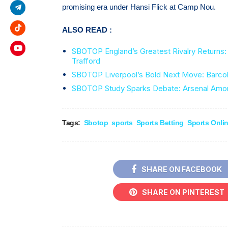
promising era under Hansi Flick at Camp Nou.
ALSO READ :
SBOTOP England’s Greatest Rivalry Returns: 
Trafford
SBOTOP Liverpool’s Bold Next Move: Barcola
SBOTOP Study Sparks Debate: Arsenal Amon
Tags:
Sbotop
sports
Sports Betting
Sports Onli
SHARE ON FACEBOOK
SHARE ON PINTEREST