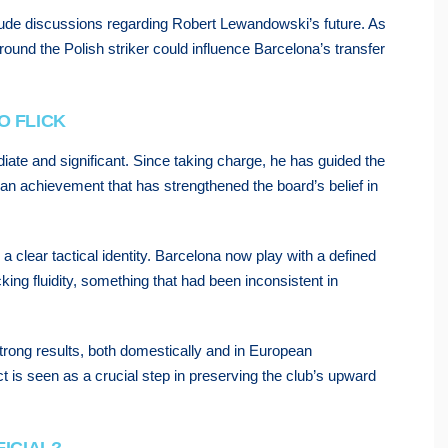
include discussions regarding Robert Lewandowski’s future. As
ound the Polish striker could influence Barcelona’s transfer
O FLICK
ate and significant. Since taking charge, he has guided the
—an achievement that has strengthened the board’s belief in
a clear tactical identity. Barcelona now play with a defined
king fluidity, something that had been inconsistent in
strong results, both domestically and in European
ct is seen as a crucial step in preserving the club’s upward