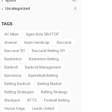
Sports
141
Uncategorized
6
TAGS
AC Milan
Agen Bola SBOTOP
Arsenal
Asian Handicap
Baccarat
Baccarat 101
Baccarat Betting 101
Badminton
Badminton Betting
Bankroll
Bankroll Management
Barcelona
Basketball Betting
Betting Bankroll
Betting Market
Betting Strategies
Betting Strategy
Blackjack
BTTS
Football Betting
House Edge
Leeds United