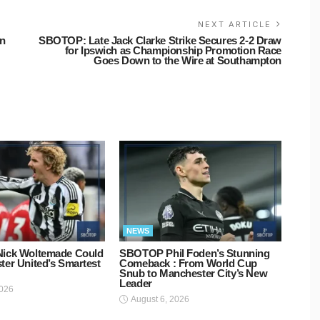
NEXT ARTICLE
an
SBOTOP: Late Jack Clarke Strike Secures 2-2 Draw
for Ipswich as Championship Promotion Race
Goes Down to the Wire at Southampton
NEWS
ick Woltemade Could
SBOTOP Phil Foden’s Stunning
er United’s Smartest
Comeback : From World Cup
Snub to Manchester City’s New
Leader
2026
August 6, 2026