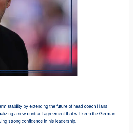
rm stability by extending the future of head coach Hansi
finalizing a new contract agreement that will keep the German
ling strong confidence in his leadership.