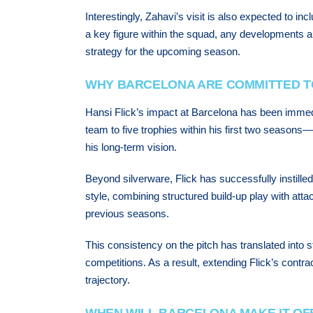
Interestingly, Zahavi’s visit is also expected to 
a key figure within the squad, any developments ar
strategy for the upcoming season.
WHY BARCELONA ARE COMMITTED T
Hansi Flick’s impact at Barcelona has been immedi
team to five trophies within his first two seasons
his long-term vision.
Beyond silverware, Flick has successfully instilled 
style, combining structured build-up play with attac
previous seasons.
This consistency on the pitch has translated into 
competitions. As a result, extending Flick’s contra
trajectory.