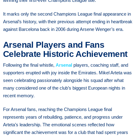
winning their first-ever Champions League title.
It marks only the second Champions League final appearance in
Arsenal’s history, with their previous attempt ending in heartbreak
against Barcelona back in 2006 during Arsene Wenger’s era.
Arsenal Players and Fans
Celebrate Historic Achievement
Following the final whistle,
Arsenal
players, coaching staff, and
supporters erupted with joy inside the Emirates. Mikel Arteta was
seen celebrating passionately alongside his squad after what
many considered one of the club’s biggest European nights in
recent memory.
For Arsenal fans, reaching the Champions League final
represents years of rebuilding, patience, and progress under
Arteta’s leadership. The emotional scenes reflected how
significant the achievement was for a club that had spent years