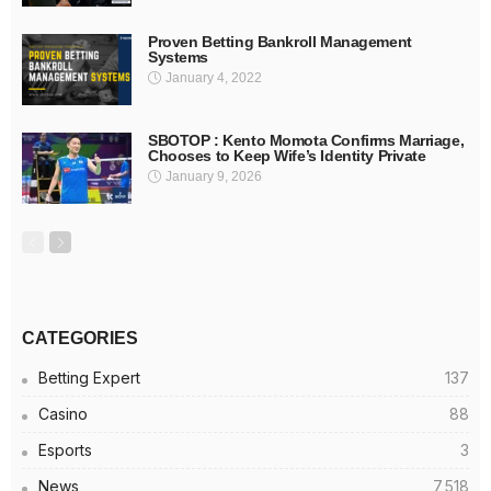
Proven Betting Bankroll Management
Systems
January 4, 2022
SBOTOP : Kento Momota Confirms Marriage,
Chooses to Keep Wife’s Identity Private
January 9, 2026
CATEGORIES
Betting Expert
137
Casino
88
Esports
3
News
7,518