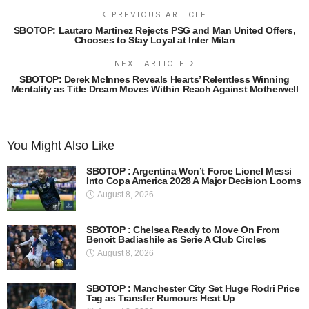
PREVIOUS ARTICLE
SBOTOP: Lautaro Martinez Rejects PSG and Man United Offers,
Chooses to Stay Loyal at Inter Milan
NEXT ARTICLE
SBOTOP: Derek McInnes Reveals Hearts’ Relentless Winning
Mentality as Title Dream Moves Within Reach Against Motherwell
You Might Also Like
SBOTOP : Argentina Won’t Force Lionel Messi
Into Copa America 2028 A Major Decision Looms
August 8, 2026
SBOTOP : Chelsea Ready to Move On From
Benoit Badiashile as Serie A Club Circles
August 8, 2026
SBOTOP : Manchester City Set Huge Rodri Price
Tag as Transfer Rumours Heat Up