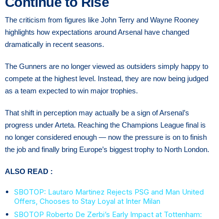
Continue to Rise
The criticism from figures like John Terry and Wayne Rooney
highlights how expectations around Arsenal have changed
dramatically in recent seasons.
The Gunners are no longer viewed as outsiders simply happy to
compete at the highest level. Instead, they are now being judged
as a team expected to win major trophies.
That shift in perception may actually be a sign of Arsenal’s
progress under Arteta. Reaching the Champions League final is
no longer considered enough — now the pressure is on to finish
the job and finally bring Europe’s biggest trophy to North London.
ALSO READ :
SBOTOP: Lautaro Martinez Rejects PSG and Man United
Offers, Chooses to Stay Loyal at Inter Milan
SBOTOP Roberto De Zerbi’s Early Impact at Tottenham: