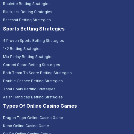
Roulette Betting Strategies
Blackjack Betting Strategies
Baccarat Betting Strategies
Sports Betting Strategies
4 Proven Sports Betting Strategies
1x2 Betting Strategies
Mix Parlay Betting Strategies
Correct Score Betting Strategies
Both Team To Score Betting Strategies
Double Chance Betting Strategies
Total Goals Betting Strategies
Asian Handicap Betting Strategies
Types Of Online Casino Games
Dragon Tiger Online Casino Game
Keno Online Casino Game
Sic Bo Online Casino Game