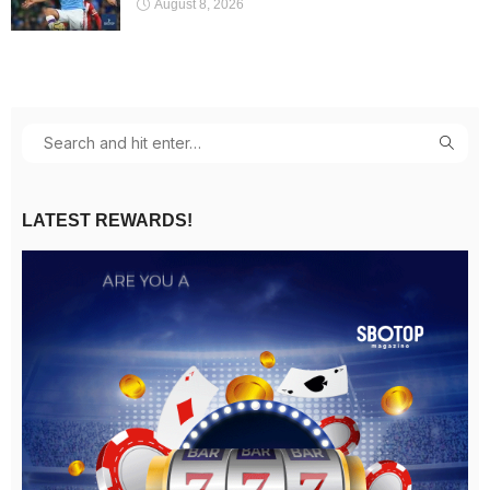
August 8, 2026
LATEST REWARDS!