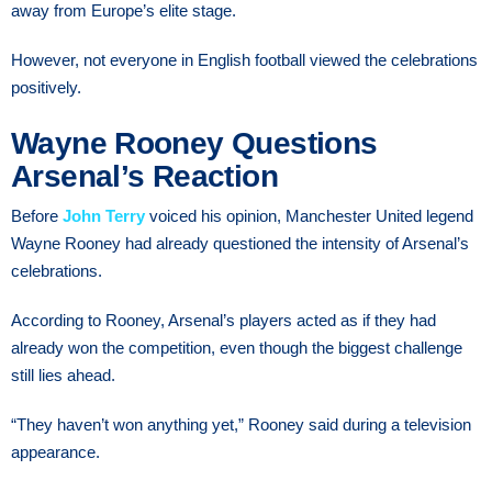
away from Europe’s elite stage.
However, not everyone in English football viewed the celebrations
positively.
Wayne Rooney Questions
Arsenal’s Reaction
Before
John Terry
voiced his opinion, Manchester United legend
Wayne Rooney had already questioned the intensity of Arsenal’s
celebrations.
According to Rooney, Arsenal’s players acted as if they had
already won the competition, even though the biggest challenge
still lies ahead.
“They haven’t won anything yet,” Rooney said during a television
appearance.