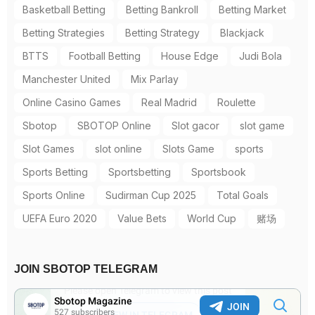
Basketball Betting
Betting Bankroll
Betting Market
Betting Strategies
Betting Strategy
Blackjack
BTTS
Football Betting
House Edge
Judi Bola
Manchester United
Mix Parlay
Online Casino Games
Real Madrid
Roulette
Sbotop
SBOTOP Online
Slot gacor
slot game
Slot Games
slot online
Slots Game
sports
Sports Betting
Sportsbetting
Sportsbook
Sports Online
Sudirman Cup 2025
Total Goals
UEFA Euro 2020
Value Bets
World Cup
赌场
JOIN SBOTOP TELEGRAM