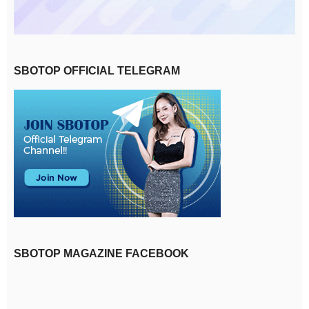
SBOTOP OFFICIAL TELEGRAM
SBOTOP MAGAZINE FACEBOOK