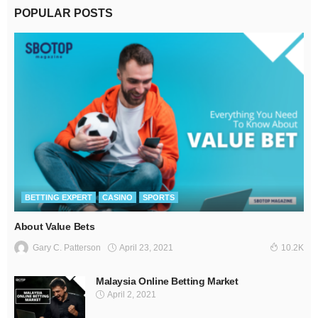
POPULAR POSTS
BETTING EXPERT
CASINO
SPORTS
About Value Bets
April 23, 2021
Gary C. Patterson
10.2K
Malaysia Online Betting Market
April 2, 2021