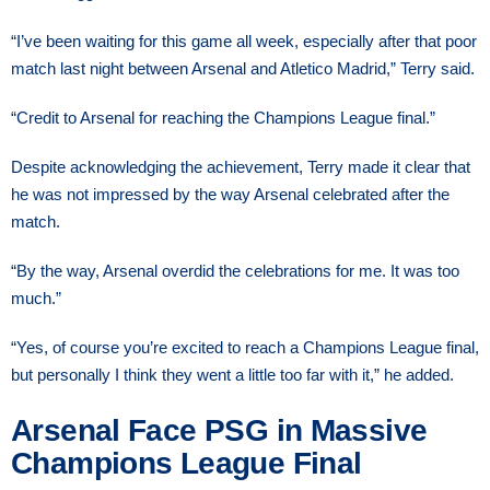
“I’ve been waiting for this game all week, especially after that poor
match last night between Arsenal and Atletico Madrid,” Terry said.
“Credit to Arsenal for reaching the Champions League final.”
Despite acknowledging the achievement, Terry made it clear that
he was not impressed by the way Arsenal celebrated after the
match.
“By the way, Arsenal overdid the celebrations for me. It was too
much.”
“Yes, of course you’re excited to reach a Champions League final,
but personally I think they went a little too far with it,” he added.
Arsenal Face PSG in Massive
Champions League Final