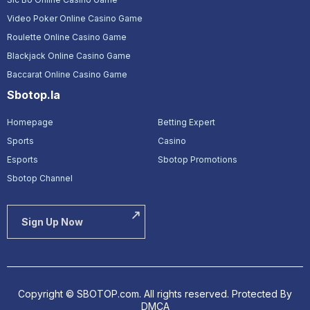
Video Poker Online Casino Game
Roulette Online Casino Game
Blackjack Online Casino Game
Baccarat Online Casino Game
Sbotop.la
Homepage
Betting Expert
Sports
Casino
Esports
Sbotop Promotions
Sbotop Channel
Sign Up Now
Copyright © SBOTOP.com. All rights reserved.
Protected By
DMCA