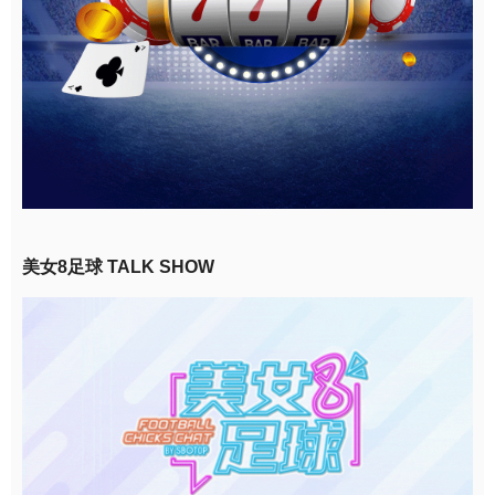
美女8足球 TALK SHOW