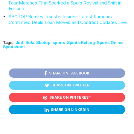
Four Matches That Sparked a Spurs Revival and Shift in
Fortune
SBOTOP Burnley Transfer Insider: Latest Rumours
Confirmed Deals Loan Moves and Contract Updates Live
Tags:
Judi Bola
Sbotop
sports
Sports Betting
Sports Online
Sportsbook
SHARE ON FACEBOOK
SHARE ON TWITTER
SHARE ON PINTEREST
SHARE ON LINKEDIN