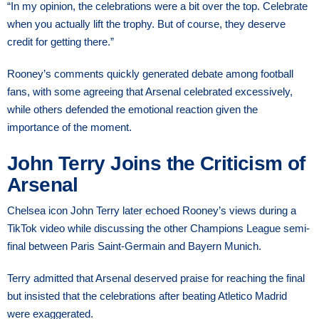
“In my opinion, the celebrations were a bit over the top. Celebrate
when you actually lift the trophy. But of course, they deserve
credit for getting there.”
Rooney’s comments quickly generated debate among football
fans, with some agreeing that Arsenal celebrated excessively,
while others defended the emotional reaction given the
importance of the moment.
John Terry Joins the Criticism of
Arsenal
Chelsea icon John Terry later echoed Rooney’s views during a
TikTok video while discussing the other Champions League semi-
final between Paris Saint-Germain and Bayern Munich.
Terry admitted that Arsenal deserved praise for reaching the final
but insisted that the celebrations after beating Atletico Madrid
were exaggerated.