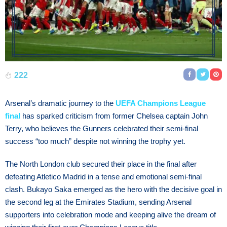
222
Arsenal’s dramatic journey to the
UEFA Champions League
final
has sparked criticism from former Chelsea captain John
Terry, who believes the Gunners celebrated their semi-final
success “too much” despite not winning the trophy yet.
The North London club secured their place in the final after
defeating Atletico Madrid in a tense and emotional semi-final
clash. Bukayo Saka emerged as the hero with the decisive goal in
the second leg at the Emirates Stadium, sending Arsenal
supporters into celebration mode and keeping alive the dream of