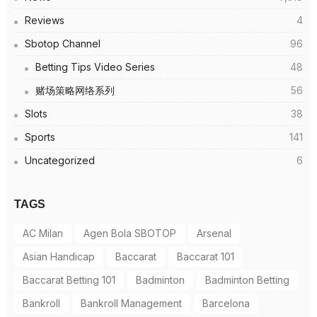
Reviews
4
Sbotop Channel
96
Betting Tips Video Series
48
赌场策略网络系列
56
Slots
38
Sports
141
Uncategorized
6
TAGS
AC Milan
Agen Bola SBOTOP
Arsenal
Asian Handicap
Baccarat
Baccarat 101
Baccarat Betting 101
Badminton
Badminton Betting
Bankroll
Bankroll Management
Barcelona