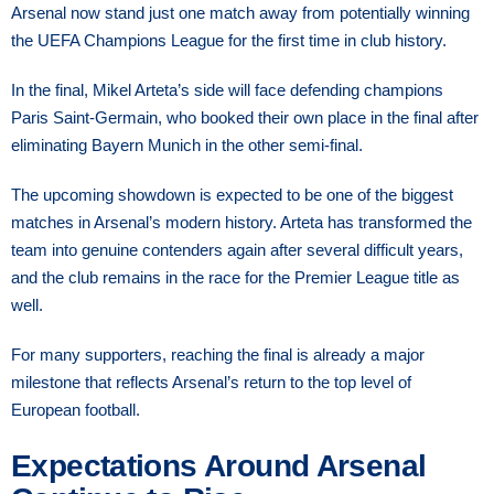
Arsenal now stand just one match away from potentially winning
the UEFA Champions League for the first time in club history.
In the final, Mikel Arteta’s side will face defending champions
Paris Saint-Germain, who booked their own place in the final after
eliminating Bayern Munich in the other semi-final.
The upcoming showdown is expected to be one of the biggest
matches in Arsenal’s modern history. Arteta has transformed the
team into genuine contenders again after several difficult years,
and the club remains in the race for the Premier League title as
well.
For many supporters, reaching the final is already a major
milestone that reflects Arsenal’s return to the top level of
European football.
Expectations Around Arsenal