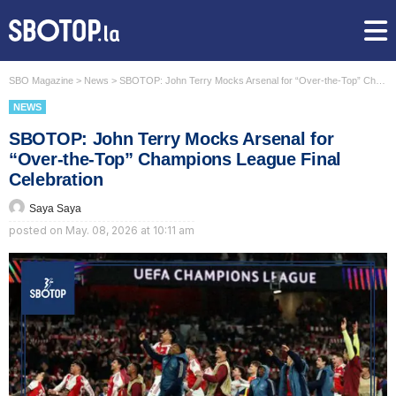
SBO Magazine
>
News
>
SBOTOP: John Terry Mocks Arsenal for “Over-the-Top” Champions League Final Celebration
NEWS
SBOTOP: John Terry Mocks Arsenal for
“Over-the-Top” Champions League Final
Celebration
Saya Saya
posted on
May. 08, 2026 at 10:11 am