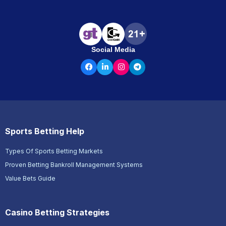
Social Media
Sports Betting Help
Types Of Sports Betting Markets
Proven Betting Bankroll Management Systems
Value Bets Guide
Casino Betting Strategies