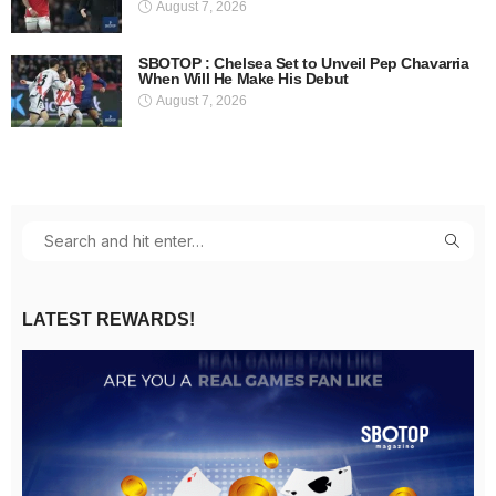
August 7, 2026
SBOTOP : Chelsea Set to Unveil Pep Chavarria
When Will He Make His Debut
August 7, 2026
LATEST REWARDS!