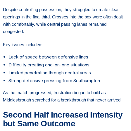
Despite controlling possession, they struggled to create clear
openings in the final third. Crosses into the box were often dealt
with comfortably, while central passing lanes remained
congested.
Key issues included:
Lack of space between defensive lines
Difficulty creating one-on-one situations
Limited penetration through central areas
Strong defensive pressing from Southampton
As the match progressed, frustration began to build as
Middlesbrough searched for a breakthrough that never arrived.
Second Half Increased Intensity
but Same Outcome