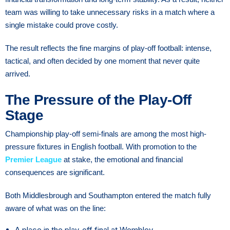
team was willing to take unnecessary risks in a match where a
single mistake could prove costly.
The result reflects the fine margins of play-off football: intense,
tactical, and often decided by one moment that never quite
arrived.
The Pressure of the Play-Off
Stage
Championship play-off semi-finals are among the most high-
pressure fixtures in English football. With promotion to the
Premier League
at stake, the emotional and financial
consequences are significant.
Both Middlesbrough and Southampton entered the match fully
aware of what was on the line:
A place in the play-off final at Wembley