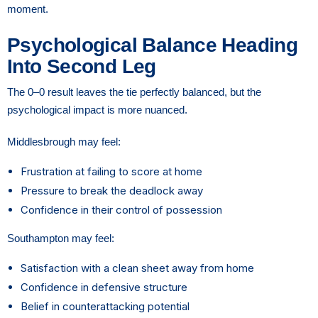
moment.
Psychological Balance Heading
Into Second Leg
The 0–0 result leaves the tie perfectly balanced, but the
psychological impact is more nuanced.
Middlesbrough may feel:
Frustration at failing to score at home
Pressure to break the deadlock away
Confidence in their control of possession
Southampton may feel:
Satisfaction with a clean sheet away from home
Confidence in defensive structure
Belief in counterattacking potential