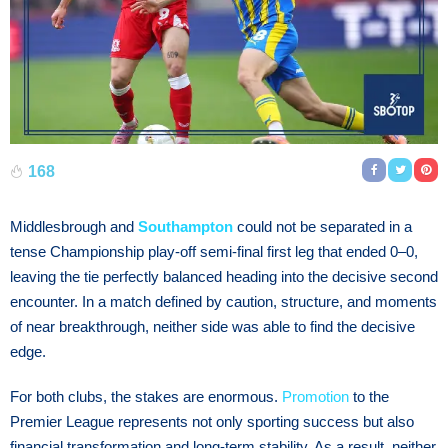
168
Middlesbrough and
Southampton
could not be separated in a
tense Championship play-off semi-final first leg that ended 0–0,
leaving the tie perfectly balanced heading into the decisive second
encounter. In a match defined by caution, structure, and moments
of near breakthrough, neither side was able to find the decisive
edge.
For both clubs, the stakes are enormous.
Promotion
to the
Premier League represents not only sporting success but also
financial transformation and long-term stability. As a result, neither