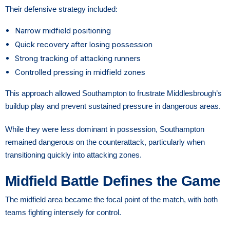
Their defensive strategy included:
Narrow midfield positioning
Quick recovery after losing possession
Strong tracking of attacking runners
Controlled pressing in midfield zones
This approach allowed Southampton to frustrate Middlesbrough’s
buildup play and prevent sustained pressure in dangerous areas.
While they were less dominant in possession, Southampton
remained dangerous on the counterattack, particularly when
transitioning quickly into attacking zones.
Midfield Battle Defines the Game
The midfield area became the focal point of the match, with both
teams fighting intensely for control.