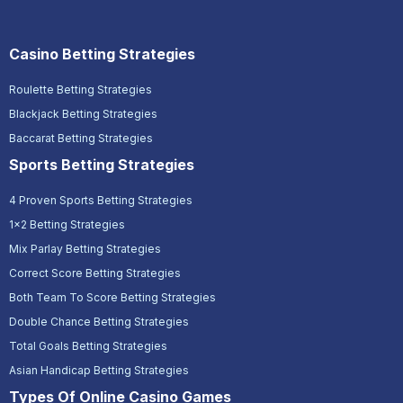
Casino Betting Strategies
Roulette Betting Strategies
Blackjack Betting Strategies
Baccarat Betting Strategies
Sports Betting Strategies
4 Proven Sports Betting Strategies
1x2 Betting Strategies
Mix Parlay Betting Strategies
Correct Score Betting Strategies
Both Team To Score Betting Strategies
Double Chance Betting Strategies
Total Goals Betting Strategies
Asian Handicap Betting Strategies
Types Of Online Casino Games