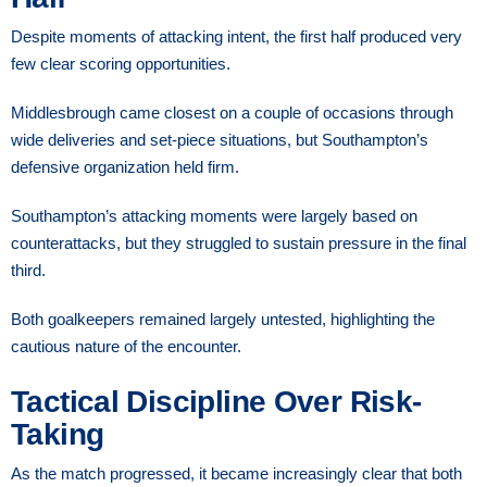
Despite moments of attacking intent, the first half produced very
few clear scoring opportunities.
Middlesbrough came closest on a couple of occasions through
wide deliveries and set-piece situations, but Southampton’s
defensive organization held firm.
Southampton’s attacking moments were largely based on
counterattacks, but they struggled to sustain pressure in the final
third.
Both goalkeepers remained largely untested, highlighting the
cautious nature of the encounter.
Tactical Discipline Over Risk-
Taking
As the match progressed, it became increasingly clear that both