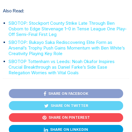
Also Read:
SBOTOP: Stockport County Strike Late Through Ben
Osborn to Edge Stevenage 1–0 in Tense League One Play-
Off Semi-Final First Leg
SBOTOP: Bukayo Saka Rediscovering Elite Form as
Arsenal’s Trophy Push Gains Momentum with Ben White’s
Creativity Playing Key Role
SBOTOP Tottenham vs Leeds: Noah Okafor Inspires
Crucial Breakthrough as Daniel Farke’s Side Ease
Relegation Worries with Vital Goals
SHARE ON FACEBOOK
SHARE ON TWITTER
SHARE ON PINTEREST
SHARE ON LINKEDIN