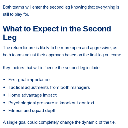
Both teams will enter the second leg knowing that everything is
still to play for.
What to Expect in the Second
Leg
The return fixture is likely to be more open and aggressive, as
both teams adjust their approach based on the first-leg outcome.
Key factors that will influence the second leg include:
First goal importance
Tactical adjustments from both managers
Home advantage impact
Psychological pressure in knockout context
Fitness and squad depth
A single goal could completely change the dynamic of the tie.