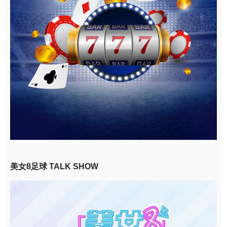
美女8足球 TALK SHOW