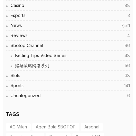
Casino
88
Esports
3
News
7,511
Reviews
4
Sbotop Channel
96
Betting Tips Video Series
48
赌场策略网络系列
56
Slots
38
Sports
141
Uncategorized
6
TAGS
AC Milan
Agen Bola SBOTOP
Arsenal