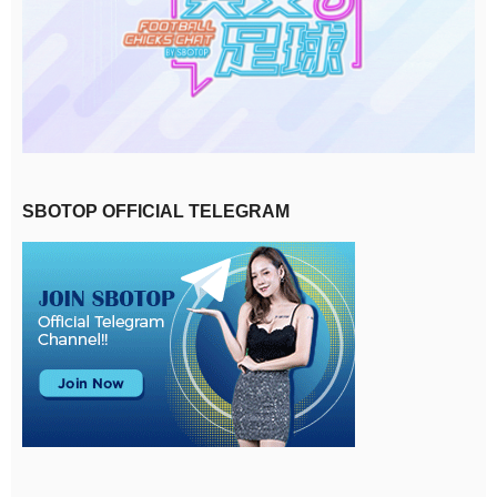
SBOTOP OFFICIAL TELEGRAM