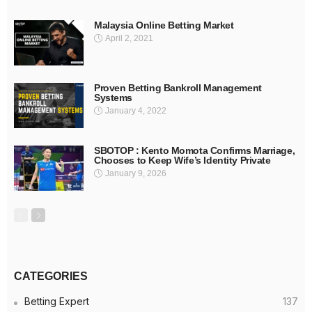
Malaysia Online Betting Market
April 2, 2021
Proven Betting Bankroll Management
Systems
January 4, 2022
SBOTOP : Kento Momota Confirms Marriage,
Chooses to Keep Wife’s Identity Private
January 9, 2026
CATEGORIES
Betting Expert
137