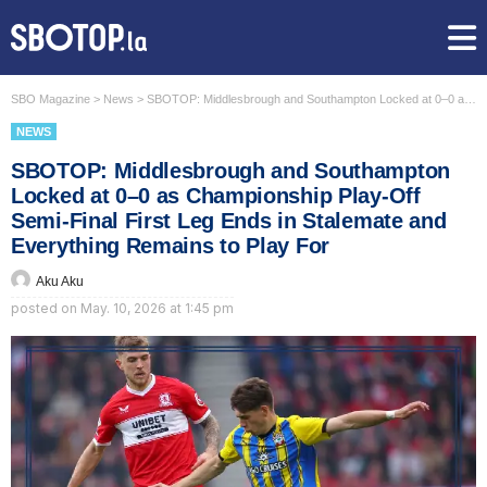
SBO Magazine
>
News
>
SBOTOP: Middlesbrough and Southampton Locked at 0–0 as Championship Play-Off Semi-Final First Leg Ends in Stalemate and Everything Remains to Play For
NEWS
SBOTOP: Middlesbrough and Southampton
Locked at 0–0 as Championship Play-Off
Semi-Final First Leg Ends in Stalemate and
Everything Remains to Play For
Aku Aku
posted on
May. 10, 2026 at 1:45 pm