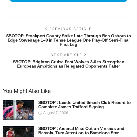
PREVIOUS ARTICLE
SBOTOP: Stockport County Strike Late Through Ben Osborn to
Edge Stevenage 1–0 in Tense League One Play-Off Semi-Final
First Leg
NEXT ARTICLE
SBOTOP: Brighton Cruise Past Wolves 3-0 to Strengthen
European Ambitions as Relegated Opponents Falter
You Might Also Like
SBOTOP : Leeds United Smash Club Record to
Complete James Trafford Signing
August 7, 2026
SBOTOP : Arsenal Miss Out on Vinicius and
Barcola, Turn Attention to Barcelona Star