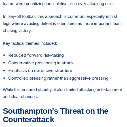
teams were prioritizing tactical discipline over attacking risk.
In play-off football, this approach is common, especially in first
legs where avoiding defeat is often seen as more important than
chasing victory.
Key tactical themes included:
Reduced forward risk-taking
Conservative positioning in attack
Emphasis on defensive structure
Controlled pressing rather than aggressive pressing
While this ensured stability, it also limited attacking entertainment
and clear chances.
Southampton’s Threat on the
Counterattack