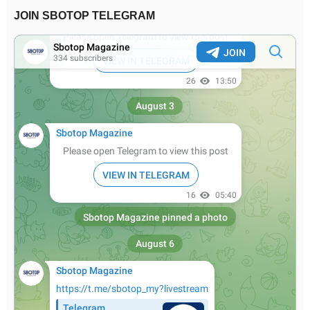
JOIN SBOTOP TELEGRAM