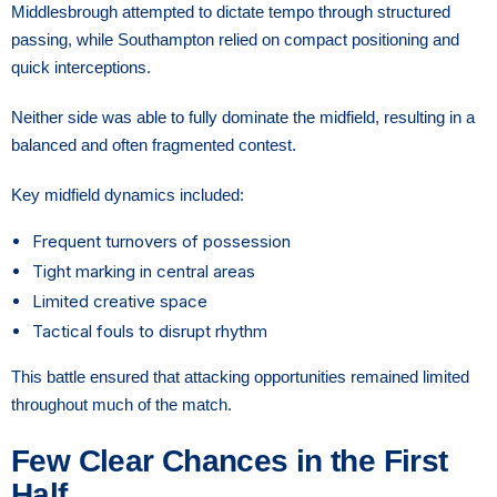
Middlesbrough attempted to dictate tempo through structured
passing, while Southampton relied on compact positioning and
quick interceptions.
Neither side was able to fully dominate the midfield, resulting in a
balanced and often fragmented contest.
Key midfield dynamics included:
Frequent turnovers of possession
Tight marking in central areas
Limited creative space
Tactical fouls to disrupt rhythm
This battle ensured that attacking opportunities remained limited
throughout much of the match.
Few Clear Chances in the First
Half