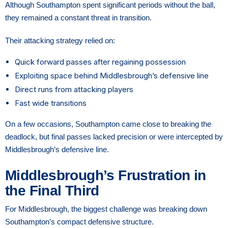
Although Southampton spent significant periods without the ball,
they remained a constant threat in transition.
Their attacking strategy relied on:
Quick forward passes after regaining possession
Exploiting space behind Middlesbrough’s defensive line
Direct runs from attacking players
Fast wide transitions
On a few occasions, Southampton came close to breaking the
deadlock, but final passes lacked precision or were intercepted by
Middlesbrough’s defensive line.
Middlesbrough’s Frustration in
the Final Third
For Middlesbrough, the biggest challenge was breaking down
Southampton’s compact defensive structure.