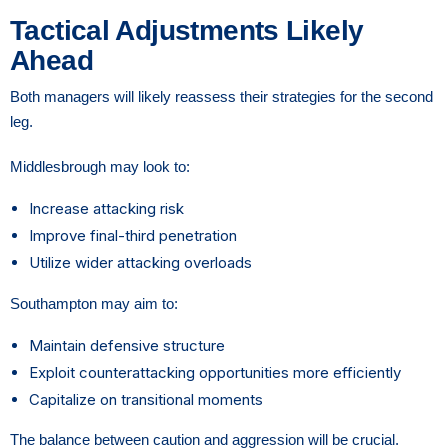
Tactical Adjustments Likely
Ahead
Both managers will likely reassess their strategies for the second
leg.
Middlesbrough may look to:
Increase attacking risk
Improve final-third penetration
Utilize wider attacking overloads
Southampton may aim to:
Maintain defensive structure
Exploit counterattacking opportunities more efficiently
Capitalize on transitional moments
The balance between caution and aggression will be crucial.