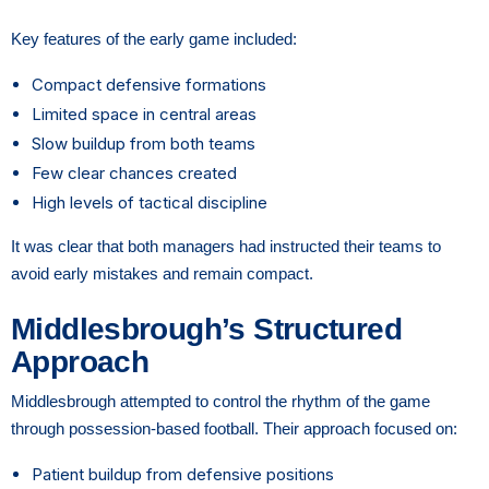
Key features of the early game included:
Compact defensive formations
Limited space in central areas
Slow buildup from both teams
Few clear chances created
High levels of tactical discipline
It was clear that both managers had instructed their teams to
avoid early mistakes and remain compact.
Middlesbrough’s Structured
Approach
Middlesbrough attempted to control the rhythm of the game
through possession-based football. Their approach focused on:
Patient buildup from defensive positions