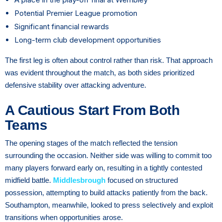
Potential Premier League promotion
Significant financial rewards
Long-term club development opportunities
The first leg is often about control rather than risk. That approach
was evident throughout the match, as both sides prioritized
defensive stability over attacking adventure.
A Cautious Start From Both
Teams
The opening stages of the match reflected the tension
surrounding the occasion. Neither side was willing to commit too
many players forward early on, resulting in a tightly contested
midfield battle.
Middlesbrough
focused on structured
possession, attempting to build attacks patiently from the back.
Southampton, meanwhile, looked to press selectively and exploit
transitions when opportunities arose.