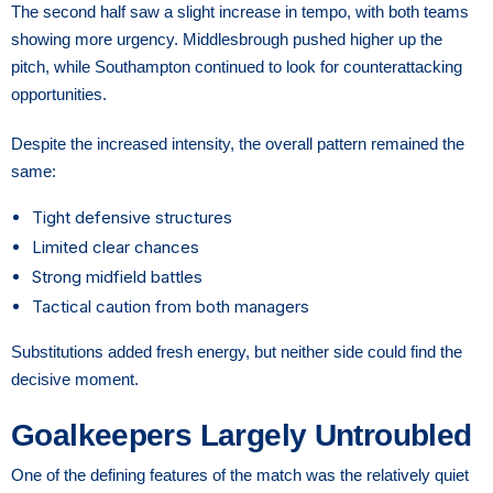
The second half saw a slight increase in tempo, with both teams
showing more urgency. Middlesbrough pushed higher up the
pitch, while Southampton continued to look for counterattacking
opportunities.
Despite the increased intensity, the overall pattern remained the
same:
Tight defensive structures
Limited clear chances
Strong midfield battles
Tactical caution from both managers
Substitutions added fresh energy, but neither side could find the
decisive moment.
Goalkeepers Largely Untroubled
One of the defining features of the match was the relatively quiet