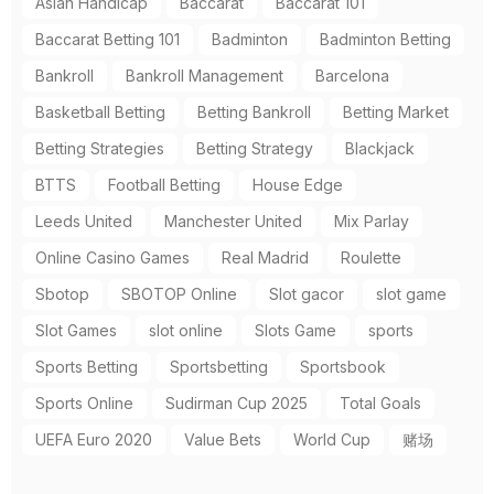
Asian Handicap
Baccarat
Baccarat 101
Baccarat Betting 101
Badminton
Badminton Betting
Bankroll
Bankroll Management
Barcelona
Basketball Betting
Betting Bankroll
Betting Market
Betting Strategies
Betting Strategy
Blackjack
BTTS
Football Betting
House Edge
Leeds United
Manchester United
Mix Parlay
Online Casino Games
Real Madrid
Roulette
Sbotop
SBOTOP Online
Slot gacor
slot game
Slot Games
slot online
Slots Game
sports
Sports Betting
Sportsbetting
Sportsbook
Sports Online
Sudirman Cup 2025
Total Goals
UEFA Euro 2020
Value Bets
World Cup
赌场