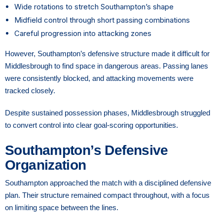
Wide rotations to stretch Southampton’s shape
Midfield control through short passing combinations
Careful progression into attacking zones
However, Southampton’s defensive structure made it difficult for
Middlesbrough to find space in dangerous areas. Passing lanes
were consistently blocked, and attacking movements were
tracked closely.
Despite sustained possession phases, Middlesbrough struggled
to convert control into clear goal-scoring opportunities.
Southampton’s Defensive
Organization
Southampton approached the match with a disciplined defensive
plan. Their structure remained compact throughout, with a focus
on limiting space between the lines.