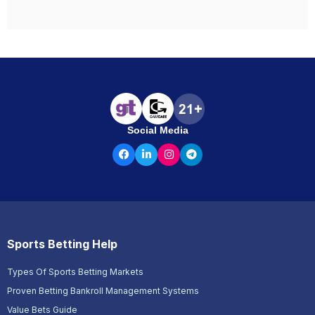
Social Media
Sports Betting Help
Types Of Sports Betting Markets
Proven Betting Bankroll Management Systems
Value Bets Guide