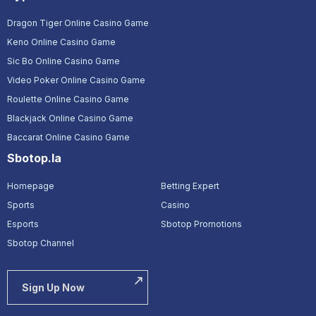
Dragon Tiger Online Casino Game
Keno Online Casino Game
Sic Bo Online Casino Game
Video Poker Online Casino Game
Roulette Online Casino Game
Blackjack Online Casino Game
Baccarat Online Casino Game
Sbotop.la
Homepage
Betting Expert
Sports
Casino
Esports
Sbotop Promotions
Sbotop Channel
Sign Up Now