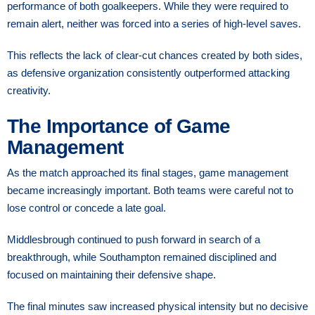
performance of both goalkeepers. While they were required to
remain alert, neither was forced into a series of high-level saves.
This reflects the lack of clear-cut chances created by both sides,
as defensive organization consistently outperformed attacking
creativity.
The Importance of Game
Management
As the match approached its final stages, game management
became increasingly important. Both teams were careful not to
lose control or concede a late goal.
Middlesbrough continued to push forward in search of a
breakthrough, while Southampton remained disciplined and
focused on maintaining their defensive shape.
The final minutes saw increased physical intensity but no decisive