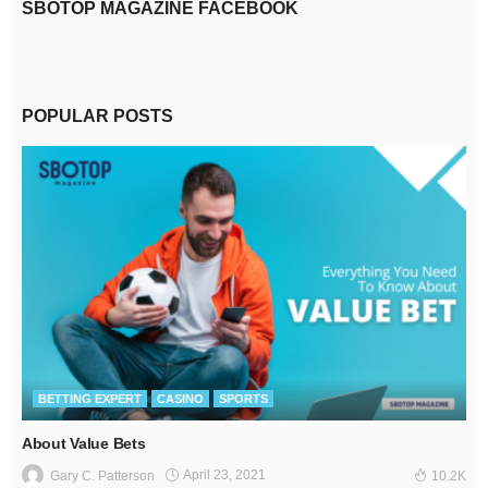
SBOTOP MAGAZINE FACEBOOK
POPULAR POSTS
BETTING EXPERT
CASINO
SPORTS
About Value Bets
April 23, 2021
Gary C. Patterson
10.2K