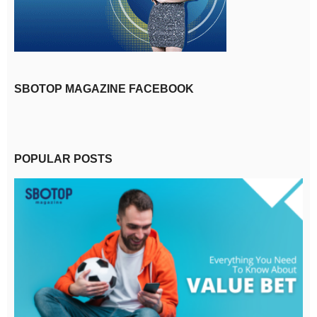
SBOTOP MAGAZINE FACEBOOK
POPULAR POSTS