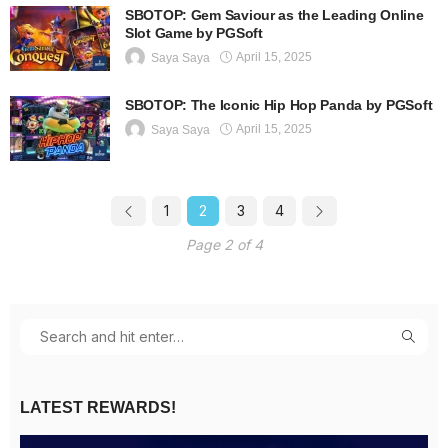
SBOTOP: Gem Saviour as the Leading Online
Slot Game by PGSoft
April 15, 2025
Saya Saya
SBOTOP: The Iconic Hip Hop Panda by PGSoft
April 15, 2025
Saya Saya
1
2
3
4
Page 2 of 4
LATEST REWARDS!