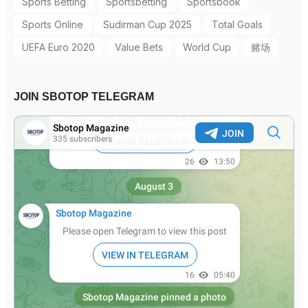
Sports Betting
Sportsbetting
Sportsbook
Sports Online
Sudirman Cup 2025
Total Goals
UEFA Euro 2020
Value Bets
World Cup
赌场
JOIN SBOTOP TELEGRAM