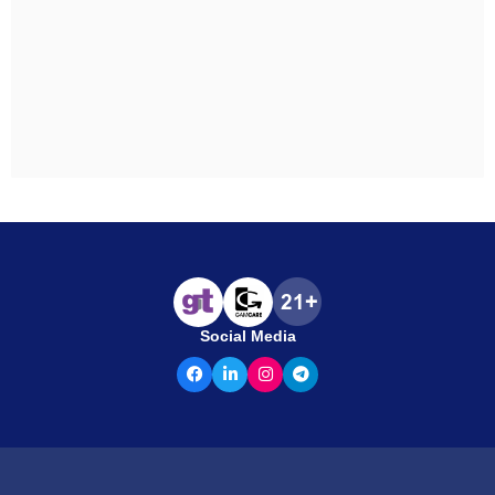
Social Media