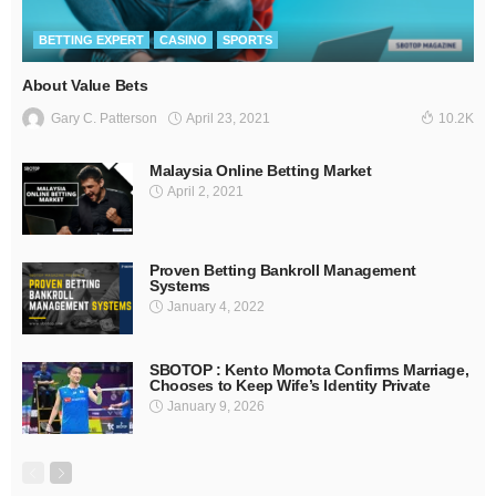
BETTING EXPERT
CASINO
SPORTS
About Value Bets
April 23, 2021
Gary C. Patterson
10.2K
Malaysia Online Betting Market
April 2, 2021
Proven Betting Bankroll Management
Systems
January 4, 2022
SBOTOP : Kento Momota Confirms Marriage,
Chooses to Keep Wife’s Identity Private
January 9, 2026