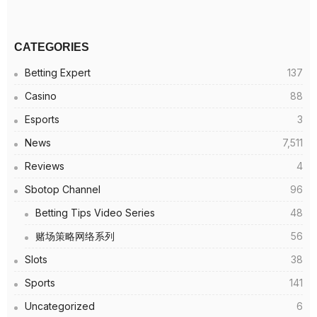
CATEGORIES
Betting Expert
137
Casino
88
Esports
3
News
7,511
Reviews
4
Sbotop Channel
96
Betting Tips Video Series
48
赌场策略网络系列
56
Slots
38
Sports
141
Uncategorized
6