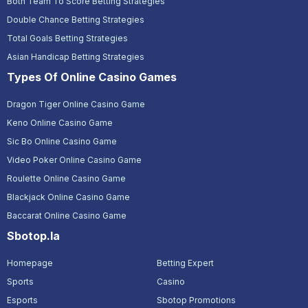
Both Team To Score Betting Strategies
Double Chance Betting Strategies
Total Goals Betting Strategies
Asian Handicap Betting Strategies
Types Of Online Casino Games
Dragon Tiger Online Casino Game
Keno Online Casino Game
Sic Bo Online Casino Game
Video Poker Online Casino Game
Roulette Online Casino Game
Blackjack Online Casino Game
Baccarat Online Casino Game
Sbotop.la
Homepage
Betting Expert
Sports
Casino
Esports
Sbotop Promotions