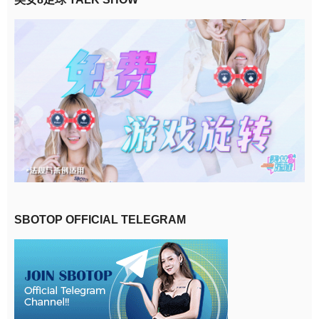
SBOTOP OFFICIAL TELEGRAM