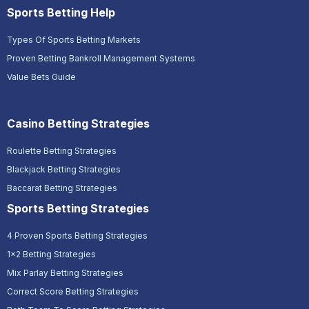
Sports Betting Help
Types Of Sports Betting Markets
Proven Betting Bankroll Management Systems
Value Bets Guide
Casino Betting Strategies
Roulette Betting Strategies
Blackjack Betting Strategies
Baccarat Betting Strategies
Sports Betting Strategies
4 Proven Sports Betting Strategies
1x2 Betting Strategies
Mix Parlay Betting Strategies
Correct Score Betting Strategies