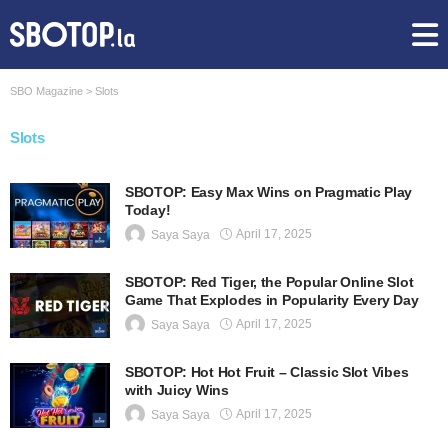
SBO Magazine
>
Slots
Slots
SBOTOP: Easy Max Wins on Pragmatic Play
Today!
April 17, 2025
Saya Saya
SBOTOP: Red Tiger, the Popular Online Slot
Game That Explodes in Popularity Every Day
April 17, 2025
Saya Saya
SBOTOP: Hot Hot Fruit – Classic Slot Vibes
with Juicy Wins
April 17, 2025
Saya Saya