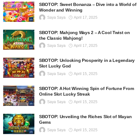
SBOTOP: Sweet Bonanza – Dive into a World of
Wonder and Winning
April 17, 2025
Saya Saya
SBOTOP: Mahjong Ways 2 – A Cool Twist on
the Classic Mahjong!
April 17, 2025
Saya Saya
SBOTOP: Unlocking Prosperity in a Legendary
Slot Lucky God
April 15, 2025
Saya Saya
SBOTOP: A Hot Winning Spin of Fortune From
Online Slot Lucky Streak
April 15, 2025
Saya Saya
SBOTOP: Unveiling the Riches Slot of Mayan
Gems
April 15, 2025
Saya Saya