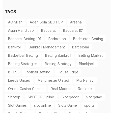
TAGS
AC Milan
Agen Bola SBOTOP
Arsenal
Asian Handicap
Baccarat
Baccarat 101
Baccarat Betting 101
Badminton
Badminton Betting
Bankroll
Bankroll Management
Barcelona
Basketball Betting
Betting Bankroll
Betting Market
Betting Strategies
Betting Strategy
Blackjack
BTTS
Football Betting
House Edge
Leeds United
Manchester United
Mix Parlay
Online Casino Games
Real Madrid
Roulette
Sbotop
SBOTOP Online
Slot gacor
slot game
Slot Games
slot online
Slots Game
sports