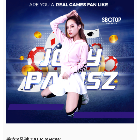
美女8足球 TALK SHOW