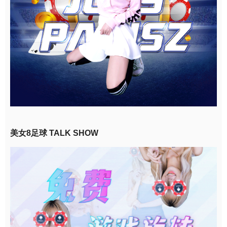
美女8足球 TALK SHOW