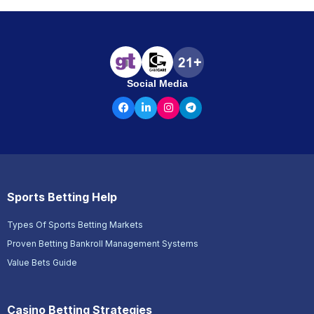
Social Media
Sports Betting Help
Types Of Sports Betting Markets
Proven Betting Bankroll Management Systems
Value Bets Guide
Casino Betting Strategies