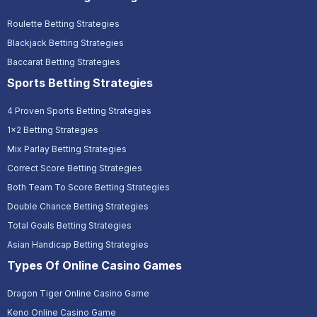
Roulette Betting Strategies
Blackjack Betting Strategies
Baccarat Betting Strategies
Sports Betting Strategies
4 Proven Sports Betting Strategies
1x2 Betting Strategies
Mix Parlay Betting Strategies
Correct Score Betting Strategies
Both Team To Score Betting Strategies
Double Chance Betting Strategies
Total Goals Betting Strategies
Asian Handicap Betting Strategies
Types Of Online Casino Games
Dragon Tiger Online Casino Game
Keno Online Casino Game