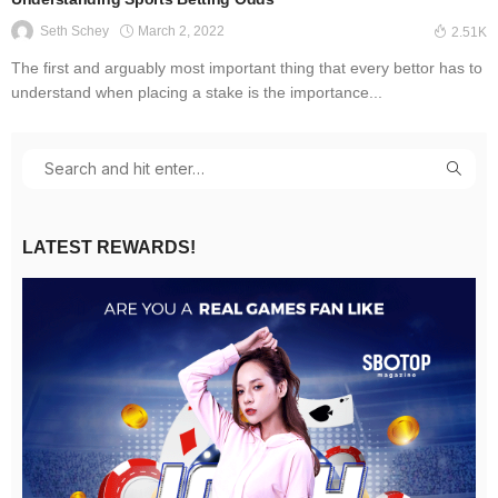
March 2, 2022
Seth Schey
2.51K
The first and arguably most important thing that every bettor has to
understand when placing a stake is the importance...
LATEST REWARDS!