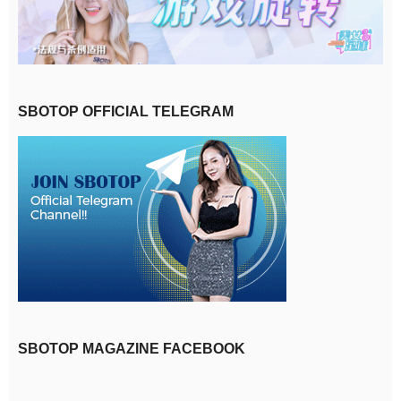
SBOTOP OFFICIAL TELEGRAM
SBOTOP MAGAZINE FACEBOOK