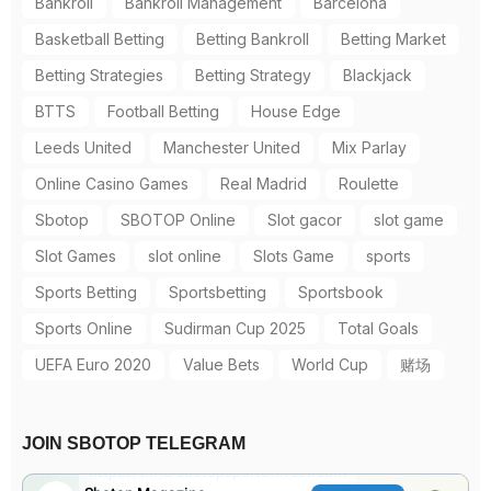
Bankroll
Bankroll Management
Barcelona
Basketball Betting
Betting Bankroll
Betting Market
Betting Strategies
Betting Strategy
Blackjack
BTTS
Football Betting
House Edge
Leeds United
Manchester United
Mix Parlay
Online Casino Games
Real Madrid
Roulette
Sbotop
SBOTOP Online
Slot gacor
slot game
Slot Games
slot online
Slots Game
sports
Sports Betting
Sportsbetting
Sportsbook
Sports Online
Sudirman Cup 2025
Total Goals
UEFA Euro 2020
Value Bets
World Cup
赌场
JOIN SBOTOP TELEGRAM