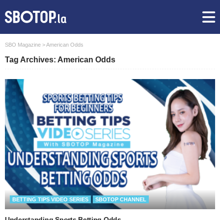
SBO Magazine
>
American Odds
Tag Archives: American Odds
BETTING TIPS VIDEO SERIES
SBOTOP CHANNEL
Understanding Sports Betting Odds