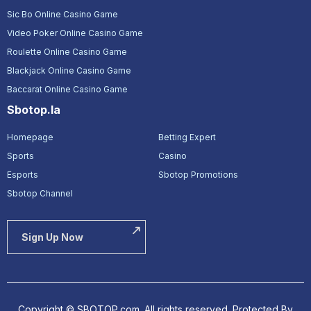
Sic Bo Online Casino Game
Video Poker Online Casino Game
Roulette Online Casino Game
Blackjack Online Casino Game
Baccarat Online Casino Game
Sbotop.la
Homepage
Betting Expert
Sports
Casino
Esports
Sbotop Promotions
Sbotop Channel
Sign Up Now
Copyright © SBOTOP.com. All rights reserved.
Protected By