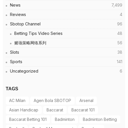
News
7,499
Reviews
4
Sbotop Channel
96
Betting Tips Video Series
48
赌场策略网络系列
56
Slots
38
Sports
141
Uncategorized
6
TAGS
AC Milan
Agen Bola SBOTOP
Arsenal
Asian Handicap
Baccarat
Baccarat 101
Baccarat Betting 101
Badminton
Badminton Betting