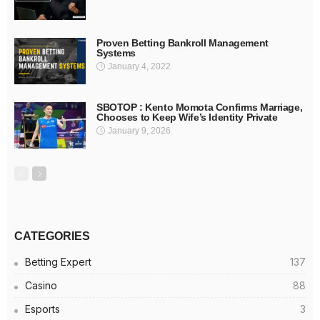
Proven Betting Bankroll Management
Systems
January 4, 2022
SBOTOP : Kento Momota Confirms Marriage,
Chooses to Keep Wife’s Identity Private
January 9, 2026
CATEGORIES
Betting Expert
137
Casino
88
Esports
3