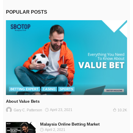
POPULAR POSTS
BETTING EXPERT
CASINO
SPORTS
About Value Bets
April 23, 2021
Gary C. Patterson
10.2K
Malaysia Online Betting Market
April 2, 2021