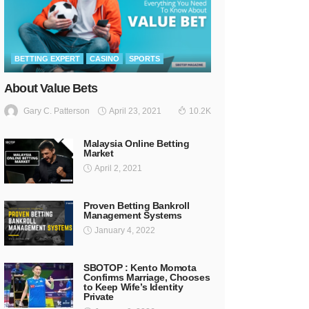
BETTING EXPERT
CASINO
SPORTS
About Value Bets
April 23, 2021
Gary C. Patterson
10.2K
Malaysia Online Betting
Market
April 2, 2021
Proven Betting Bankroll
Management Systems
January 4, 2022
SBOTOP : Kento Momota
Confirms Marriage, Chooses
to Keep Wife’s Identity
Private