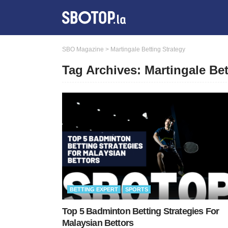
SBO Magazine
>
Martingale Betting Strategy
Tag Archives: Martingale Bet
BETTING EXPERT
SPORTS
Top 5 Badminton Betting Strategies For
Malaysian Bettors