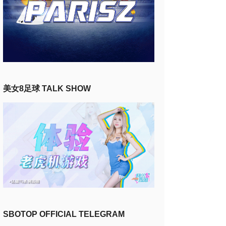
美女8足球 TALK SHOW
SBOTOP OFFICIAL TELEGRAM