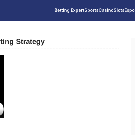
Betting Expert
Sports
Casino
Slots
Espo
ting Strategy