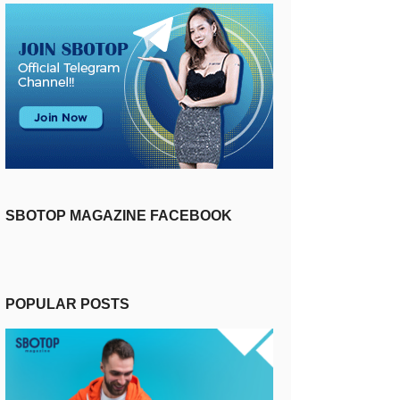
SBOTOP MAGAZINE FACEBOOK
POPULAR POSTS