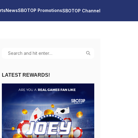
rts
News
SBOTOP Promotions
SBOTOP Channel
LATEST REWARDS!