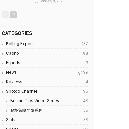
January 9, 2026
CATEGORIES
Betting Expert
137
Casino
88
Esports
3
News
7,499
Reviews
4
Sbotop Channel
96
Betting Tips Video Series
48
赌场策略网络系列
56
Slots
38