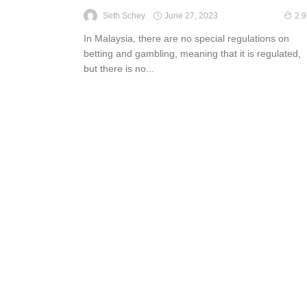
June 27, 2023
Seth Schey
2.
In Malaysia, there are no special regulations on
betting and gambling, meaning that it is regulated,
but there is no...