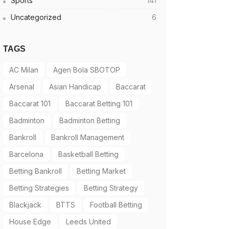
Sports
141
Uncategorized
6
TAGS
AC Milan
Agen Bola SBOTOP
Arsenal
Asian Handicap
Baccarat
Baccarat 101
Baccarat Betting 101
Badminton
Badminton Betting
Bankroll
Bankroll Management
Barcelona
Basketball Betting
Betting Bankroll
Betting Market
Betting Strategies
Betting Strategy
Blackjack
BTTS
Football Betting
House Edge
Leeds United