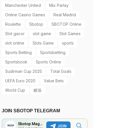
Manchester United
Mix Parlay
Online Casino Games
Real Madrid
Roulette
Sbotop
SBOTOP Online
Slot gacor
slot game
Slot Games
slot online
Slots Game
sports
Sports Betting
Sportsbetting
Sportsbook
Sports Online
Sudirman Cup 2025
Total Goals
UEFA Euro 2020
Value Bets
World Cup
赌场
JOIN SBOTOP TELEGRAM