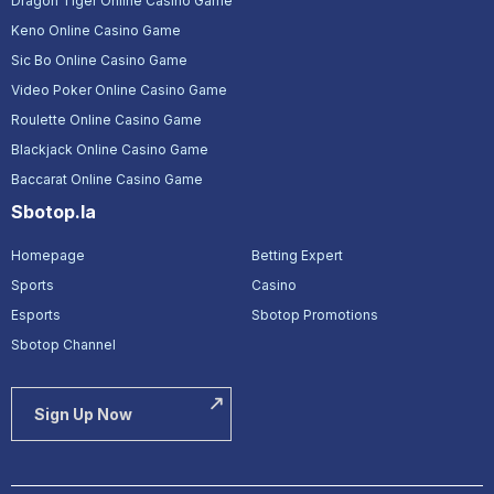
Dragon Tiger Online Casino Game
Keno Online Casino Game
Sic Bo Online Casino Game
Video Poker Online Casino Game
Roulette Online Casino Game
Blackjack Online Casino Game
Baccarat Online Casino Game
Sbotop.la
Homepage
Betting Expert
Sports
Casino
Esports
Sbotop Promotions
Sbotop Channel
Sign Up Now