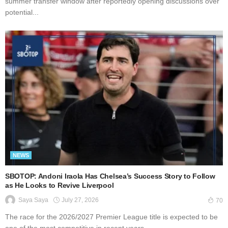
summer transfer window after reportedly opening discussions over
potential...
NEWS
SBOTOP: Andoni Iraola Has Chelsea’s Success Story to Follow
as He Looks to Revive Liverpool
July 27, 2026
Saya Saya
70
The race for the 2026/2027 Premier League title is expected to be