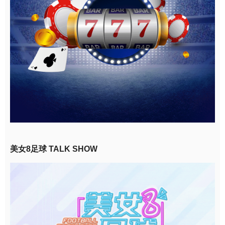
美女8足球 TALK SHOW