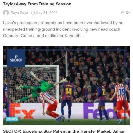
Taylor Away From Training Session
July 31, 2026
Saya Saya
84
Lazio's preseason preparations have been overshadowed by an
unexpected training-ground incident involving new head coach
Gennaro Gattuso and midfielder Kenneth...
NEWS
SBOTOP: Barcelona Stay Patient in the Transfer Market, Julian