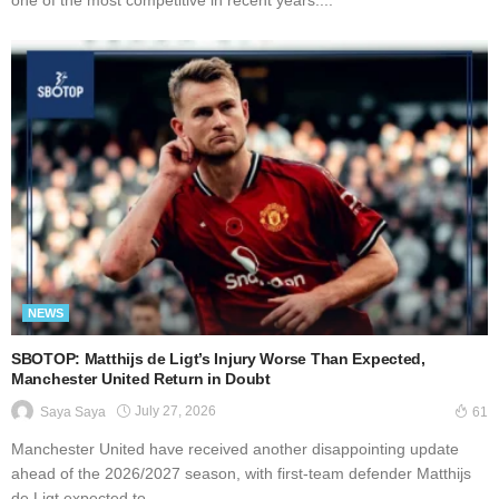
one of the most competitive in recent years....
NEWS
SBOTOP: Matthijs de Ligt’s Injury Worse Than Expected,
Manchester United Return in Doubt
July 27, 2026
Saya Saya
61
Manchester United have received another disappointing update
ahead of the 2026/2027 season, with first-team defender Matthijs
de Ligt expected to...