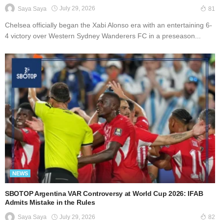
July 29, 2026
Saya Saya
81
Chelsea officially began the Xabi Alonso era with an entertaining 6-
4 victory over Western Sydney Wanderers FC in a preseason...
NEWS
SBOTOP Argentina VAR Controversy at World Cup 2026: IFAB
Admits Mistake in the Rules
July 29, 2026
Saya Saya
82