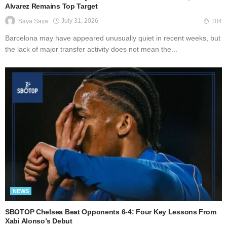
Alvarez Remains Top Target
July 31, 2026
Saya Saya
104
Barcelona may have appeared unusually quiet in recent weeks, but
the lack of major transfer activity does not mean the...
NEWS
SBOTOP Chelsea Beat Opponents 6-4: Four Key Lessons From
Xabi Alonso’s Debut