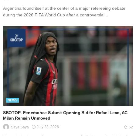
Argentina found itself at the center of a major refereeing debate
during the 2026 FIFA World Cup after a controversial...
NEWS
SBOTOP: Fenerbahce Submit Opening Bid for Rafael Leao, AC
Milan Remain Unmoved
July 28, 2026
Saya Saya
62