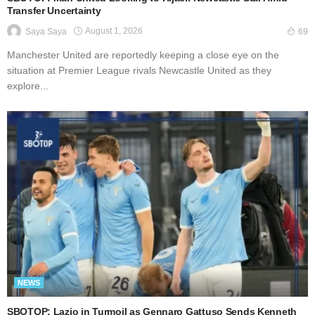
Transfer Uncertainty
August 1, 2026
Saya Saya
69
Manchester United are reportedly keeping a close eye on the
situation at Premier League rivals Newcastle United as they
explore...
NEWS
SBOTOP: Lazio in Turmoil as Gennaro Gattuso Sends Kenneth