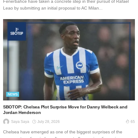
Fenerbahce have taken a concrete step in their pursuit of Rafael
Leao by submitting an initial proposal to AC Milan...
NEWS
SBOTOP: Chelsea Plot Surprise Move for Danny Welbeck and
Jordan Henderson
July 28, 2026
Saya Saya
65
Chelsea have emerged as one of the biggest surprises of the