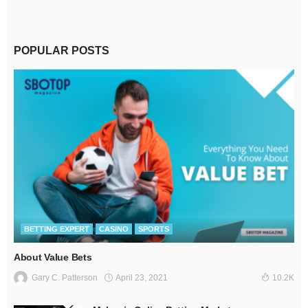
POPULAR POSTS
BETTING EXPERT
CASINO
SPORTS
About Value Bets
April 23, 2021
Gary C. Patterson
10.2K