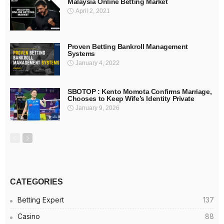
Malaysia Online Betting Market
April 2, 2021
Proven Betting Bankroll Management
Systems
January 4, 2022
SBOTOP : Kento Momota Confirms Marriage,
Chooses to Keep Wife’s Identity Private
January 9, 2026
CATEGORIES
Betting Expert
137
Casino
88