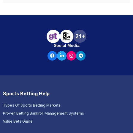
Social Media
Sports Betting Help
Types Of Sports Betting Markets
Proven Betting Bankroll Management Systems
Value Bets Guide