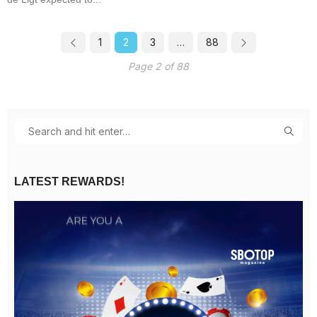
1
2
3
…
88
Page 2 of 88
LATEST REWARDS!