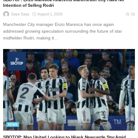
Intention of Selling Rodri
August 1, 2026
Saya Saya
70
Manchester City manager Enzo Maresca has once again
addressed growing speculation surrounding the future of star
midfielder Rodri, making it...
NEWS
SBOTOP: Man United Looking to Hijack Newcastle Star Amid