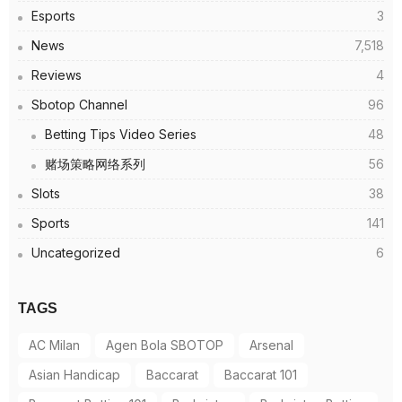
Esports
3
News
7,518
Reviews
4
Sbotop Channel
96
Betting Tips Video Series
48
赌场策略网络系列
56
Slots
38
Sports
141
Uncategorized
6
TAGS
AC Milan
Agen Bola SBOTOP
Arsenal
Asian Handicap
Baccarat
Baccarat 101