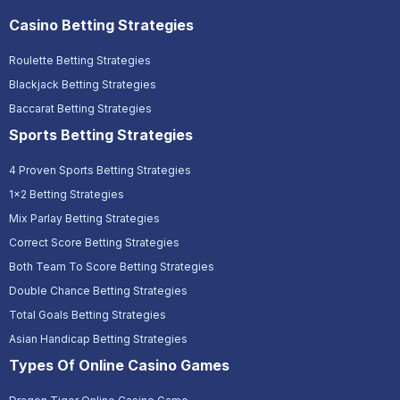
Casino Betting Strategies
Roulette Betting Strategies
Blackjack Betting Strategies
Baccarat Betting Strategies
Sports Betting Strategies
4 Proven Sports Betting Strategies
1x2 Betting Strategies
Mix Parlay Betting Strategies
Correct Score Betting Strategies
Both Team To Score Betting Strategies
Double Chance Betting Strategies
Total Goals Betting Strategies
Asian Handicap Betting Strategies
Types Of Online Casino Games