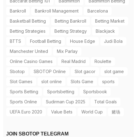
Baccarat Betting 101
Badminton
Badminton Betting
Bankroll
Bankroll Management
Barcelona
Basketball Betting
Betting Bankroll
Betting Market
Betting Strategies
Betting Strategy
Blackjack
BTTS
Football Betting
House Edge
Judi Bola
Manchester United
Mix Parlay
Online Casino Games
Real Madrid
Roulette
Sbotop
SBOTOP Online
Slot gacor
slot game
Slot Games
slot online
Slots Game
sports
Sports Betting
Sportsbetting
Sportsbook
Sports Online
Sudirman Cup 2025
Total Goals
UEFA Euro 2020
Value Bets
World Cup
赌场
JOIN SBOTOP TELEGRAM