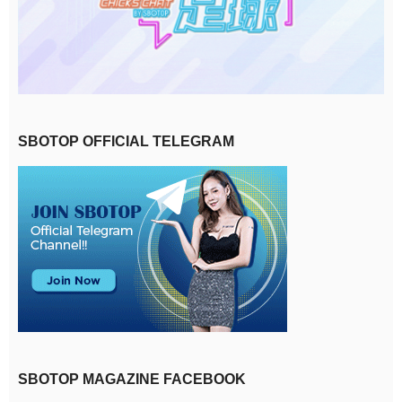
SBOTOP OFFICIAL TELEGRAM
SBOTOP MAGAZINE FACEBOOK