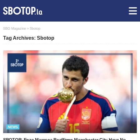
SBO Magazine
>
Sbotop
Tag Archives: Sbotop
NEWS
SBOTOP: Enzo Maresca Reaffirms Manchester City Have No