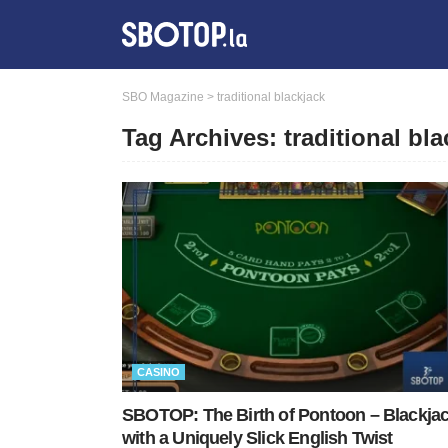
SBO Magazine
>
traditional blackjack
Tag Archives: traditional bla
CASINO
SBOTOP: The Birth of Pontoon – Blackja
with a Uniquely Slick English Twist