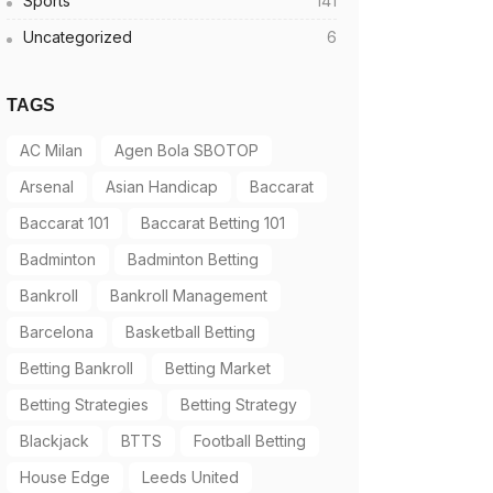
Sports
141
Uncategorized
6
TAGS
AC Milan
Agen Bola SBOTOP
Arsenal
Asian Handicap
Baccarat
Baccarat 101
Baccarat Betting 101
Badminton
Badminton Betting
Bankroll
Bankroll Management
Barcelona
Basketball Betting
Betting Bankroll
Betting Market
Betting Strategies
Betting Strategy
Blackjack
BTTS
Football Betting
House Edge
Leeds United