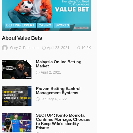
BETTING EXPERT
CASINO
SPORTS
About Value Bets
April 23, 2021
Gary C. Patterson
10.2K
Malaysia Online Betting
Market
April 2, 2021
Proven Betting Bankroll
Management Systems
January 4, 2022
SBOTOP : Kento Momota
Confirms Marriage, Chooses
to Keep Wife’s Identity
Private