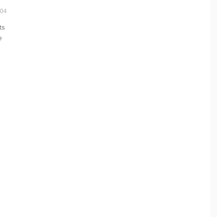
04
ts
e