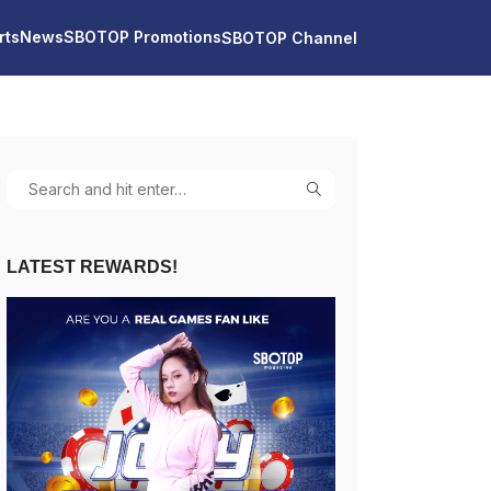
rts
News
SBOTOP Promotions
SBOTOP Channel
LATEST REWARDS!