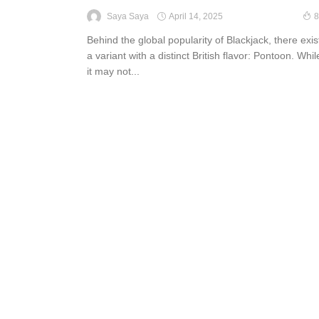
April 14, 2025
Saya Saya
8
Behind the global popularity of Blackjack, there exis
a variant with a distinct British flavor: Pontoon. Whil
it may not...