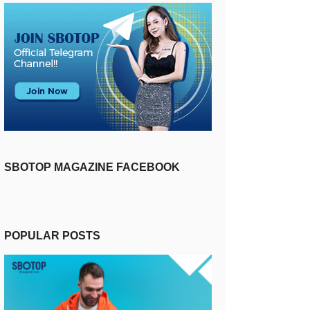
SBOTOP MAGAZINE FACEBOOK
POPULAR POSTS