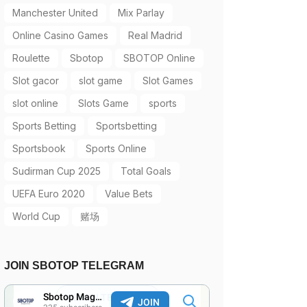
Manchester United
Mix Parlay
Online Casino Games
Real Madrid
Roulette
Sbotop
SBOTOP Online
Slot gacor
slot game
Slot Games
slot online
Slots Game
sports
Sports Betting
Sportsbetting
Sportsbook
Sports Online
Sudirman Cup 2025
Total Goals
UEFA Euro 2020
Value Bets
World Cup
赌场
JOIN SBOTOP TELEGRAM