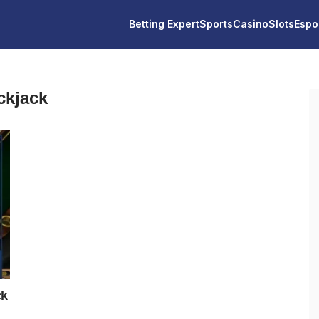
Betting Expert
Sports
Casino
Slots
Espo
ckjack
ck