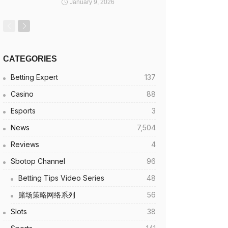
January 9, 2026
CATEGORIES
Betting Expert
137
Casino
88
Esports
3
News
7,504
Reviews
4
Sbotop Channel
96
Betting Tips Video Series
48
赌场策略网络系列
56
Slots
38