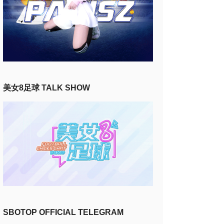
美女8足球 TALK SHOW
SBOTOP OFFICIAL TELEGRAM