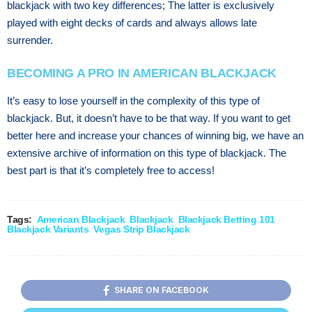
blackjack with two key differences; The latter is exclusively
played with eight decks of cards and always allows late
surrender.
BECOMING A PRO IN AMERICAN BLACKJACK
It’s easy to lose yourself in the complexity of this type of
blackjack. But, it doesn’t have to be that way. If you want to get
better here and increase your chances of winning big, we have an
extensive archive of information on this type of blackjack. The
best part is that it’s completely free to access!
Tags:
American Blackjack
Blackjack
Blackjack Betting 101
Blackjack Variants
Vegas Strip Blackjack
SHARE ON FACEBOOK