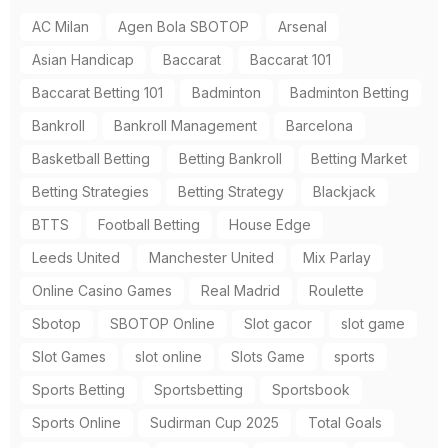
AC Milan
Agen Bola SBOTOP
Arsenal
Asian Handicap
Baccarat
Baccarat 101
Baccarat Betting 101
Badminton
Badminton Betting
Bankroll
Bankroll Management
Barcelona
Basketball Betting
Betting Bankroll
Betting Market
Betting Strategies
Betting Strategy
Blackjack
BTTS
Football Betting
House Edge
Leeds United
Manchester United
Mix Parlay
Online Casino Games
Real Madrid
Roulette
Sbotop
SBOTOP Online
Slot gacor
slot game
Slot Games
slot online
Slots Game
sports
Sports Betting
Sportsbetting
Sportsbook
Sports Online
Sudirman Cup 2025
Total Goals