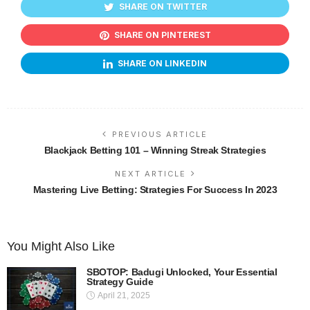
SHARE ON TWITTER
SHARE ON PINTEREST
SHARE ON LINKEDIN
PREVIOUS ARTICLE
Blackjack Betting 101 – Winning Streak Strategies
NEXT ARTICLE
Mastering Live Betting: Strategies For Success In 2023
You Might Also Like
SBOTOP: Badugi Unlocked, Your Essential
Strategy Guide
April 21, 2025