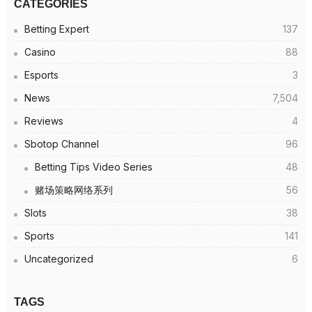
CATEGORIES
Betting Expert
137
Casino
88
Esports
3
News
7,504
Reviews
4
Sbotop Channel
96
Betting Tips Video Series
48
赌场策略网络系列
56
Slots
38
Sports
141
Uncategorized
6
TAGS