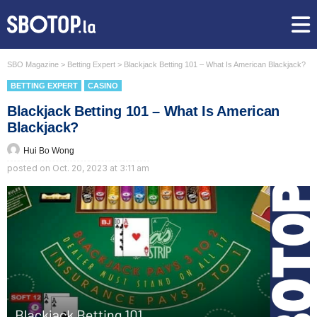
SBO Magazine
>
Betting Expert
>
Blackjack Betting 101 – What Is American Blackjack?
BETTING EXPERT
CASINO
Blackjack Betting 101 – What Is American
Blackjack?
Hui Bo Wong
posted on
Oct. 20, 2023 at 3:11 am