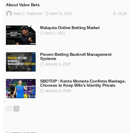
About Value Bets
April 23, 2021
Gary C. Patterson
10.2K
Malaysia Online Betting Market
April 2, 2021
Proven Betting Bankroll Management
Systems
January 4, 2022
SBOTOP : Kento Momota Confirms Marriage,
Chooses to Keep Wife’s Identity Private
January 9, 2026