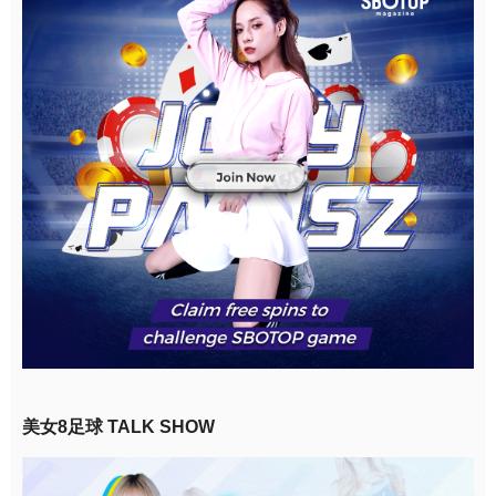
美女8足球 TALK SHOW