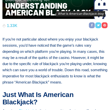
What Is American Blackjack blog
1.33K
If you’re not particular about where you enjoy your blackjack
sessions, you’d have noticed that the game’s rules vary
depending on which platform you’re playing. In many cases, this
may be a result of the quirks of the casino. However, it might be
due to the specific rule of blackjack you’re playing under, knowing
which can save you a world of trouble. Down this road, something
imperative for most blackjack enthusiasts to know is what the
phrase “American Blackjack” means.
Just What Is American
Blackjack?