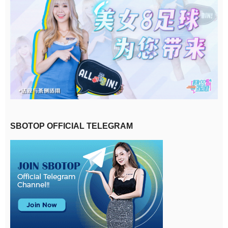
SBOTOP OFFICIAL TELEGRAM