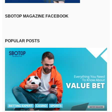
SBOTOP MAGAZINE FACEBOOK
POPULAR POSTS
BETTING EXPERT
CASINO
SPORTS