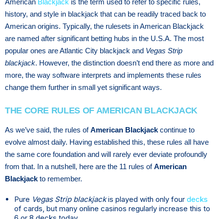
American
Blackjack
is the term used to refer to specific rules,
history, and style in blackjack that can be readily traced back to
American origins. Typically, the rulesets in American Blackjack
are named after significant betting hubs in the U.S.A. The most
popular ones are Atlantic City blackjack and
Vegas Strip
blackjack
. However, the distinction doesn’t end there as more and
more, the way software interprets and implements these rules
change them further in small yet significant ways.
THE CORE RULES OF AMERICAN BLACKJACK
As we’ve said, the rules of
American Blackjack
continue to
evolve almost daily. Having established this, these rules all have
the same core foundation and will rarely ever deviate profoundly
from that. In a nutshell, here are the 11 rules of
American
Blackjack
to remember.
Pure
Vegas Strip blackjack
is played with only four
decks
of cards, but many online casinos regularly increase this to
6 or 8 decks today.