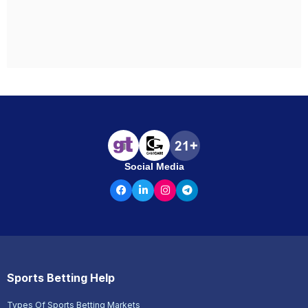
Social Media
Sports Betting Help
Types Of Sports Betting Markets