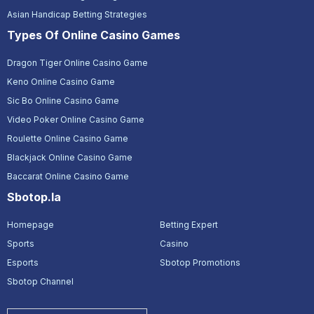
Asian Handicap Betting Strategies
Types Of Online Casino Games
Dragon Tiger Online Casino Game
Keno Online Casino Game
Sic Bo Online Casino Game
Video Poker Online Casino Game
Roulette Online Casino Game
Blackjack Online Casino Game
Baccarat Online Casino Game
Sbotop.la
Homepage
Betting Expert
Sports
Casino
Esports
Sbotop Promotions
Sbotop Channel