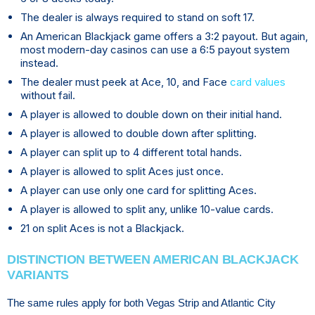
The dealer is always required to stand on soft 17.
An American Blackjack game offers a 3:2 payout. But again,
most modern-day casinos can use a 6:5 payout system
instead.
The dealer must peek at Ace, 10, and Face
card values
without fail.
A player is allowed to double down on their initial hand.
A player is allowed to double down after splitting.
A player can split up to 4 different total hands.
A player is allowed to split Aces just once.
A player can use only one card for splitting Aces.
A player is allowed to split any, unlike 10-value cards.
21 on split Aces is not a Blackjack.
DISTINCTION BETWEEN AMERICAN BLACKJACK
VARIANTS
The same rules apply for both Vegas Strip and Atlantic City