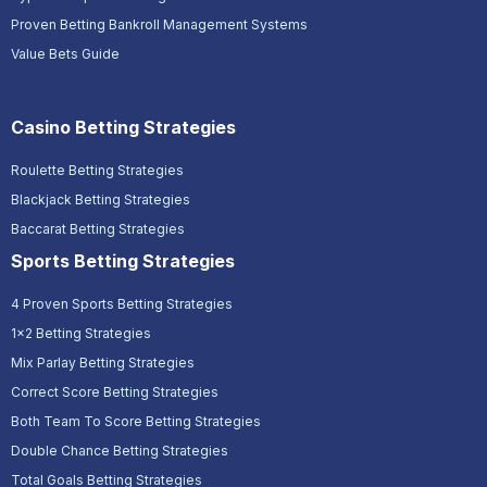
Proven Betting Bankroll Management Systems
Value Bets Guide
Casino Betting Strategies
Roulette Betting Strategies
Blackjack Betting Strategies
Baccarat Betting Strategies
Sports Betting Strategies
4 Proven Sports Betting Strategies
1x2 Betting Strategies
Mix Parlay Betting Strategies
Correct Score Betting Strategies
Both Team To Score Betting Strategies
Double Chance Betting Strategies
Total Goals Betting Strategies