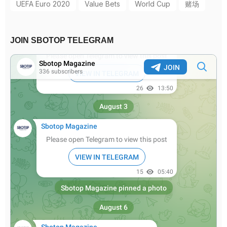
UEFA Euro 2020
Value Bets
World Cup
赌场
JOIN SBOTOP TELEGRAM