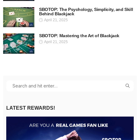
SBOTOP: The Psychology, Simplicity, and Skill
Behind Blackjack
April 21, 2025
SBOTOP: Mastering the Art of Blackjack
April 21, 2025
LATEST REWARDS!