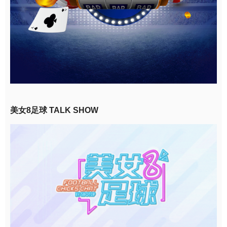
美女8足球 TALK SHOW