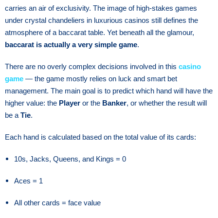
carries an air of exclusivity. The image of high-stakes games
under crystal chandeliers in luxurious casinos still defines the
atmosphere of a baccarat table. Yet beneath all the glamour,
baccarat is actually a very simple game
.
There are no overly complex decisions involved in this
casino
game
— the game mostly relies on luck and smart bet
management. The main goal is to predict which hand will have the
higher value: the
Player
or the
Banker
, or whether the result will
be a
Tie
.
Each hand is calculated based on the total value of its cards:
10s, Jacks, Queens, and Kings = 0
Aces = 1
All other cards = face value