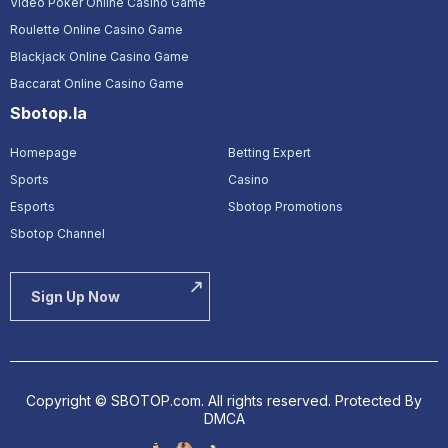
Video Poker Online Casino Game
Roulette Online Casino Game
Blackjack Online Casino Game
Baccarat Online Casino Game
Sbotop.la
Homepage
Betting Expert
Sports
Casino
Esports
Sbotop Promotions
Sbotop Channel
Sign Up Now
Copyright © SBOTOP.com. All rights reserved.
Protected By
DMCA