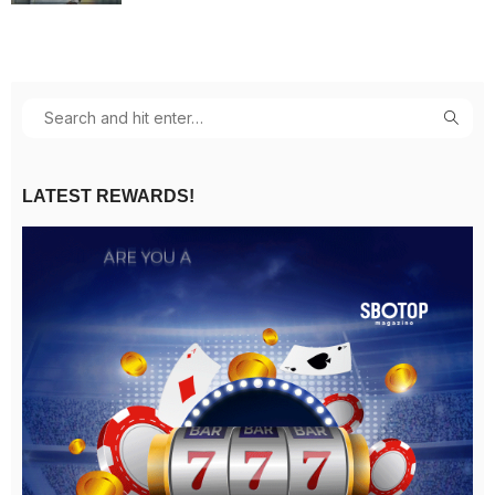
LATEST REWARDS!