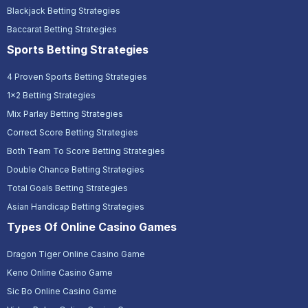
Blackjack Betting Strategies
Baccarat Betting Strategies
Sports Betting Strategies
4 Proven Sports Betting Strategies
1x2 Betting Strategies
Mix Parlay Betting Strategies
Correct Score Betting Strategies
Both Team To Score Betting Strategies
Double Chance Betting Strategies
Total Goals Betting Strategies
Asian Handicap Betting Strategies
Types Of Online Casino Games
Dragon Tiger Online Casino Game
Keno Online Casino Game
Sic Bo Online Casino Game