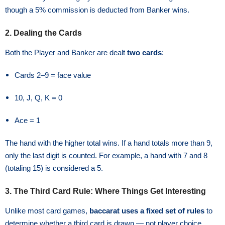
though a 5% commission is deducted from Banker wins.
2. Dealing the Cards
Both the Player and Banker are dealt
two cards
:
Cards 2–9 = face value
10, J, Q, K = 0
Ace = 1
The hand with the higher total wins. If a hand totals more than 9,
only the last digit is counted. For example, a hand with 7 and 8
(totaling 15) is considered a 5.
3. The Third Card Rule: Where Things Get Interesting
Unlike most card games,
baccarat uses a fixed set of rules
to
determine whether a third card is drawn — not player choice.