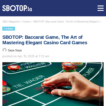
SBO Magazine
>
Casino
>
SBOTOP: Baccarat Game, The Art of Mastering Elegant Casino Card Games
CASINO
SBOTOP: Baccarat Game, The Art of
Mastering Elegant Casino Card Games
Saya Saya
posted on
Apr. 15, 2025 at 7:22 am