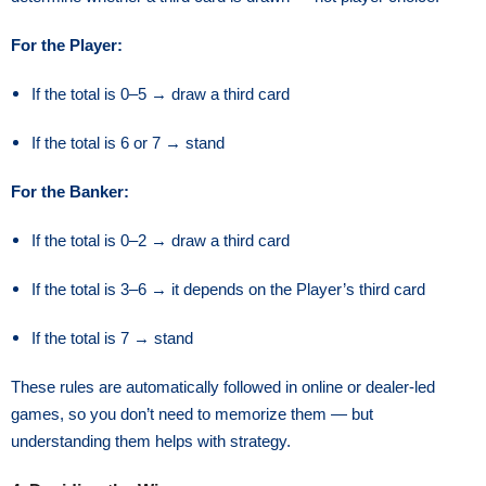
For the Player:
If the total is 0–5 → draw a third card
If the total is 6 or 7 → stand
For the Banker:
If the total is 0–2 → draw a third card
If the total is 3–6 → it depends on the Player’s third card
If the total is 7 → stand
These rules are automatically followed in online or dealer-led
games, so you don’t need to memorize them — but
understanding them helps with strategy.