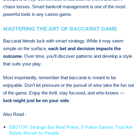
chase losses. Smart bankroll management is one of the most
powerful tools in any casino game.
MASTERING THE ART OF BACCARAT GAME
Baccarat blends luck with smart strategy. While it may seem
simple on the surface,
each bet and decision impacts the
outcome
. Over time, you’ll discover patterns and develop a style
that suits your play.
Most importantly, remember that baccarat is meant to be
enjoyable. Don’t let pressure or the pursuit of wins take the fun out
of the game. Enjoy the thrill, stay focused, and who knows —
luck might just be on your side
.
Also Read :
SBOTOP: Strange But Real Poker, 3 Poker Games That Are
Rarely Known to People