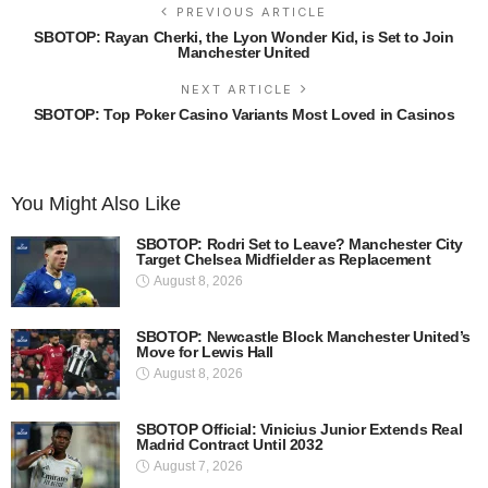
PREVIOUS ARTICLE
SBOTOP: Rayan Cherki, the Lyon Wonder Kid, is Set to Join
Manchester United
NEXT ARTICLE
SBOTOP: Top Poker Casino Variants Most Loved in Casinos
You Might Also Like
SBOTOP: Rodri Set to Leave? Manchester City
Target Chelsea Midfielder as Replacement
August 8, 2026
SBOTOP: Newcastle Block Manchester United’s
Move for Lewis Hall
August 8, 2026
SBOTOP Official: Vinicius Junior Extends Real
Madrid Contract Until 2032
August 7, 2026