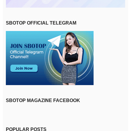
SBOTOP OFFICIAL TELEGRAM
SBOTOP MAGAZINE FACEBOOK
POPULAR POSTS