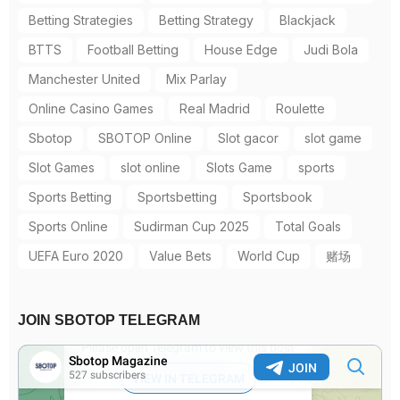
Betting Strategies
Betting Strategy
Blackjack
BTTS
Football Betting
House Edge
Judi Bola
Manchester United
Mix Parlay
Online Casino Games
Real Madrid
Roulette
Sbotop
SBOTOP Online
Slot gacor
slot game
Slot Games
slot online
Slots Game
sports
Sports Betting
Sportsbetting
Sportsbook
Sports Online
Sudirman Cup 2025
Total Goals
UEFA Euro 2020
Value Bets
World Cup
赌场
JOIN SBOTOP TELEGRAM