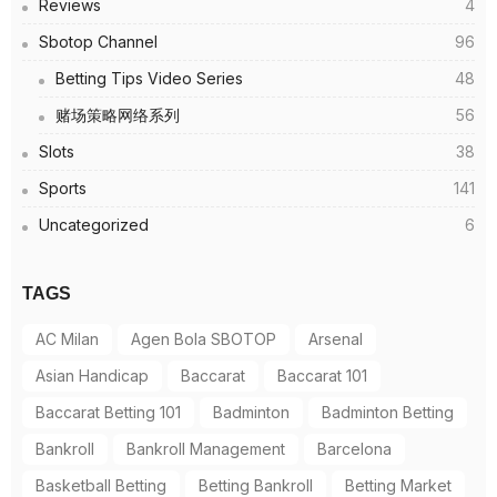
Reviews
4
Sbotop Channel
96
Betting Tips Video Series
48
赌场策略网络系列
56
Slots
38
Sports
141
Uncategorized
6
TAGS
AC Milan
Agen Bola SBOTOP
Arsenal
Asian Handicap
Baccarat
Baccarat 101
Baccarat Betting 101
Badminton
Badminton Betting
Bankroll
Bankroll Management
Barcelona
Basketball Betting
Betting Bankroll
Betting Market