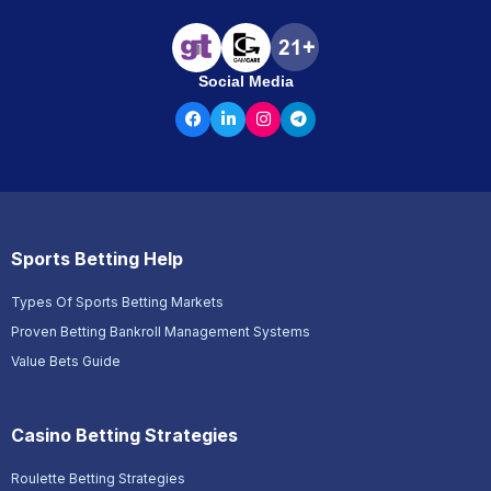
Social Media
Sports Betting Help
Types Of Sports Betting Markets
Proven Betting Bankroll Management Systems
Value Bets Guide
Casino Betting Strategies
Roulette Betting Strategies