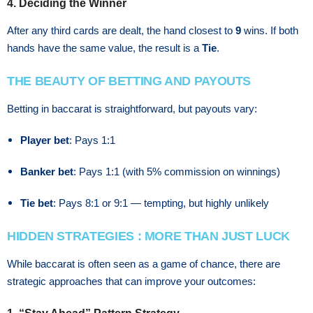
4. Deciding the Winner
After any third cards are dealt, the hand closest to
9
wins. If both
hands have the same value, the result is a
Tie
.
THE BEAUTY OF BETTING AND PAYOUTS
Betting in baccarat is straightforward, but payouts vary:
Player bet
: Pays 1:1
Banker bet
: Pays 1:1 (with 5% commission on winnings)
Tie bet
: Pays 8:1 or 9:1 — tempting, but highly unlikely
HIDDEN STRATEGIES : MORE THAN JUST LUCK
While baccarat is often seen as a game of chance, there are
strategic approaches that can improve your outcomes: