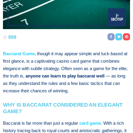
899
Baccara
t
Game
, though it may appear simple and luck-based at
first glance, is a captivating casino card game that combines
elegance with subtle strategy. Often seen as a game for the elite,
the truth is,
anyone can learn to play baccarat well
— as long
as they understand the rules and a few basic tactics that can
increase their chances of winning.
WHY IS BACCARAT CONSIDERED AN ELEGANT
GAME?
Baccarat is far more than just a regular
card game
. With a rich
history tracing back to royal courts and aristocratic gatherings, it