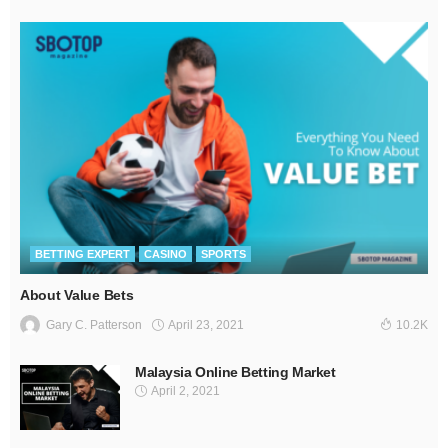
BETTING EXPERT
CASINO
SPORTS
About Value Bets
April 23, 2021
Gary C. Patterson
10.2K
Malaysia Online Betting Market
April 2, 2021