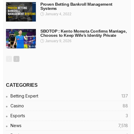
Proven Betting Bankroll Management
Systems
January 4, 2022
SBOTOP : Kento Momota Confirms Marriage,
Chooses to Keep Wife’s Identity Private
January 9, 2026
CATEGORIES
Betting Expert
137
Casino
88
Esports
3
News
7,518