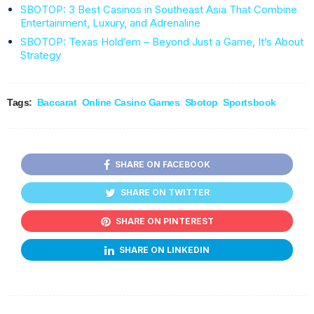
SBOTOP: 3 Best Casinos in Southeast Asia That Combine
Entertainment, Luxury, and Adrenaline
SBOTOP: Texas Hold’em – Beyond Just a Game, It’s About
Strategy
Tags:
Baccarat
Online Casino Games
Sbotop
Sportsbook
SHARE ON FACEBOOK
SHARE ON TWITTER
SHARE ON PINTEREST
SHARE ON LINKEDIN