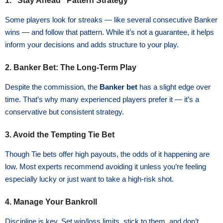
1. “Stay Ahead” Pattern Strategy
Some players look for streaks — like several consecutive Banker
wins — and follow that pattern. While it’s not a guarantee, it helps
inform your decisions and adds structure to your play.
2. Banker Bet: The Long-Term Play
Despite the commission, the
Banker bet
has a slight edge over
time. That’s why many experienced players prefer it — it’s a
conservative but consistent strategy.
3. Avoid the Tempting Tie Bet
Though Tie bets offer high payouts, the odds of it happening are
low. Most experts recommend avoiding it unless you’re feeling
especially lucky or just want to take a high-risk shot.
4. Manage Your Bankroll
Discipline is key. Set win/loss limits, stick to them, and don’t