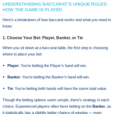
UNDERSTANDING BACCARAT’S UNIQUE RULES:
HOW THE GAME IS PLAYED
Here’s a breakdown of how baccarat works and what you need to
know:
1. Choose Your Bet: Player, Banker, or Tie
When you sit down at a baccarat table, the first step is choosing
where to place your bet:
Player
: You’re betting the Player’s hand will win.
Banker
: You’re betting the Banker’s hand will win.
Tie
: You’re betting both hands will have the same total value.
Though the betting options seem simple, there’s strategy in each
choice. Experienced players often favor betting on the
Banker
, as
it statistically has a slightly better chance of winning — even