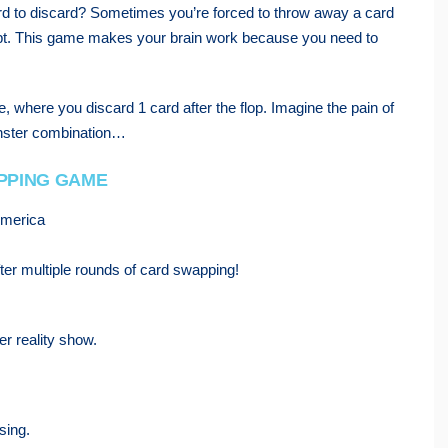
ard to discard? Sometimes you’re forced to throw away a card
kept. This game makes your brain work because you need to
, where you discard 1 card after the flop. Imagine the pain of
onster combination…
APPING GAME
America
ter multiple rounds of card swapping!
er reality show.
sing.