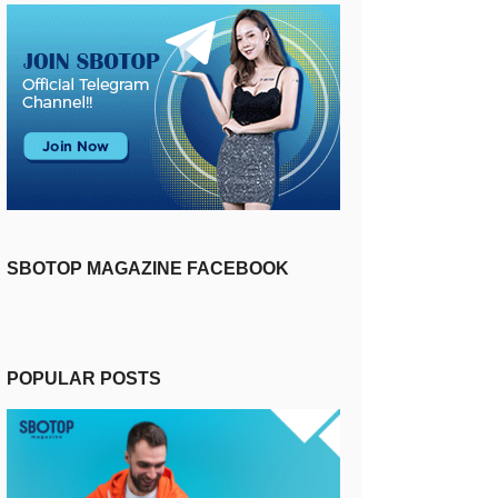
SBOTOP MAGAZINE FACEBOOK
POPULAR POSTS