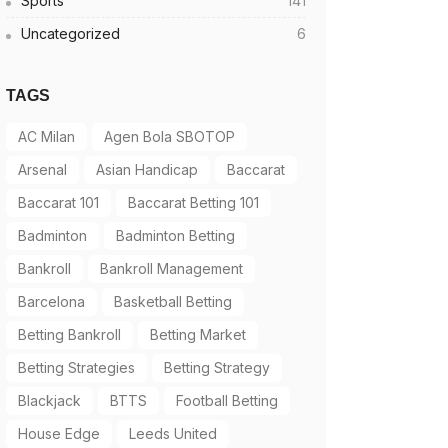
Sports
141
Uncategorized
6
TAGS
AC Milan
Agen Bola SBOTOP
Arsenal
Asian Handicap
Baccarat
Baccarat 101
Baccarat Betting 101
Badminton
Badminton Betting
Bankroll
Bankroll Management
Barcelona
Basketball Betting
Betting Bankroll
Betting Market
Betting Strategies
Betting Strategy
Blackjack
BTTS
Football Betting
House Edge
Leeds United