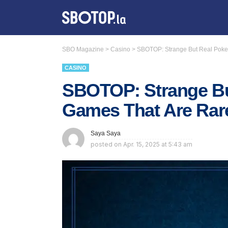
SBO Magazine
>
Casino
>
SBOTOP: Strange But Real Poker
CASINO
SBOTOP: Strange But
Games That Are Rar
Saya Saya
posted on
Apr. 15, 2025 at 5:43 am