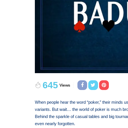
645
Views
When people hear the word “poker,” their minds us
variants. But wait… the world of poker is much br
Behind the sparkle of casual tables and big tourn
even nearly forgotten.