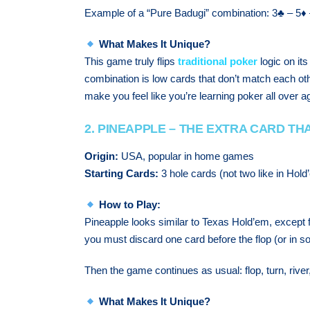
Example of a “Pure Badugi” combination: 3♣ – 5♦ 
What Makes It Unique?
This game truly flips
traditional poker
logic on its
combination is low cards that don’t match each othe
make you feel like you’re learning poker all over a
2. PINEAPPLE – THE EXTRA CARD T
Origin:
USA, popular in home games
Starting Cards:
3 hole cards (not two like in Hold
How to Play:
Pineapple looks similar to Texas Hold’em, except f
you must discard one card before the flop (or in so
Then the game continues as usual: flop, turn, riv
What Makes It Unique?