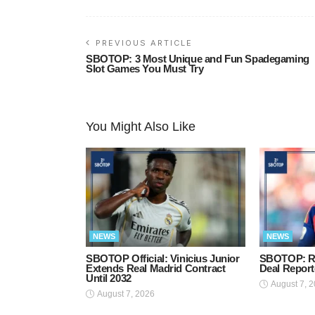
PREVIOUS ARTICLE
SBOTOP: 3 Most Unique and Fun Spadegaming
Slot Games You Must Try
You Might Also Like
NEWS
NEWS
SBOTOP Official: Vinicius Junior
SBOTOP: Ro
Extends Real Madrid Contract
Deal Repor
Until 2032
August 7, 
August 7, 2026