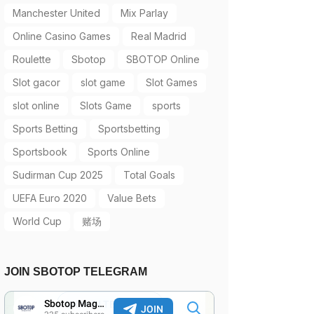
Manchester United
Mix Parlay
Online Casino Games
Real Madrid
Roulette
Sbotop
SBOTOP Online
Slot gacor
slot game
Slot Games
slot online
Slots Game
sports
Sports Betting
Sportsbetting
Sportsbook
Sports Online
Sudirman Cup 2025
Total Goals
UEFA Euro 2020
Value Bets
World Cup
赌场
JOIN SBOTOP TELEGRAM