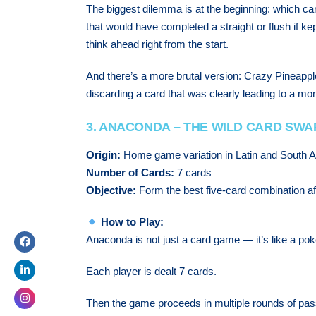
The biggest dilemma is at the beginning: which c
that would have completed a straight or flush if 
think ahead right from the start.
And there’s a more brutal version: Crazy Pineapple
discarding a card that was clearly leading to a m
3. ANACONDA – THE WILD CARD SW
Origin:
Home game variation in Latin and South 
Number of Cards:
7 cards
Objective:
Form the best five-card combination af
How to Play:
Anaconda is not just a card game — it’s like a pok
Each player is dealt 7 cards.
Then the game proceeds in multiple rounds of pas