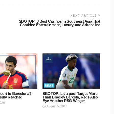
NEXT ARTICLE
SBOTOP: 3 Best Casinos in Southeast Asia That
Combine Entertainment, Luxury, and Adrenaline
NEWS
dri to Barcelona?
SBOTOP: Liverpool Target More
tedly Reached
Than Bradley Barcola, Reds Also
Eye Another PSG Winger
2026
August 5, 2026