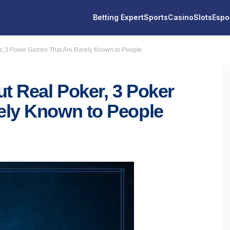
Betting Expert
Sports
Casino
Slots
Espo
, 3 Poker Games That Are Rarely Known to People
 Real Poker, 3 Poker
ely Known to People