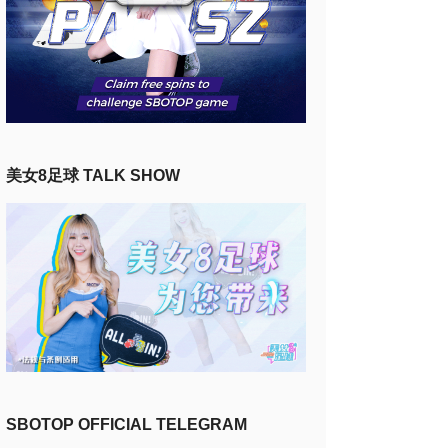
美女8足球 TALK SHOW
SBOTOP OFFICIAL TELEGRAM