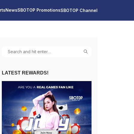
rts
News
SBOTOP Promotions
SBOTOP Channel
LATEST REWARDS!