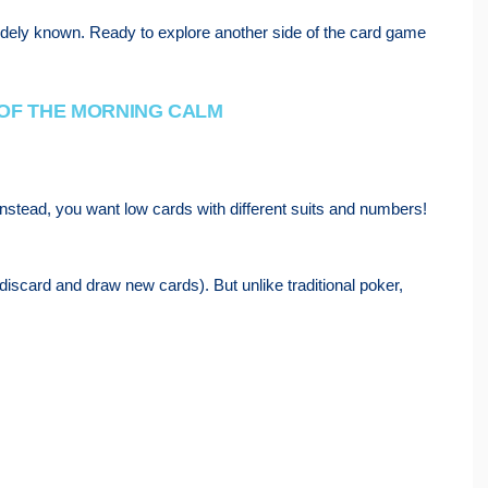
idely known. Ready to explore another side of the card game
 OF THE MORNING CALM
stead, you want low cards with different suits and numbers!
scard and draw new cards). But unlike traditional poker,