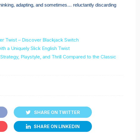
t thinking, adapting, and sometimes… reluctantly discarding
r Twist – Discover Blackjack Switch
h a Uniquely Slick English Twist
rategy, Playstyle, and Thrill Compared to the Classic
SHARE ON TWITTER
SHARE ON LINKEDIN