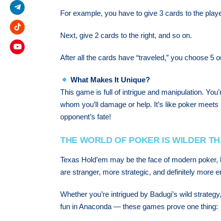
For example, you have to give 3 cards to the player
Next, give 2 cards to the right, and so on.
After all the cards have “traveled,” you choose 5 
What Makes It Unique?
This game is full of intrigue and manipulation. You
whom you’ll damage or help. It’s like poker meets
opponent’s fate!
THE WORLD OF POKER IS WILDER TH
Texas Hold’em may be the face of modern poker, b
are stranger, more strategic, and definitely more en
Whether you’re intrigued by Badugi’s wild strategy
fun in Anaconda — these games prove one thing: