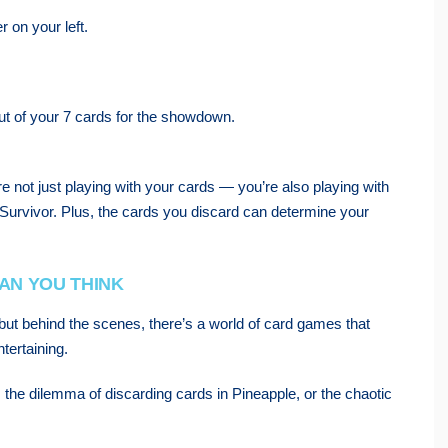
 on your left.
out of your 7 cards for the showdown.
’re not just playing with your cards — you’re also playing with
 Survivor. Plus, the cards you discard can determine your
AN YOU THINK
ut behind the scenes, there’s a world of card games that
tertaining.
, the dilemma of discarding cards in Pineapple, or the chaotic