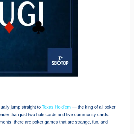
ually jump straight to
Texas Hold’em
— the king of all poker
oader than just two hole cards and five community cards.
aments, there are poker games that are strange, fun, and