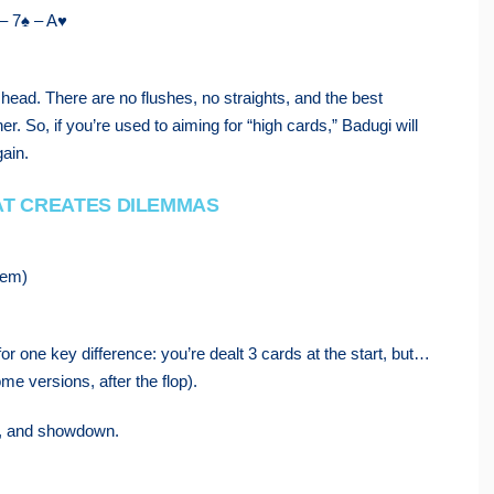
– 7♠ – A♥
 head. There are no flushes, no straights, and the best
r. So, if you’re used to aiming for “high cards,” Badugi will
gain.
HAT CREATES DILEMMAS
’em)
or one key difference: you’re dealt 3 cards at the start, but…
me versions, after the flop).
er, and showdown.