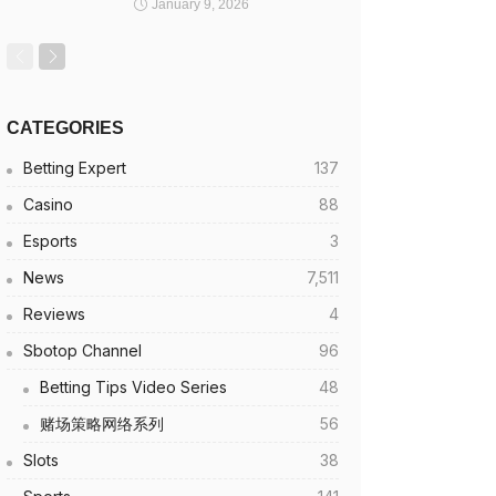
January 9, 2026
CATEGORIES
Betting Expert
137
Casino
88
Esports
3
News
7,511
Reviews
4
Sbotop Channel
96
Betting Tips Video Series
48
赌场策略网络系列
56
Slots
38