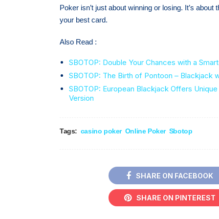
Poker isn’t just about winning or losing. It’s abou
your best card.
Also Read :
SBOTOP: Double Your Chances with a Smarte
SBOTOP: The Birth of Pontoon – Blackjack wit
SBOTOP: European Blackjack Offers Unique St
Version
Tags:
casino poker
Online Poker
Sbotop
SHARE ON FACEBOOK
SHARE ON PINTEREST