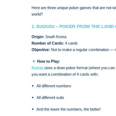
Here are three unique poker games that are not w
world?
1. BADUGI – POKER FROM THE LAND
Origin:
South Korea
Number of Cards:
4 cards
Objective:
Not to make a regular combination — in
How to Play:
Badugi
uses a draw poker format (where you can di
you want a combination of 4 cards with:
All different numbers
All different suits
And the lower the numbers, the better!