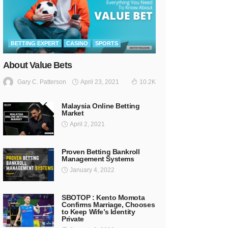
BETTING EXPERT
CASINO
SPORTS
About Value Bets
April 23, 2021
Gary C. Patterson
10.2K
Malaysia Online Betting
Market
April 2, 2021
Proven Betting Bankroll
Management Systems
January 4, 2022
SBOTOP : Kento Momota
Confirms Marriage, Chooses
to Keep Wife’s Identity
Private