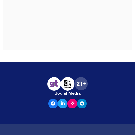
Social Media