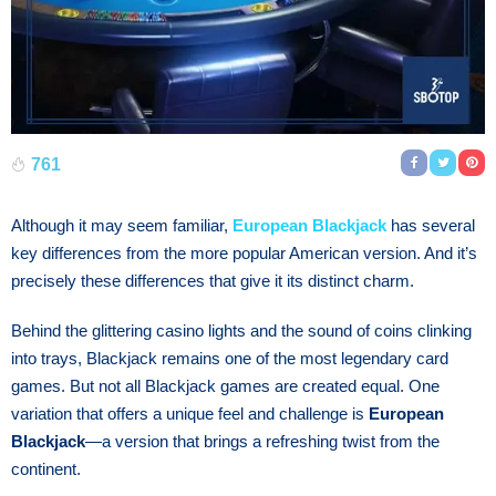
761
Although it may seem familiar,
European Blackjack
has several
key differences from the more popular American version. And it’s
precisely these differences that give it its distinct charm.
Behind the glittering casino lights and the sound of coins clinking
into trays, Blackjack remains one of the most legendary card
games. But not all Blackjack games are created equal. One
variation that offers a unique feel and challenge is
European
Blackjack
—a version that brings a refreshing twist from the
continent.