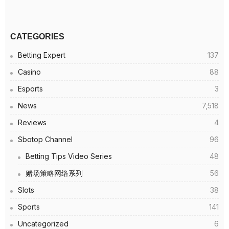
CATEGORIES
Betting Expert
137
Casino
88
Esports
3
News
7,518
Reviews
4
Sbotop Channel
96
Betting Tips Video Series
48
赌场策略网络系列
56
Slots
38
Sports
141
Uncategorized
6