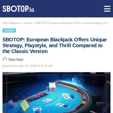
SBO Magazine
>
Casino
>
SBOTOP: European Blackjack Offers Unique Strategy, Playstyle, and Thrill Compared to the Classic Version
CASINO
SBOTOP: European Blackjack Offers Unique
Strategy, Playstyle, and Thrill Compared to
the Classic Version
Saya Saya
posted on
Apr. 14, 2025 at 8:41 am