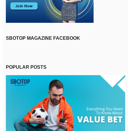
SBOTOP MAGAZINE FACEBOOK
POPULAR POSTS