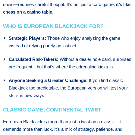
down—requires careful thought. It’s not just a card game;
it’s like
chess on a casino table
.
WHO IS EUROPEAN BLACKJACK FOR?
Strategic Players:
Those who enjoy analyzing the game
instead of relying purely on instinct.
Calculated Risk-Takers:
Without a dealer hole card, surprises
are frequent—but that’s where the adrenaline kicks in.
Anyone Seeking a Greater Challenge:
If you find classic
Blackjack too predictable, the European version will test your
skills in new ways.
CLASSIC GAME, CONTINENTAL TWIST
European Blackjack is more than just a twist on a classic—it
demands more than luck. It’s a mix of strategy, patience, and