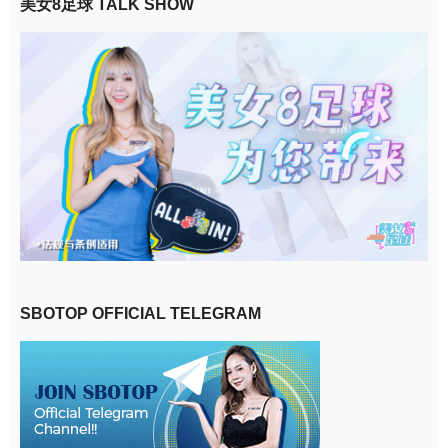
美女8足球 TALK SHOW
SBOTOP OFFICIAL TELEGRAM