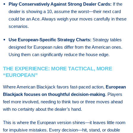
Play Conservatively Against Strong Dealer Cards:
If the
dealer is showing a 10, assume the worst—their next card
could be an Ace. Always weigh your moves carefully in these
scenarios.
Use European-Specific Strategy Charts:
Strategy tables
designed for European rules differ from the American ones.
Using them can significantly reduce the house edge.
THE EXPERIENCE: MORE TACTICAL, MORE
“EUROPEAN”
Where American Blackjack favors fast-paced action,
European
Blackjack focuses on thoughtful decision-making
. Players
feel more involved, needing to think two or three moves ahead
with no certainty about the dealer’s hand.
This is where the European version shines—it leaves little room
for impulsive mistakes. Every decision—hit, stand, or double