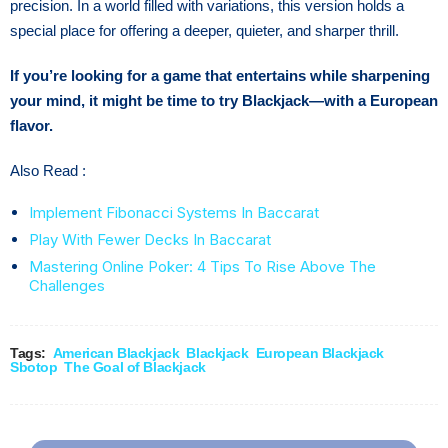
precision. In a world filled with variations, this version holds a
special place for offering a deeper, quieter, and sharper thrill.
If you’re looking for a game that entertains while sharpening
your mind, it might be time to try Blackjack—with a European
flavor.
Also Read :
Implement Fibonacci Systems In Baccarat
Play With Fewer Decks In Baccarat
Mastering Online Poker: 4 Tips To Rise Above The
Challenges
Tags:
American Blackjack
Blackjack
European Blackjack
Sbotop
The Goal of Blackjack