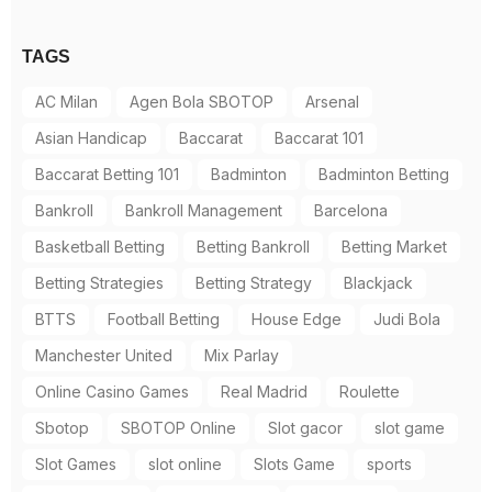
TAGS
AC Milan
Agen Bola SBOTOP
Arsenal
Asian Handicap
Baccarat
Baccarat 101
Baccarat Betting 101
Badminton
Badminton Betting
Bankroll
Bankroll Management
Barcelona
Basketball Betting
Betting Bankroll
Betting Market
Betting Strategies
Betting Strategy
Blackjack
BTTS
Football Betting
House Edge
Judi Bola
Manchester United
Mix Parlay
Online Casino Games
Real Madrid
Roulette
Sbotop
SBOTOP Online
Slot gacor
slot game
Slot Games
slot online
Slots Game
sports