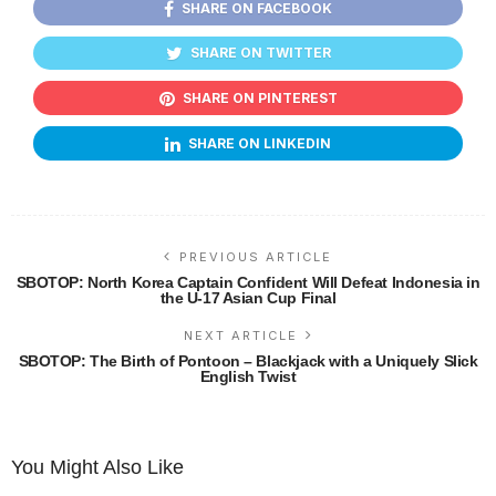
SHARE ON FACEBOOK
SHARE ON TWITTER
SHARE ON PINTEREST
SHARE ON LINKEDIN
PREVIOUS ARTICLE
SBOTOP: North Korea Captain Confident Will Defeat Indonesia in
the U-17 Asian Cup Final
NEXT ARTICLE
SBOTOP: The Birth of Pontoon – Blackjack with a Uniquely Slick
English Twist
You Might Also Like