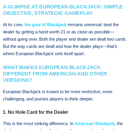
A GLIMPSE AT EUROPEAN BLACKJACK: SIMPLE
OBJECTIVE, STRATEGIC GAMEPLAY
At its core,
the goal of Blackjack
remains universal: beat the
dealer by getting a hand worth 21 or as close as possible—
without going over. Both the player and dealer are dealt two cards.
But the way cards are dealt and how the dealer plays—that’s
where European Blackjack sets itself apart.
WHAT MAKES EUROPEAN BLACKJACK
DIFFERENT FROM AMERICAN AND OTHER
VERSIONS?
European Blackjack is known to be more restrictive, more
challenging, and pushes players to think deeper.
1. No Hole Card for the Dealer
This іѕ the mоѕt striking difference. In
Amеrісаn Blackjack
, thе