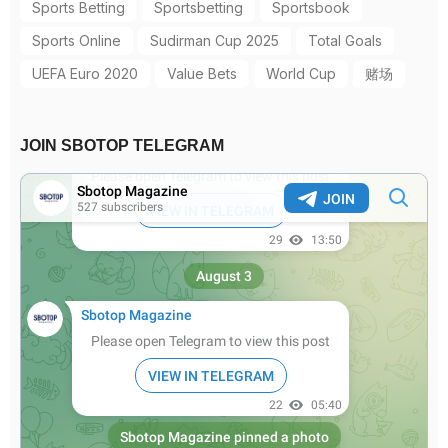
Sports Betting
Sportsbetting
Sportsbook
Sports Online
Sudirman Cup 2025
Total Goals
UEFA Euro 2020
Value Bets
World Cup
赌场
JOIN SBOTOP TELEGRAM