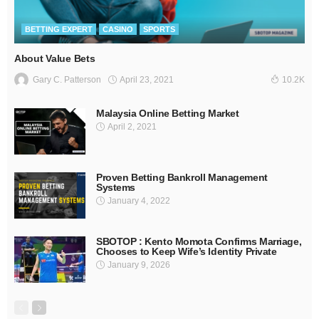
BETTING EXPERT
CASINO
SPORTS
About Value Bets
April 23, 2021
Gary C. Patterson
10.2K
Malaysia Online Betting Market
April 2, 2021
Proven Betting Bankroll Management
Systems
January 4, 2022
SBOTOP : Kento Momota Confirms Marriage,
Chooses to Keep Wife’s Identity Private
January 9, 2026