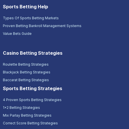
Sports Betting Help
Types Of Sports Betting Markets
Proven Betting Bankroll Management Systems
Value Bets Guide
Casino Betting Strategies
Roulette Betting Strategies
Blackjack Betting Strategies
Baccarat Betting Strategies
Sports Betting Strategies
4 Proven Sports Betting Strategies
1x2 Betting Strategies
Mix Parlay Betting Strategies
Correct Score Betting Strategies