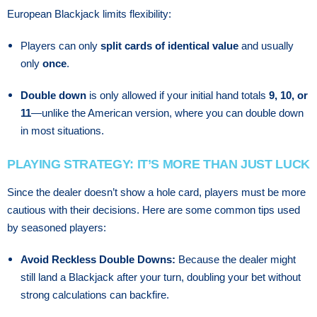
European Blackjack limits flexibility:
Players can only
split cards of identical value
and usually
only
once
.
Double down
is only allowed if your initial hand totals
9, 10, or
11
—unlike the American version, where you can double down
in most situations.
PLAYING STRATEGY: IT’S MORE THAN JUST LUCK
Since the dealer doesn’t show a hole card, players must be more
cautious with their decisions. Here are some common tips used
by seasoned players:
Avoid Reckless Double Downs:
Because the dealer might
still land a Blackjack after your turn, doubling your bet without
strong calculations can backfire.