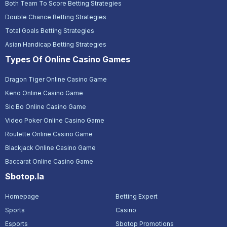
Both Team To Score Betting Strategies
Double Chance Betting Strategies
Total Goals Betting Strategies
Asian Handicap Betting Strategies
Types Of Online Casino Games
Dragon Tiger Online Casino Game
Keno Online Casino Game
Sic Bo Online Casino Game
Video Poker Online Casino Game
Roulette Online Casino Game
Blackjack Online Casino Game
Baccarat Online Casino Game
Sbotop.la
Homepage
Betting Expert
Sports
Casino
Esports
Sbotop Promotions