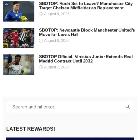
SBOTOP: Rodri Set to Leave? Manchester City
Target Chelsea Midfielder as Replacement
August 8, 2026
SBOTOP: Newcastle Block Manchester United’s
Move for Lewis Hall
August 8, 2026
SBOTOP Official: Vinicius Junior Extends Real
Madrid Contract Until 2032
August 7, 2026
LATEST REWARDS!