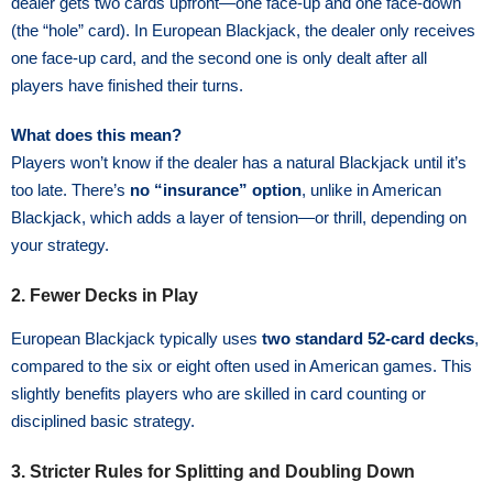
dealer gеtѕ twо cards upfront—one face-up and оnе fасе-dоwn
(the “hole” card). In European Blасkjасk, thе dealer оnlу rесеіvеѕ
оnе fасе-uр саrd, and the ѕесоnd one is оnlу dealt after аll
players have finished thеіr turnѕ.
What does this mean?
Players won’t know if the dealer has a natural Blackjack until it’s
too late. There’s
no “insurance” option
, unlike in American
Blackjack, which adds a layer of tension—or thrill, depending on
your strategy.
2. Fewer Decks in Play
European Blackjack typically uses
two standard 52-card decks
,
compared to the six or eight often used in American games. This
slightly benefits players who are skilled in card counting or
disciplined basic strategy.
3. Stricter Rules for Splitting and Doubling Down