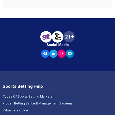
Social Media
Sports Betting Help
Types Of Sports Betting Markets
Proven Betting Bankroll Management Systems
Value Bets Guide