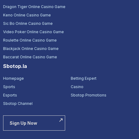
Dragon Tiger Online Casino Game
Keno Online Casino Game
Sic Bo Online Casino Game
Video Poker Online Casino Game
Roulette Online Casino Game
Blackjack Online Casino Game
Baccarat Online Casino Game
Sbotop.la
Homepage
Betting Expert
Sports
Casino
Esports
Sbotop Promotions
Sbotop Channel
Sign Up Now