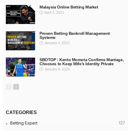
Malaysia Online Betting Market
April 2, 2021
Proven Betting Bankroll Management
Systems
January 4, 2022
SBOTOP : Kento Momota Confirms Marriage,
Chooses to Keep Wife’s Identity Private
January 9, 2026
CATEGORIES
Betting Expert
137