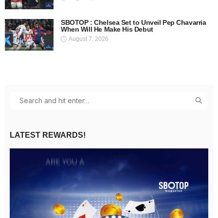
SBOTOP : Chelsea Set to Unveil Pep Chavarria
When Will He Make His Debut
August 7, 2026
LATEST REWARDS!