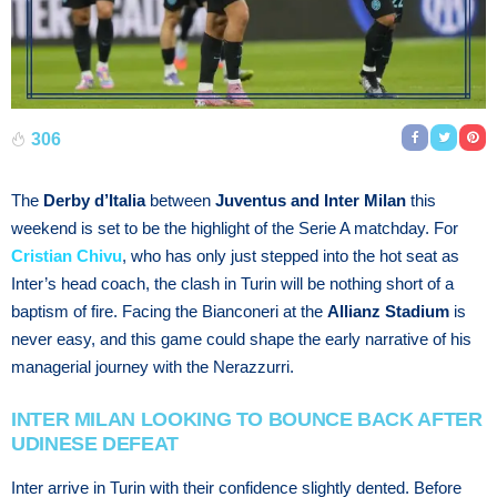
306
The
Derby d’Italia
between
Juventus and Inter Milan
this
weekend is set to be the highlight of the Serie A matchday. For
Cristian Chivu
, who has only just stepped into the hot seat as
Inter’s head coach, the clash in Turin will be nothing short of a
baptism of fire. Facing the Bianconeri at the
Allianz Stadium
is
never easy, and this game could shape the early narrative of his
managerial journey with the Nerazzurri.
INTER MILAN LOOKING TO BOUNCE BACK AFTER
UDINESE DEFEAT
Inter arrive in Turin with their confidence slightly dented. Before