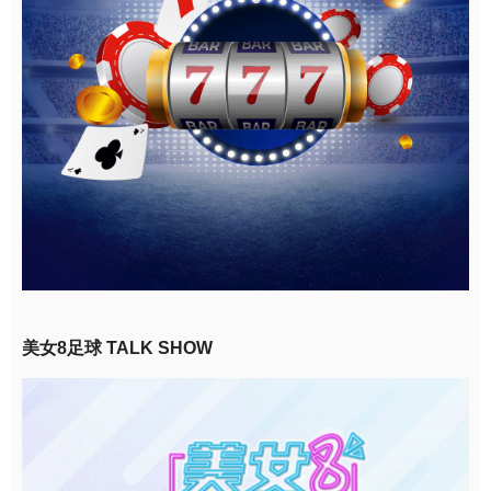
美女8足球 TALK SHOW