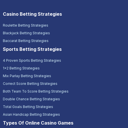
Casino Betting Strategies
Roulette Betting Strategies
Blackjack Betting Strategies
Baccarat Betting Strategies
Sports Betting Strategies
4 Proven Sports Betting Strategies
1x2 Betting Strategies
Mix Parlay Betting Strategies
Correct Score Betting Strategies
Both Team To Score Betting Strategies
Double Chance Betting Strategies
Total Goals Betting Strategies
Asian Handicap Betting Strategies
Types Of Online Casino Games