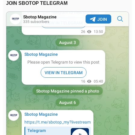
JOIN SBOTOP TELEGRAM