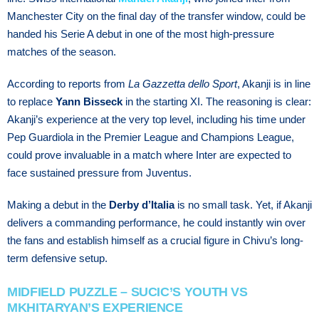
Manchester City on the final day of the transfer window, could be
handed his Serie A debut in one of the most high-pressure
matches of the season.
According to reports from
La Gazzetta dello Sport
, Akanji is in line
to replace
Yann Bisseck
in the starting XI. The reasoning is clear:
Akanji’s experience at the very top level, including his time under
Pep Guardiola in the Premier League and Champions League,
could prove invaluable in a match where Inter are expected to
face sustained pressure from Juventus.
Making a debut in the
Derby d’Italia
is no small task. Yet, if Akanji
delivers a commanding performance, he could instantly win over
the fans and establish himself as a crucial figure in Chivu’s long-
term defensive setup.
MIDFIELD PUZZLE – SUCIC’S YOUTH VS
MKHITARYAN’S EXPERIENCE