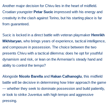
Another major decision for Chivu lies in the heart of midfield.
Croatian youngster
Petar Sucic
impressed with his energy and
creativity in the clash against Torino, but his starting place is far
from guaranteed.
Sucic is locked in a direct battle with veteran playmaker
Henrikh
Mkhitaryan
, who brings years of experience, tactical intelligence,
and composure in possession. The choice between the two
presents Chivu with a tactical dilemma: does he opt for youthful
dynamism and risk, or lean on the Armenian’s steady hand and
ability to control the tempo?
Alongside
Nicolo Barella
and
Hakan Calhanoglu
, this midfield
battle will be decisive in determining how Inter approach the game
— whether they seek to dominate possession and build patiently,
or look to strike Juventus with high tempo and aggressive
pressing.