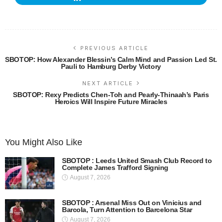
PREVIOUS ARTICLE
SBOTOP: How Alexander Blessin’s Calm Mind and Passion Led St.
Pauli to Hamburg Derby Victory
NEXT ARTICLE
SBOTOP: Rexy Predicts Chen-Toh and Pearly-Thinaah’s Paris
Heroics Will Inspire Future Miracles
You Might Also Like
SBOTOP : Leeds United Smash Club Record to
Complete James Trafford Signing
August 7, 2026
SBOTOP : Arsenal Miss Out on Vinicius and
Barcola, Turn Attention to Barcelona Star
August 7, 2026