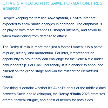
CHIVU’S PHILOSOPHY: SAME FORMATION, FRESH
ENERGY
Despite keeping the familiar
3-5-2 system
, Chivu’s Inter are
expected to show subtle changes in approach. The emphasis is
on playing with more freshness, sharper intensity, and flexibility
when transitioning from defense to attack.
The Derby d’Italia is more than just a football match; it is a battle
of pride, history, and momentum. For Inter, it represents an
opportunity to prove they can challenge for the Serie A title under
new leadership. For Chivu personally, it is a chance to announce
himself on the grand stage and win the trust of the Nerazzurri
faithful.
One thing is certain: whether it’s Akanji’s debut or the midfield duel
between Sucic and Mkhitaryan, the
Derby d’Italia 2025
promises
drama, tactical intrigue, and a test of nerves for both sides.