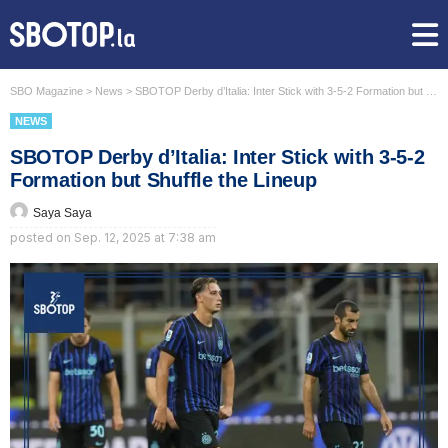
SBO Magazine
>
News
>
SBOTOP Derby d’Italia: Inter Stick with 3-5-2 Formation but Shuffle the Lineup
NEWS
SBOTOP Derby d’Italia: Inter Stick with 3-5-2
Formation but Shuffle the Lineup
Saya Saya
posted on
Sep. 12, 2025 at 7:38 am