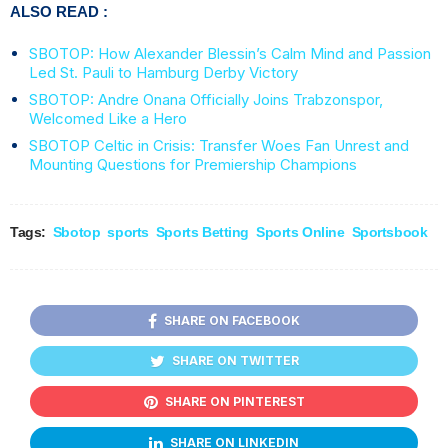
ALSO READ :
SBOTOP: How Alexander Blessin’s Calm Mind and Passion
Led St. Pauli to Hamburg Derby Victory
SBOTOP: Andre Onana Officially Joins Trabzonspor,
Welcomed Like a Hero
SBOTOP Celtic in Crisis: Transfer Woes Fan Unrest and
Mounting Questions for Premiership Champions
Tags:
Sbotop
sports
Sports Betting
Sports Online
Sportsbook
SHARE ON FACEBOOK
SHARE ON TWITTER
SHARE ON PINTEREST
SHARE ON LINKEDIN