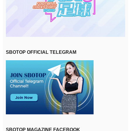
SBOTOP OFFICIAL TELEGRAM
SBOTOP MAGAZINE FACEBOOK