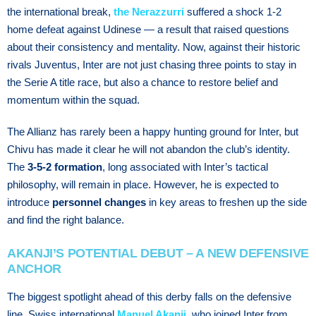
the international break,
the Nerazzurri
suffered a shock 1-2
home defeat against Udinese — a result that raised questions
about their consistency and mentality. Now, against their historic
rivals Juventus, Inter are not just chasing three points to stay in
the Serie A title race, but also a chance to restore belief and
momentum within the squad.
The Allianz has rarely been a happy hunting ground for Inter, but
Chivu has made it clear he will not abandon the club’s identity.
The
3-5-2 formation
, long associated with Inter’s tactical
philosophy, will remain in place. However, he is expected to
introduce
personnel changes
in key areas to freshen up the side
and find the right balance.
AKANJI’S POTENTIAL DEBUT – A NEW DEFENSIVE
ANCHOR
The biggest spotlight ahead of this derby falls on the defensive
line. Swiss international
Manuel Akanji
, who joined Inter from