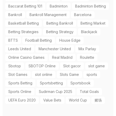
Baccarat Betting 101
Badminton
Badminton Betting
Bankroll
Bankroll Management
Barcelona
Basketball Betting
Betting Bankroll
Betting Market
Betting Strategies
Betting Strategy
Blackjack
BTTS
Football Betting
House Edge
Leeds United
Manchester United
Mix Parlay
Online Casino Games
Real Madrid
Roulette
Sbotop
SBOTOP Online
Slot gacor
slot game
Slot Games
slot online
Slots Game
sports
Sports Betting
Sportsbetting
Sportsbook
Sports Online
Sudirman Cup 2025
Total Goals
UEFA Euro 2020
Value Bets
World Cup
赌场