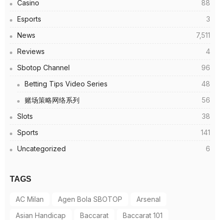
Casino
88
Esports
3
News
7,511
Reviews
4
Sbotop Channel
96
Betting Tips Video Series
48
赌场策略网络系列
56
Slots
38
Sports
141
Uncategorized
6
TAGS
AC Milan
Agen Bola SBOTOP
Arsenal
Asian Handicap
Baccarat
Baccarat 101