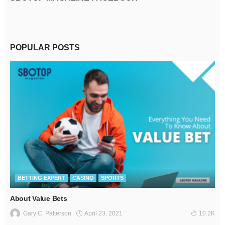
POPULAR POSTS
BETTING EXPERT
CASINO
SPORTS
About Value Bets
April 23, 2021
Gary C. Patterson
10.2K