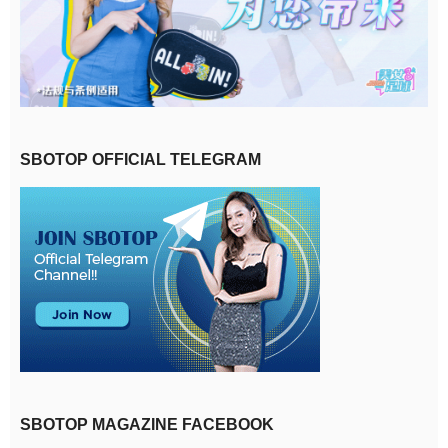
SBOTOP OFFICIAL TELEGRAM
SBOTOP MAGAZINE FACEBOOK