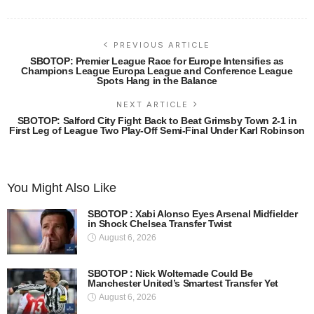
PREVIOUS ARTICLE
SBOTOP: Premier League Race for Europe Intensifies as
Champions League Europa League and Conference League
Spots Hang in the Balance
NEXT ARTICLE
SBOTOP: Salford City Fight Back to Beat Grimsby Town 2-1 in
First Leg of League Two Play-Off Semi-Final Under Karl Robinson
You Might Also Like
SBOTOP : Xabi Alonso Eyes Arsenal Midfielder
in Shock Chelsea Transfer Twist
August 6, 2026
SBOTOP : Nick Woltemade Could Be
Manchester United’s Smartest Transfer Yet
August 6, 2026