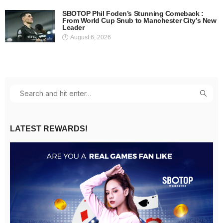
SBOTOP Phil Foden’s Stunning Comeback :
From World Cup Snub to Manchester City’s New
Leader
August 6, 2026
LATEST REWARDS!