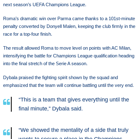
next season’s UEFA Champions League.
Roma’s dramatic win over Parma came thanks to a 101st-minute
penalty converted by Donyell Malen, keeping the club firmly in the
race for a top-four finish.
The result allowed Roma to move level on points with AC Milan,
intensifying the battle for Champions League qualification heading
into the final stretch of the Serie A season.
Dybala praised the fighting spirit shown by the squad and
emphasized that the team will continue battling until the very end.
“This is a team that gives everything until the
final minute,” Dybala said.
“We showed the mentality of a side that truly
wants to secure a place in the Champions