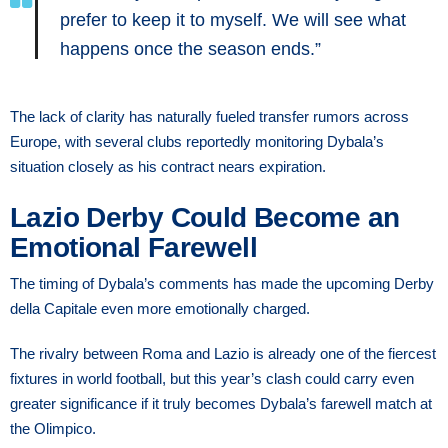
prefer to keep it to myself. We will see what
happens once the season ends.”
The lack of clarity has naturally fueled transfer rumors across
Europe, with several clubs reportedly monitoring Dybala’s
situation closely as his contract nears expiration.
Lazio Derby Could Become an
Emotional Farewell
The timing of Dybala’s comments has made the upcoming Derby
della Capitale even more emotionally charged.
The rivalry between Roma and Lazio is already one of the fiercest
fixtures in world football, but this year’s clash could carry even
greater significance if it truly becomes Dybala’s farewell match at
the Olimpico.