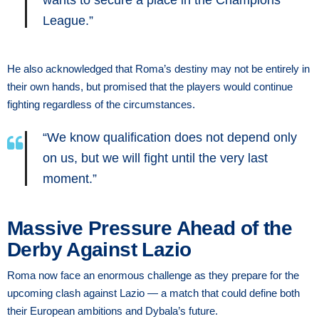
League.”
He also acknowledged that Roma’s destiny may not be entirely in
their own hands, but promised that the players would continue
fighting regardless of the circumstances.
“We know qualification does not depend only
on us, but we will fight until the very last
moment.”
Massive Pressure Ahead of the
Derby Against Lazio
Roma now face an enormous challenge as they prepare for the
upcoming clash against Lazio — a match that could define both
their European ambitions and Dybala’s future.