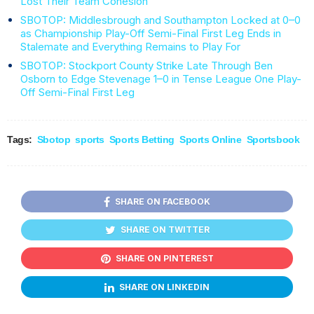
Lost Their Team Cohesion
SBOTOP: Middlesbrough and Southampton Locked at 0–0
as Championship Play-Off Semi-Final First Leg Ends in
Stalemate and Everything Remains to Play For
SBOTOP: Stockport County Strike Late Through Ben
Osborn to Edge Stevenage 1–0 in Tense League One Play-
Off Semi-Final First Leg
Tags:
Sbotop
sports
Sports Betting
Sports Online
Sportsbook
SHARE ON FACEBOOK
SHARE ON TWITTER
SHARE ON PINTEREST
SHARE ON LINKEDIN