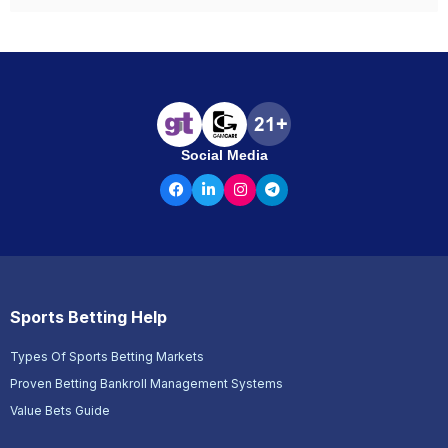
Social Media
Sports Betting Help
Types Of Sports Betting Markets
Proven Betting Bankroll Management Systems
Value Bets Guide