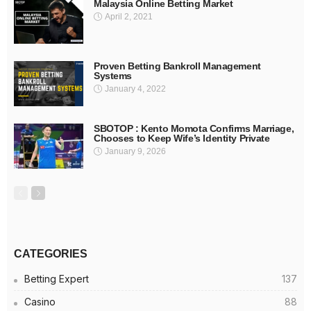
Malaysia Online Betting Market
April 2, 2021
Proven Betting Bankroll Management
Systems
January 4, 2022
SBOTOP : Kento Momota Confirms Marriage,
Chooses to Keep Wife’s Identity Private
January 9, 2026
CATEGORIES
Betting Expert
137
Casino
88