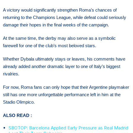
A victory would significantly strengthen Roma’s chances of
returning to the Champions League, while defeat could seriously
damage their hopes in the final weeks of the campaign.
At the same time, the derby may also serve as a symbolic
farewell for one of the club’s most beloved stars.
Whether Dybala ultimately stays or leaves, his comments have
already added another dramatic layer to one of Italy’s biggest
rivalries.
For now, Roma fans can only hope that their Argentine playmaker
still has one more unforgettable performance left in him at the
Stadio Olimpico.
ALSO READ :
SBOTOP: Barcelona Applied Early Pressure as Real Madrid