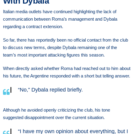
With Dybala
Italian media outlets have continued highlighting the lack of
communication between Roma’s management and Dybala
regarding a contract extension.
So far, there has reportedly been no official contact from the club
to discuss new terms, despite Dybala remaining one of the
team’s most important attacking figures this season.
When directly asked whether Roma had reached out to him about
his future, the Argentine responded with a short but telling answer.
“No,” Dybala replied briefly.
Although he avoided openly criticizing the club, his tone
suggested disappointment over the current situation.
“I have my own opinion about everything, but I