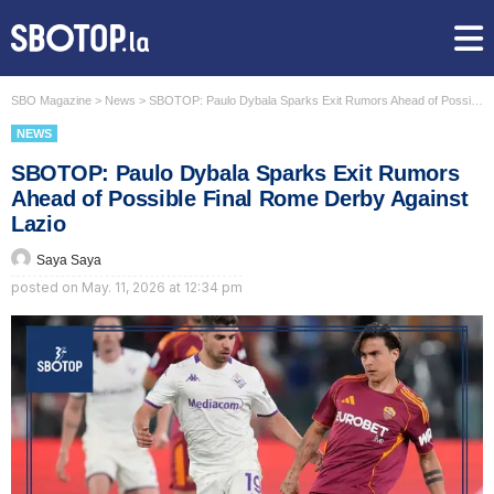
SBO Magazine
>
News
>
SBOTOP: Paulo Dybala Sparks Exit Rumors Ahead of Possible Final Rome Derby Against Lazio
NEWS
SBOTOP: Paulo Dybala Sparks Exit Rumors
Ahead of Possible Final Rome Derby Against
Lazio
Saya Saya
posted on
May. 11, 2026 at 12:34 pm