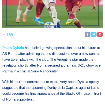
159
Paulo Dybala
has fueled growing speculation about his future at
AS Roma after admitting that no discussions over a new contract
have taken place with the club. The Argentine star made the
revelation shortly after Roma secured a dramatic 3-2 victory over
Parma in a crucial Serie A encounter.
With his current contract set to expire very soon, Dybala openly
suggested that the upcoming Derby della Capitale against Lazio
could become his final appearance at the Stadio Olimpico in front
of Roma supporters.