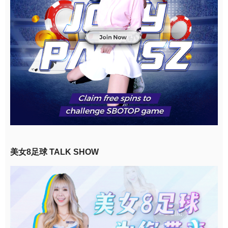
美女8足球 TALK SHOW