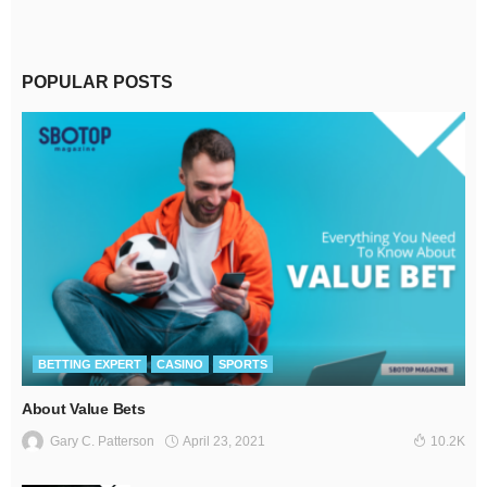
POPULAR POSTS
BETTING EXPERT
CASINO
SPORTS
About Value Bets
April 23, 2021
Gary C. Patterson
10.2K