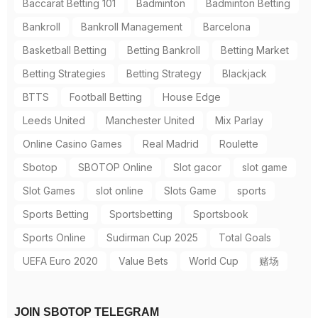
Baccarat Betting 101
Badminton
Badminton Betting
Bankroll
Bankroll Management
Barcelona
Basketball Betting
Betting Bankroll
Betting Market
Betting Strategies
Betting Strategy
Blackjack
BTTS
Football Betting
House Edge
Leeds United
Manchester United
Mix Parlay
Online Casino Games
Real Madrid
Roulette
Sbotop
SBOTOP Online
Slot gacor
slot game
Slot Games
slot online
Slots Game
sports
Sports Betting
Sportsbetting
Sportsbook
Sports Online
Sudirman Cup 2025
Total Goals
UEFA Euro 2020
Value Bets
World Cup
赌场
JOIN SBOTOP TELEGRAM