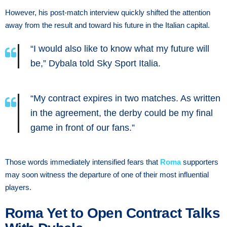
However, his post-match interview quickly shifted the attention
away from the result and toward his future in the Italian capital.
“I would also like to know what my future will
be,” Dybala told Sky Sport Italia.
“My contract expires in two matches. As written
in the agreement, the derby could be my final
game in front of our fans.”
Those words immediately intensified fears that
Roma
supporters
may soon witness the departure of one of their most influential
players.
Roma Yet to Open Contract Talks