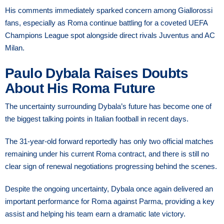
His comments immediately sparked concern among Giallorossi
fans, especially as Roma continue battling for a coveted UEFA
Champions League spot alongside direct rivals Juventus and AC
Milan.
Paulo Dybala Raises Doubts
About His Roma Future
The uncertainty surrounding Dybala’s future has become one of
the biggest talking points in Italian football in recent days.
The 31-year-old forward reportedly has only two official matches
remaining under his current Roma contract, and there is still no
clear sign of renewal negotiations progressing behind the scenes.
Despite the ongoing uncertainty, Dybala once again delivered an
important performance for Roma against Parma, providing a key
assist and helping his team earn a dramatic late victory.