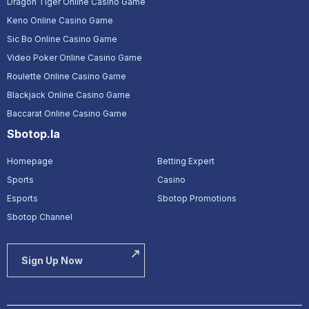
Dragon Tiger Online Casino Game
Keno Online Casino Game
Sic Bo Online Casino Game
Video Poker Online Casino Game
Roulette Online Casino Game
Blackjack Online Casino Game
Baccarat Online Casino Game
Sbotop.la
Homepage
Betting Expert
Sports
Casino
Esports
Sbotop Promotions
Sbotop Channel
Sign Up Now