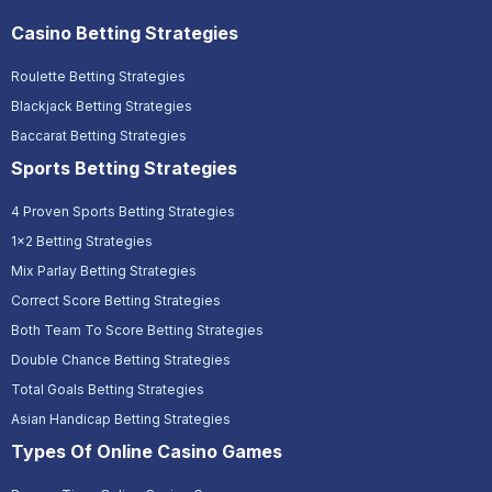
Casino Betting Strategies
Roulette Betting Strategies
Blackjack Betting Strategies
Baccarat Betting Strategies
Sports Betting Strategies
4 Proven Sports Betting Strategies
1x2 Betting Strategies
Mix Parlay Betting Strategies
Correct Score Betting Strategies
Both Team To Score Betting Strategies
Double Chance Betting Strategies
Total Goals Betting Strategies
Asian Handicap Betting Strategies
Types Of Online Casino Games