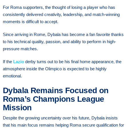
For Roma supporters, the thought of losing a player who has
consistently delivered creativity, leadership, and match-winning
moments is difficult to accept.
Since arriving in Rome, Dybala has become a fan favorite thanks
to his technical quality, passion, and ability to perform in high-
pressure matches.
If the
Lazio
derby turns out to be his final home appearance, the
atmosphere inside the Olimpico is expected to be highly
emotional.
Dybala Remains Focused on
Roma’s Champions League
Mission
Despite the growing uncertainty over his future, Dybala insists
that his main focus remains helping Roma secure qualification for