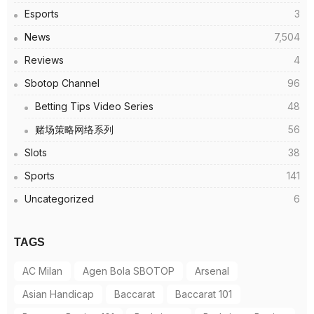
Esports
3
News
7,504
Reviews
4
Sbotop Channel
96
Betting Tips Video Series
48
赌场策略网络系列
56
Slots
38
Sports
141
Uncategorized
6
TAGS
AC Milan
Agen Bola SBOTOP
Arsenal
Asian Handicap
Baccarat
Baccarat 101