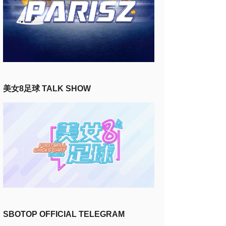
美女8足球 TALK SHOW
SBOTOP OFFICIAL TELEGRAM