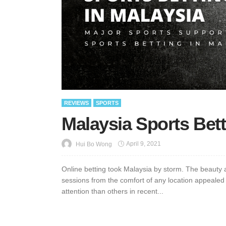
REVIEWS
SPORTS
Malaysia Sports Bet
April 9, 2021
Hui Bo Wong
Online betting took Malaysia by storm. The beauty a
sessions from the comfort of any location appealed
attention than others in recent...