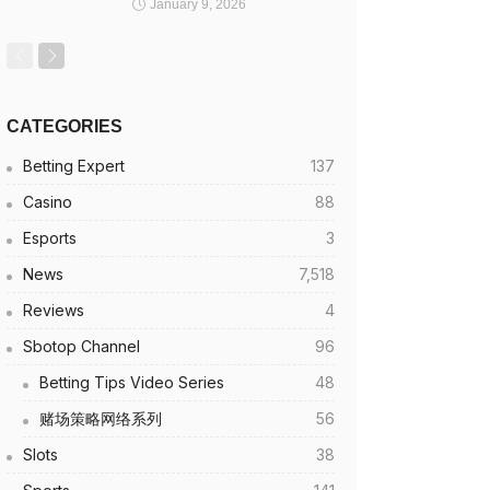
January 9, 2026
CATEGORIES
Betting Expert
137
Casino
88
Esports
3
News
7,518
Reviews
4
Sbotop Channel
96
Betting Tips Video Series
48
赌场策略网络系列
56
Slots
38