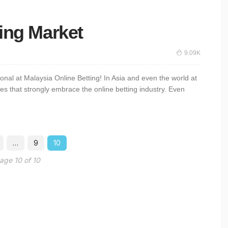
ing Market
9.09K
al at Malaysia Online Betting! In Asia and even the world at
es that strongly embrace the online betting industry. Even
…
9
10
age 10 of 10