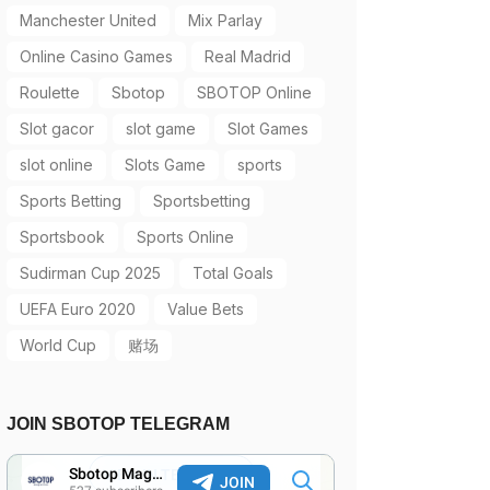
Manchester United
Mix Parlay
Online Casino Games
Real Madrid
Roulette
Sbotop
SBOTOP Online
Slot gacor
slot game
Slot Games
slot online
Slots Game
sports
Sports Betting
Sportsbetting
Sportsbook
Sports Online
Sudirman Cup 2025
Total Goals
UEFA Euro 2020
Value Bets
World Cup
赌场
JOIN SBOTOP TELEGRAM