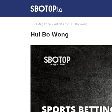
SBO Magazine
>
Articles by: Hui Bo Wong
Hui Bo Wong