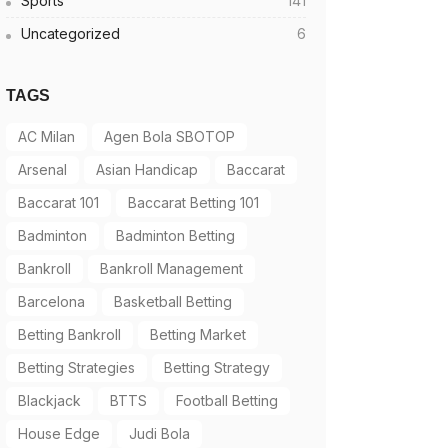
Sports
141
Uncategorized
6
TAGS
AC Milan
Agen Bola SBOTOP
Arsenal
Asian Handicap
Baccarat
Baccarat 101
Baccarat Betting 101
Badminton
Badminton Betting
Bankroll
Bankroll Management
Barcelona
Basketball Betting
Betting Bankroll
Betting Market
Betting Strategies
Betting Strategy
Blackjack
BTTS
Football Betting
House Edge
Judi Bola