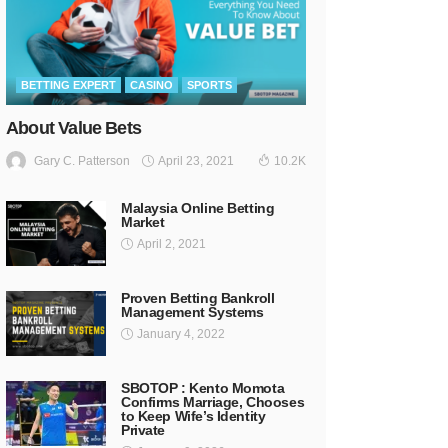
BETTING EXPERT
CASINO
SPORTS
About Value Bets
April 23, 2021
Gary C. Patterson
10.2K
Malaysia Online Betting
Market
April 2, 2021
Proven Betting Bankroll
Management Systems
January 4, 2022
SBOTOP : Kento Momota
Confirms Marriage, Chooses
to Keep Wife’s Identity
Private