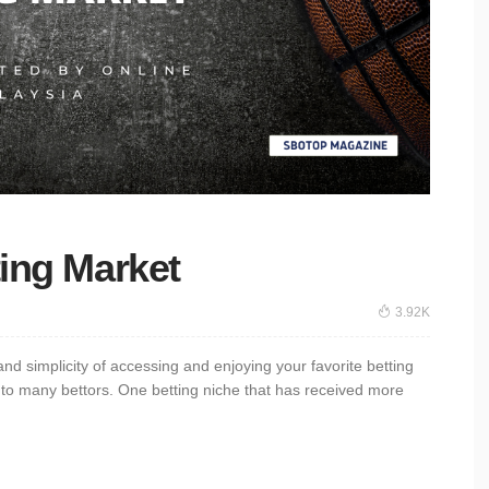
ting Market
3.92K
nd simplicity of accessing and enjoying your favorite betting
 to many bettors. One betting niche that has received more