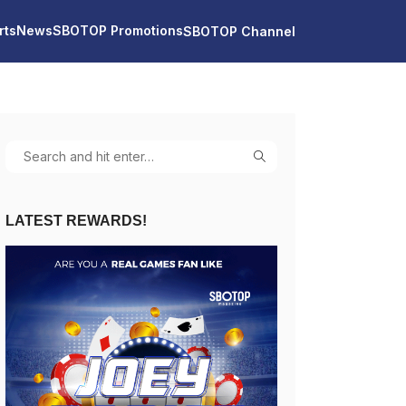
rts
News
SBOTOP Promotions
SBOTOP Channel
LATEST REWARDS!