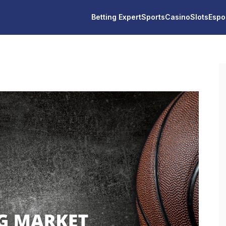
Betting Expert
Sports
Casino
Slots
Espo