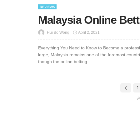
REVIEWS
Malaysia Online Bett
April 2, 2021
Hui Bo Wong
Everything You Need to Know to Become a profession
large, Malaysia remains one of the foremost countri
though the online betting...
1
P