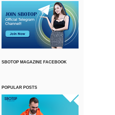
SBOTOP MAGAZINE FACEBOOK
POPULAR POSTS