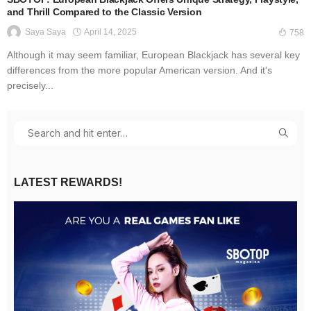
and Thrill Compared to the Classic Version
April 14, 2025
Saya Saya
758
Although it may seem familiar, European Blackjack has several key
differences from the more popular American version. And it's
precisely...
LATEST REWARDS!