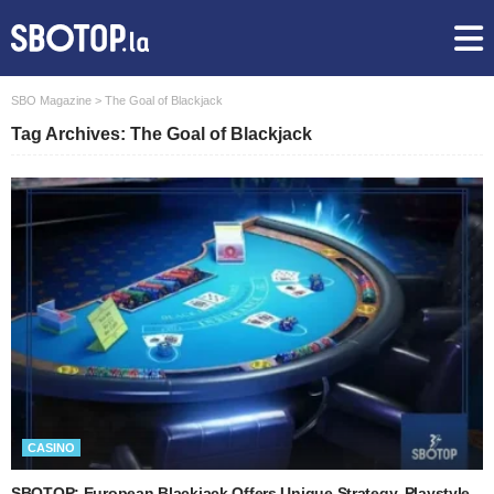
SBO Magazine
>
The Goal of Blackjack
Tag Archives: The Goal of Blackjack
CASINO
SBOTOP: European Blackjack Offers Unique Strategy, Playstyle,