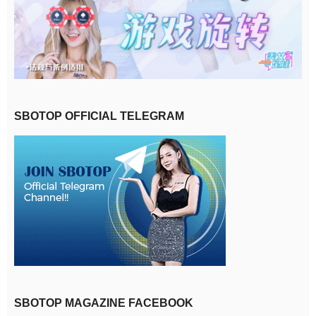
SBOTOP OFFICIAL TELEGRAM
SBOTOP MAGAZINE FACEBOOK