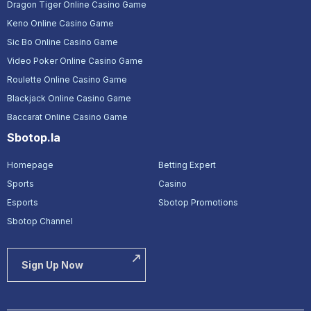
Dragon Tiger Online Casino Game
Keno Online Casino Game
Sic Bo Online Casino Game
Video Poker Online Casino Game
Roulette Online Casino Game
Blackjack Online Casino Game
Baccarat Online Casino Game
Sbotop.la
Homepage
Betting Expert
Sports
Casino
Esports
Sbotop Promotions
Sbotop Channel
Sign Up Now