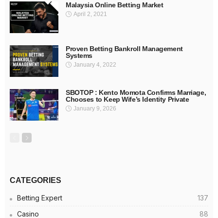
Malaysia Online Betting Market
April 2, 2021
Proven Betting Bankroll Management
Systems
January 4, 2022
SBOTOP : Kento Momota Confirms Marriage,
Chooses to Keep Wife’s Identity Private
January 9, 2026
CATEGORIES
Betting Expert
137
Casino
88