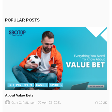
POPULAR POSTS
BETTING EXPERT
CASINO
SPORTS
About Value Bets
April 23, 2021
Gary C. Patterson
10.2K