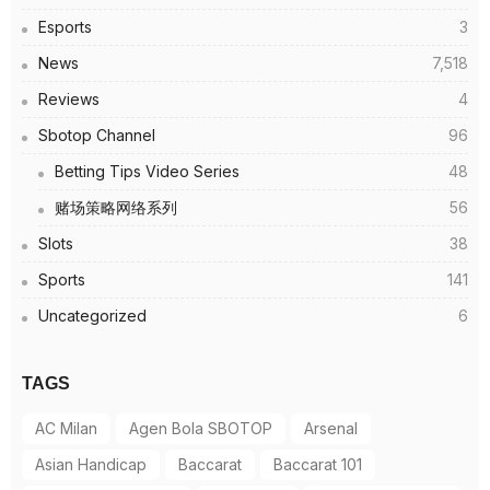
Esports
3
News
7,518
Reviews
4
Sbotop Channel
96
Betting Tips Video Series
48
赌场策略网络系列
56
Slots
38
Sports
141
Uncategorized
6
TAGS
AC Milan
Agen Bola SBOTOP
Arsenal
Asian Handicap
Baccarat
Baccarat 101