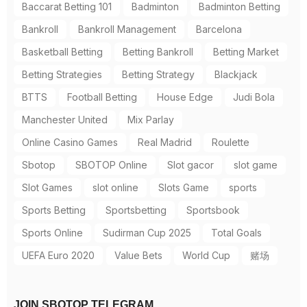
Baccarat Betting 101
Badminton
Badminton Betting
Bankroll
Bankroll Management
Barcelona
Basketball Betting
Betting Bankroll
Betting Market
Betting Strategies
Betting Strategy
Blackjack
BTTS
Football Betting
House Edge
Judi Bola
Manchester United
Mix Parlay
Online Casino Games
Real Madrid
Roulette
Sbotop
SBOTOP Online
Slot gacor
slot game
Slot Games
slot online
Slots Game
sports
Sports Betting
Sportsbetting
Sportsbook
Sports Online
Sudirman Cup 2025
Total Goals
UEFA Euro 2020
Value Bets
World Cup
赌场
JOIN SBOTOP TELEGRAM