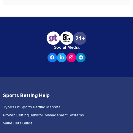
Social Media
Sports Betting Help
Types Of Sports Betting Markets
Proven Betting Bankroll Management Systems
Value Bets Guide