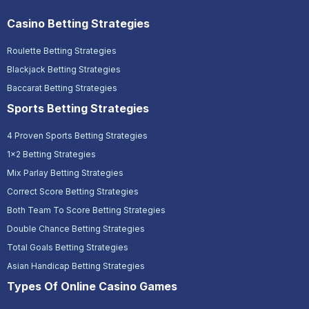
Casino Betting Strategies
Roulette Betting Strategies
Blackjack Betting Strategies
Baccarat Betting Strategies
Sports Betting Strategies
4 Proven Sports Betting Strategies
1x2 Betting Strategies
Mix Parlay Betting Strategies
Correct Score Betting Strategies
Both Team To Score Betting Strategies
Double Chance Betting Strategies
Total Goals Betting Strategies
Asian Handicap Betting Strategies
Types Of Online Casino Games