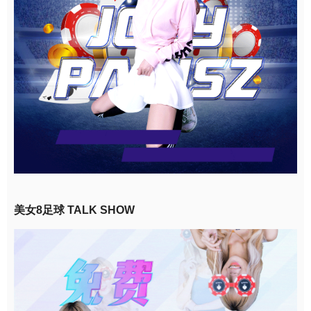
美女8足球 TALK SHOW