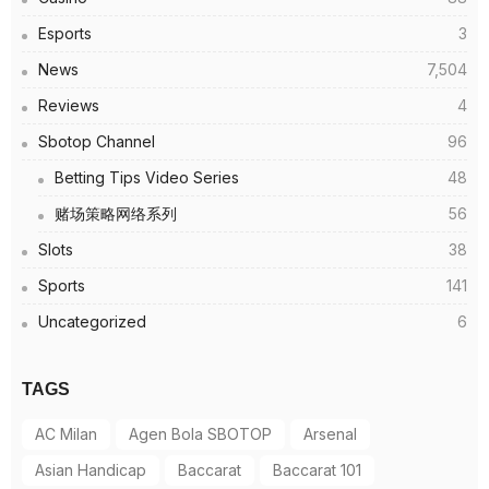
Esports
3
News
7,504
Reviews
4
Sbotop Channel
96
Betting Tips Video Series
48
赌场策略网络系列
56
Slots
38
Sports
141
Uncategorized
6
TAGS
AC Milan
Agen Bola SBOTOP
Arsenal
Asian Handicap
Baccarat
Baccarat 101