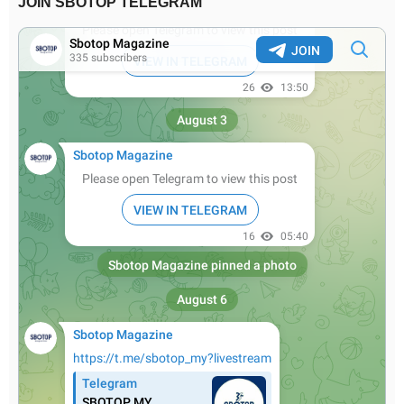
JOIN SBOTOP TELEGRAM