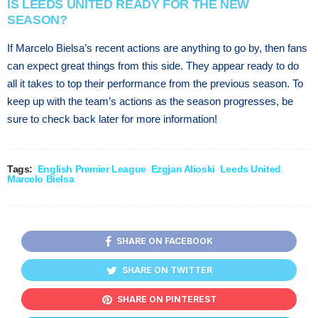
IS LEEDS UNITED READY FOR THE NEW
SEASON?
If Marcelo Bielsa’s recent actions are anything to go by, then fans
can expect great things from this side. They appear ready to do
all it takes to top their performance from the previous season. To
keep up with the team’s actions as the season progresses, be
sure to check back later for more information!
Tags:
English Premier League
Ezgjan Alioski
Leeds United
Marcelo Bielsa
SHARE ON FACEBOOK
SHARE ON TWITTER
SHARE ON PINTEREST