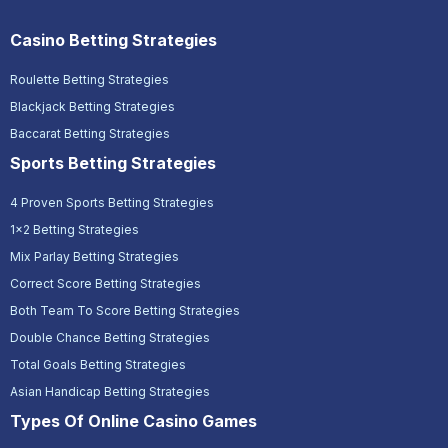
Casino Betting Strategies
Roulette Betting Strategies
Blackjack Betting Strategies
Baccarat Betting Strategies
Sports Betting Strategies
4 Proven Sports Betting Strategies
1x2 Betting Strategies
Mix Parlay Betting Strategies
Correct Score Betting Strategies
Both Team To Score Betting Strategies
Double Chance Betting Strategies
Total Goals Betting Strategies
Asian Handicap Betting Strategies
Types Of Online Casino Games