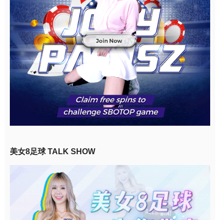
美女8足球 TALK SHOW