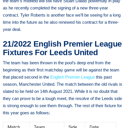
the team’s midfield will still have Stuart Dallas powerfully in play
as he recently completed the signing of a new three-year
contract. Tyler Roberts is another face we’ll be seeing for a long
time into the future as he also renewed his contract for a three-
year deal.
21/2022 English Premier League
Fixtures For Leeds United
The team has been thrown in the pool’s deep end from the
beginning as their first matchday game will be against the team
that placed second in the
English Premier League
this past
season, Manchester United. The match between the old rivals is
slated to be held on 14th August 2021. While it is no doubt that
they can prove to be a tough meet, the resolve of the Leeds side
is strong enough to see them through. The rest of their fixture for
this year goes as follows;
Match
Team
Side
Date