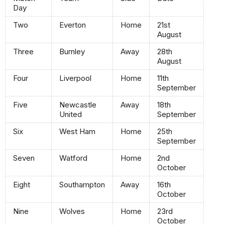
Day
Two
Everton
Home
21st
August
Three
Burnley
Away
28th
August
Four
Liverpool
Home
11th
September
Five
Newcastle
Away
18th
United
September
Six
West Ham
Home
25th
September
Seven
Watford
Home
2nd
October
Eight
Southampton
Away
16th
October
Nine
Wolves
Home
23rd
October