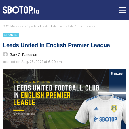
SBO Magazine
>
Sports
>
Leeds United In English Premier League
SPORTS
Leeds United In English Premier League
Gary C. Patterson
posted on
Aug. 25, 2021 at 6:00 am