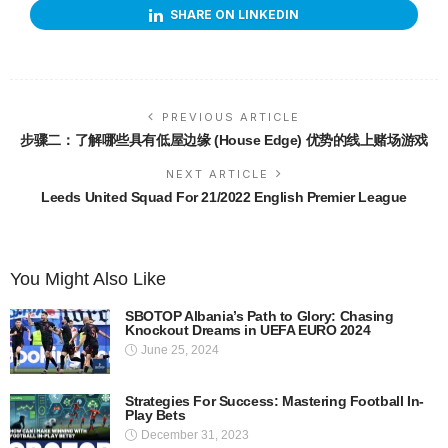
SHARE ON LINKEDIN
PREVIOUS ARTICLE
步骤二：了解哪些具有低屋边缘 (House Edge) 优势的线上赌场游戏
NEXT ARTICLE
Leeds United Squad For 21/2022 English Premier League
You Might Also Like
SBOTOP Albania’s Path to Glory: Chasing
Knockout Dreams in UEFA EURO 2024
June 25, 2024
Strategies For Success: Mastering Football In-
Play Bets
December 31, 2023