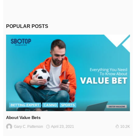
POPULAR POSTS
BETTING EXPERT
CASINO
SPORTS
About Value Bets
April 23, 2021
Gary C. Patterson
10.2K