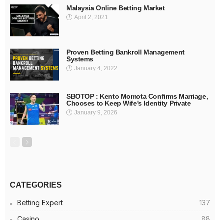
Malaysia Online Betting Market
April 2, 2021
Proven Betting Bankroll Management
Systems
January 4, 2022
SBOTOP : Kento Momota Confirms Marriage,
Chooses to Keep Wife’s Identity Private
January 9, 2026
CATEGORIES
Betting Expert
137
Casino
88