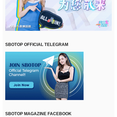
SBOTOP OFFICIAL TELEGRAM
SBOTOP MAGAZINE FACEBOOK