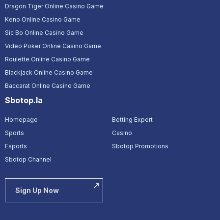
Dragon Tiger Online Casino Game
Keno Online Casino Game
Sic Bo Online Casino Game
Video Poker Online Casino Game
Roulette Online Casino Game
Blackjack Online Casino Game
Baccarat Online Casino Game
Sbotop.la
Homepage
Betting Expert
Sports
Casino
Esports
Sbotop Promotions
Sbotop Channel
Sign Up Now