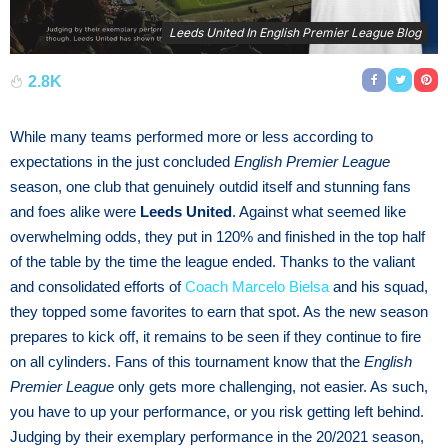
Leeds United In English Premier League Blog
2.8K
While many teams performed more or less according to
expectations in the just concluded
English Premier League
season, one club that genuinely outdid itself and stunning fans
and foes alike were
Leeds United
. Against what seemed like
overwhelming odds, they put in 120% and finished in the top half
of the table by the time the league ended. Thanks to the valiant
and consolidated efforts of
Coach Marcelo Bielsa
and his squad,
they topped some favorites to earn that spot. As the new season
prepares to kick off, it remains to be seen if they continue to fire
on all cylinders. Fans of this tournament know that the
English
Premier League
only gets more challenging, not easier. As such,
you have to up your performance, or you risk getting left behind.
Judging by their exemplary performance in the 20/2021 season,