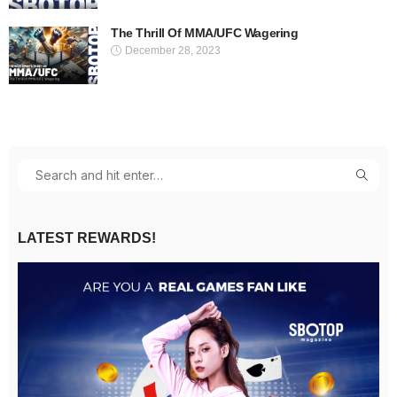
The Thrill Of MMA/UFC Wagering
December 28, 2023
LATEST REWARDS!