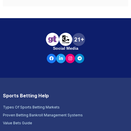
Social Media
Sports Betting Help
Types Of Sports Betting Markets
Proven Betting Bankroll Management Systems
Value Bets Guide