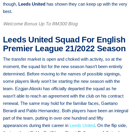
though,
Leeds United
has shown they can keep up with the very
best.
Welcome Bonus Up To RM300 Blog
Leeds United Squad For English
Premier League 21/2022 Season
The transfer market is open and choked with activity, so at the
moment, the squad list for the new season hasn’t been entirely
determined. Before moving to the names of possible signings,
some players likely won’t be starting the new season with the
team. Ezgjan Alioski has officially departed the squad as he
wasn’t able to reach an agreement with the club on his contract
renewal. The same may hold for the familiar faces, Gaetano
Berardi and Pablo Hernandez. Both players have been an integral
part of the team, putting in over one hundred and fifty
appearances during their career in
Leeds United
. On the flip side,