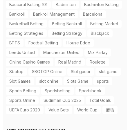
Baccarat Betting 101
Badminton
Badminton Betting
Bankroll
Bankroll Management
Barcelona
Basketball Betting
Betting Bankroll
Betting Market
Betting Strategies
Betting Strategy
Blackjack
BTTS
Football Betting
House Edge
Leeds United
Manchester United
Mix Parlay
Online Casino Games
Real Madrid
Roulette
Sbotop
SBOTOP Online
Slot gacor
slot game
Slot Games
slot online
Slots Game
sports
Sports Betting
Sportsbetting
Sportsbook
Sports Online
Sudirman Cup 2025
Total Goals
UEFA Euro 2020
Value Bets
World Cup
赌场