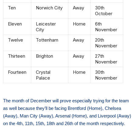
Ten
Norwich City
Away
30th
October
Eleven
Leicester
Home
6th
City
November
Twelve
Tottenham
Away
20th
November
Thirteen
Brighton
Away
27th
November
Fourteen
Crystal
Home
30th
Palace
November
The month of December will prove especially trying for the team
as well because they’ll be facing Brentford (Home), Chelsea
(Away), Man City (Away), Arsenal (Home), and Liverpool (Away)
on the 4th, 11th, 15th, 18th and 26th of the month respectively.