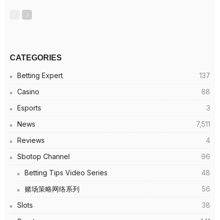
CATEGORIES
Betting Expert
137
Casino
88
Esports
3
News
7,511
Reviews
4
Sbotop Channel
96
Betting Tips Video Series
48
赌场策略网络系列
56
Slots
38