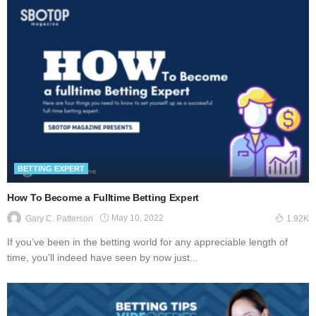
BETTING EXPERT
How To Become a Fulltime Betting Expert
May 10, 2022
Gary C. Patterson
1.92K
If you’ve been in the betting world for any appreciable length of
time, you’ll indeed have seen by now just...