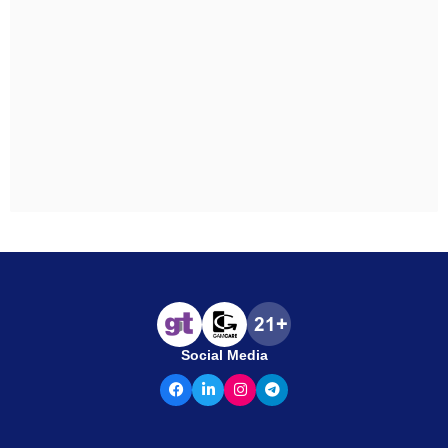
Social Media