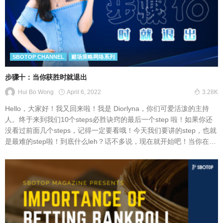
SBOTOP CHANNEL
赌场策略网络系列
步骤十：当你获胜时就退出
April 6, 2022
Hui Bo Wong
3.28K
Hello，大家好！我又回来啦！我是 Diorlyna，你们可爱活泼的主持
人。终于来到我们10个steps必胜诀窍的最后一个step 啦！如果你还
没看过前面几个steps，记得一定要看哦！今天我们要讲的step，也就
是最难的step啦！到底什么leh？话不多说，现在就开始吧！当你在首
轮投注的二十一点赢了RM50，你可能就不会想要离开, 因为你已经体
验到赢钱的快感。当你连赢好几场后，你会选择留下来继续投注还是
退出游戏呢？在赢了好几场游戏后，想要退出游戏都很困难。这点我
很明白。难得今天手气这么好，玩什么就赢什么，当然要继续玩。但
是你要知道，赌场永远都是想要赚你钱。这无论是线上还是传统的实
体赌场。你想要从赌场投注中赢钱，就要知道不要酱lin贪心，要懂得
在什么时候退出游戏，才能够将已经赢的钱从赌场中拿走。 Welcome