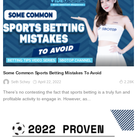
BETTING TIPS VIDEO SERIES
SBOTOP CHANNEL
Some Common Sports Betting Mistakes To Avoid
April 22, 2022
Seth Schey
2.28K
There’s no contesting the fact that sports betting is a truly fun and
profitable activity to engage in. However, as...