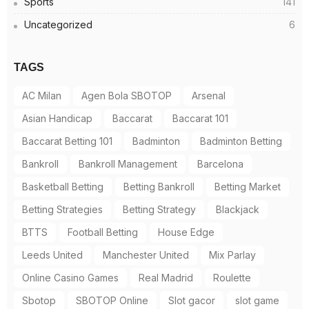
Sports
141
Uncategorized
6
TAGS
AC Milan
Agen Bola SBOTOP
Arsenal
Asian Handicap
Baccarat
Baccarat 101
Baccarat Betting 101
Badminton
Badminton Betting
Bankroll
Bankroll Management
Barcelona
Basketball Betting
Betting Bankroll
Betting Market
Betting Strategies
Betting Strategy
Blackjack
BTTS
Football Betting
House Edge
Leeds United
Manchester United
Mix Parlay
Online Casino Games
Real Madrid
Roulette
Sbotop
SBOTOP Online
Slot gacor
slot game