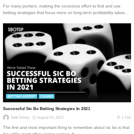
For many punters, making the conscious effort to find and use
betting strategies that focus more on long-term profitability takes...
BETTING EXPERT
CASINO
Successful Sic Bo Betting Strategies In 2021
August 14, 2022
Seth Schey
1.71K
The first and most important thing to remember about sic bo is that