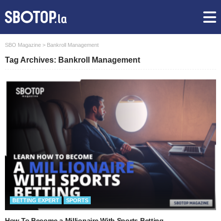
SBO Magazine
>
Bankroll Management
Tag Archives: Bankroll Management
BETTING EXPERT
SPORTS
How To Become a Millionaire With Sports Betting