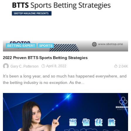
BETTING EXPERT
SPORTS
2022 Proven BTTS Sports Betting Strategies
April 8, 2022
Gary C. Patterson
2.04K
It’s been a long year, and so much has happened everywhere, and
the betting industry is no exception. As the...