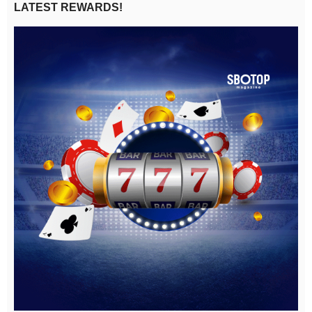
LATEST REWARDS!