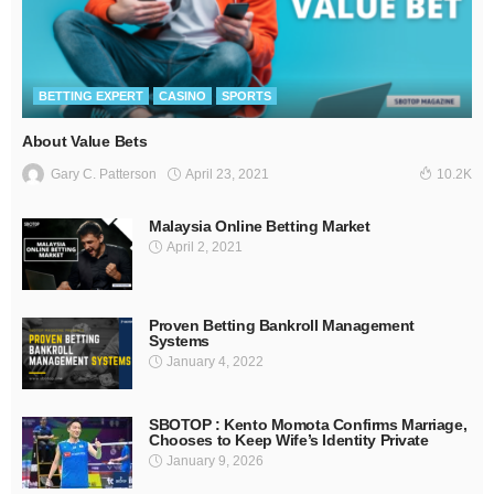
BETTING EXPERT
CASINO
SPORTS
About Value Bets
April 23, 2021
Gary C. Patterson
10.2K
Malaysia Online Betting Market
April 2, 2021
Proven Betting Bankroll Management
Systems
January 4, 2022
SBOTOP : Kento Momota Confirms Marriage,
Chooses to Keep Wife’s Identity Private
January 9, 2026