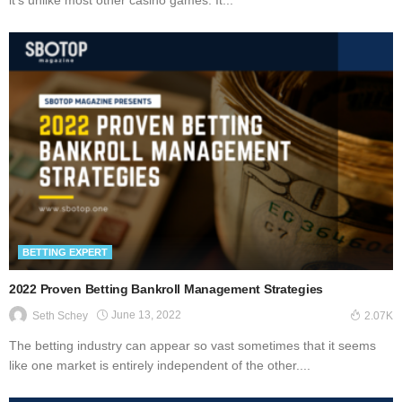
it’s unlike most other casino games. It...
BETTING EXPERT
2022 Proven Betting Bankroll Management Strategies
June 13, 2022
Seth Schey
2.07K
The betting industry can appear so vast sometimes that it seems
like one market is entirely independent of the other....