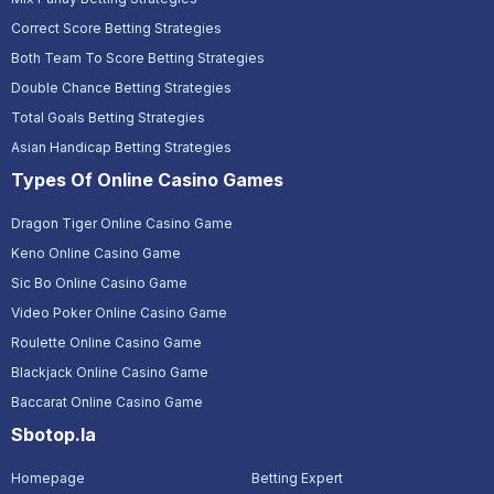
Correct Score Betting Strategies
Both Team To Score Betting Strategies
Double Chance Betting Strategies
Total Goals Betting Strategies
Asian Handicap Betting Strategies
Types Of Online Casino Games
Dragon Tiger Online Casino Game
Keno Online Casino Game
Sic Bo Online Casino Game
Video Poker Online Casino Game
Roulette Online Casino Game
Blackjack Online Casino Game
Baccarat Online Casino Game
Sbotop.la
Homepage
Betting Expert