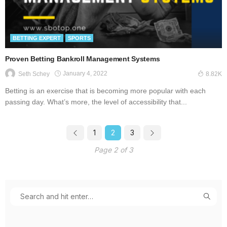
BETTING EXPERT
SPORTS
Proven Betting Bankroll Management Systems
January 4, 2022
Seth Schey
8.82K
Betting is an exercise that is becoming more popular with each
passing day. What’s more, the level of accessibility that...
1
2
3
Page 2 of 3