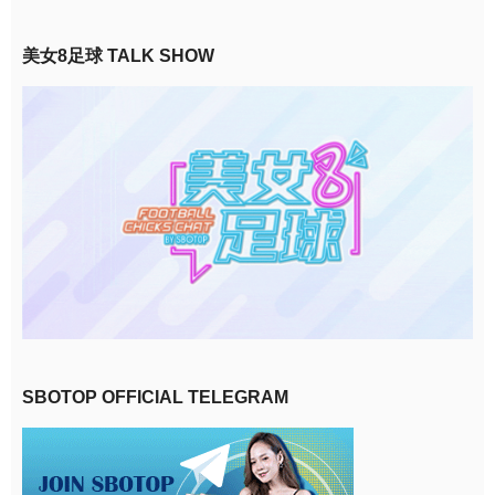
美女8足球 TALK SHOW
SBOTOP OFFICIAL TELEGRAM