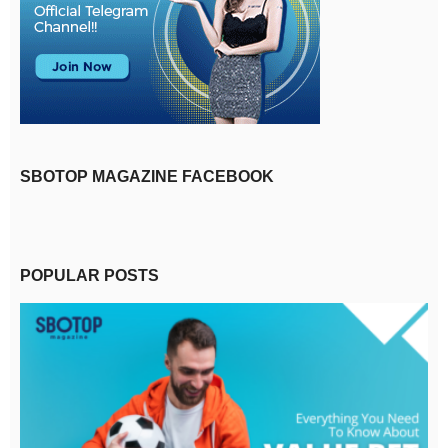
SBOTOP MAGAZINE FACEBOOK
POPULAR POSTS