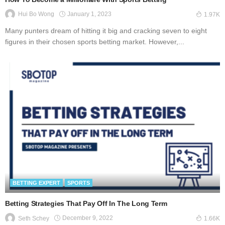
January 1, 2023
Hui Bo Wong
1.97K
Many punters dream of hitting it big and cracking seven to eight
figures in their chosen sports betting market. However,...
BETTING EXPERT
SPORTS
Betting Strategies That Pay Off In The Long Term
December 9, 2022
Seth Schey
1.66K