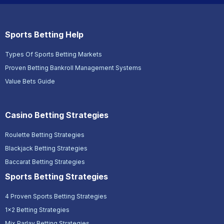
Sports Betting Help
Types Of Sports Betting Markets
Proven Betting Bankroll Management Systems
Value Bets Guide
Casino Betting Strategies
Roulette Betting Strategies
Blackjack Betting Strategies
Baccarat Betting Strategies
Sports Betting Strategies
4 Proven Sports Betting Strategies
1x2 Betting Strategies
Mix Parlay Betting Strategies