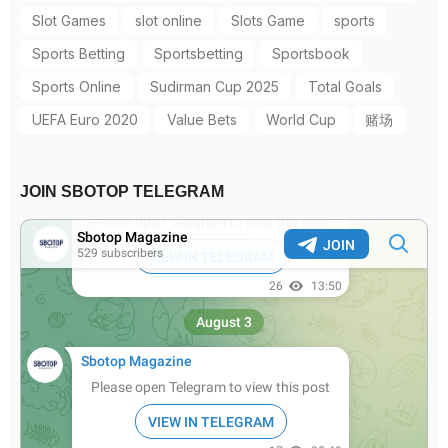
Slot Games
slot online
Slots Game
sports
Sports Betting
Sportsbetting
Sportsbook
Sports Online
Sudirman Cup 2025
Total Goals
UEFA Euro 2020
Value Bets
World Cup
赌场
JOIN SBOTOP TELEGRAM