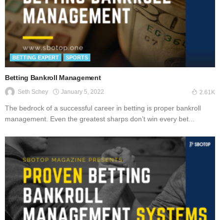
Bonus Up To RM300 Blog 为什么我会说赌场永远都是要赚你的钱？
你会讲我已经连赢好几次，没问题的啦！但是你要知道连赢可能是一
种假象。连赢会让玩家更加有自信的投注，应该是讲overconfident
ar，因为玩家会开始没有计划的增加投注金额，打乱了原本的资金管
理计划。这种overconfident的结果，很可能在一次，我讲的是一次
BETTING EXPERT
SPORTS
哦！一次投注中就让会玩家输到pokai. 为什么会讲连赢是一种假象？
当你连赢之后，你可能就真的在想，赌场真的想要我赢走钱leh。你不
Betting Bankroll Management
要sohai啦。哪里有人会做亏本的生意。用脑想一下啦。不用用脑想，
January 5, 2022
用屁股想都知道啦！你想知道赌场怎样确定他们的生意做得这么风生
Seth Schey
2.61K
水起？答案就是赔率。这就是我们常会讲到赌场优势。赌场占有一定
The bedrock of a successful career in betting is proper bankroll
的优势，而且比玩家还要多。当玩家连赢好几场后，赌场都会为了挽
management. Even the greatest sharps don’t win every bet...
回之前的损失而改变赔率。赔率都是由赌场定，当然是偏向他们，所
以你一定要在连赢后、赔率改变之前就退出游戏。记得不要贪心，赢
了一定数量后，或是玩到一定程度的时候，就收手了。 那么，我们的
十大必胜诀窍就到这里了。你以为这个channel就是酱子而已？你想错
了！接下来，我们就和大家介绍各种线上赌场游戏。想要知道更多线
上赌场游戏，应该怎么玩、怎样赢得更多就不要错过下集影片了！今
天的影片就到这里。看到下面的subcribe button没有？现在就快点
click一下。Subscribe 我们的channel, 开启小铃铛。酱紫你就不会错
过我们的新影片啦！我们下个影片见！...